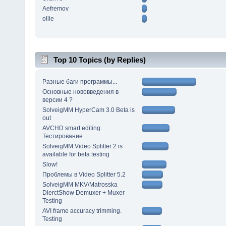
Aefremov
ollie
Top 10 Topics (by Replies)
Разные баги программы...
Основные нововведения в
версии 4 ?
SolveigMM HyperCam 3.0 Beta is
out
AVCHD smart editing.
Тестирование
SolveigMM Video Splitter 2 is
available for beta testing
Slow!
Проблемы в Video Splitter 5.2
SolveigMM MKV/Matrosska
DierctShow Demuxer + Muxer
Testing
AVI frame accuracy trimming.
Testing