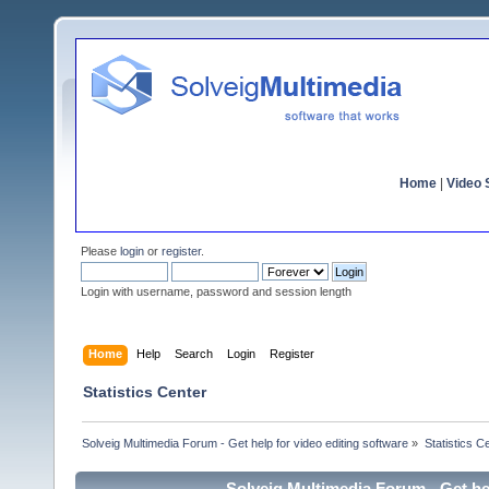
Home
|
Video S
Please
login
or
register
.
Login with username, password and session length
Home
Help
Search
Login
Register
Statistics Center
Solveig Multimedia Forum - Get help for video editing software
»
Statistics C
Solveig Multimedia Forum - Get hel