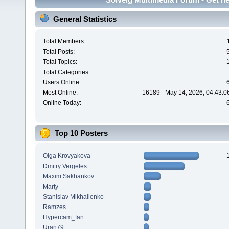
General Statistics
Total Members:
Total Posts:
Total Topics:
Total Categories:
Users Online:
Most Online:
16189 - May 14, 2026, 04:43:0
Online Today:
Top 10 Posters
Olga Krovyakova
Dmitry Vergeles
Maxim.Sakhankov
Marty
Stanislav Mikhailenko
Ramzes
Hypercam_fan
Uran79