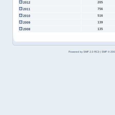
205
2012
756
2011
516
2010
139
2009
135
2008
Powered by SMF 2.0 RC3
|
SMF © 200