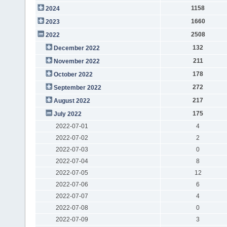
1158
2024
1660
2023
2508
2022
132
December 2022
211
November 2022
178
October 2022
272
September 2022
217
August 2022
175
July 2022
2022-07-01
4
2022-07-02
2
2022-07-03
0
2022-07-04
8
2022-07-05
12
2022-07-06
6
2022-07-07
4
2022-07-08
0
2022-07-09
3