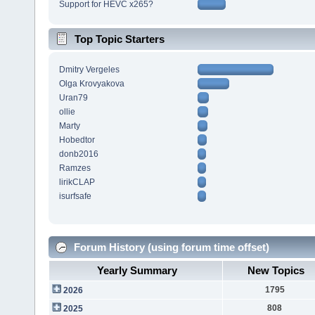
Support for HEVC x265?
Top Topic Starters
Dmitry Vergeles
Olga Krovyakova
Uran79
ollie
Marty
Hobedtor
donb2016
Ramzes
lirikCLAP
isurfsafe
Forum History (using forum time offset)
Yearly Summary
New Topics
1795
2026
808
2025