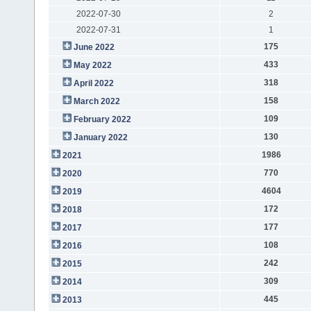
2022-07-30
2
2022-07-31
1
175
June 2022
433
May 2022
318
April 2022
158
March 2022
109
February 2022
130
January 2022
1986
2021
770
2020
4604
2019
172
2018
177
2017
108
2016
242
2015
309
2014
445
2013