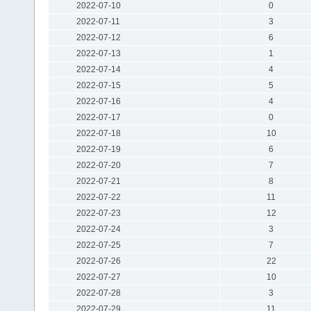
2022-07-10
0
2022-07-11
3
2022-07-12
6
2022-07-13
1
2022-07-14
4
2022-07-15
5
2022-07-16
4
2022-07-17
0
2022-07-18
10
2022-07-19
6
2022-07-20
7
2022-07-21
8
2022-07-22
11
2022-07-23
12
2022-07-24
3
2022-07-25
7
2022-07-26
22
2022-07-27
10
2022-07-28
3
2022-07-29
11