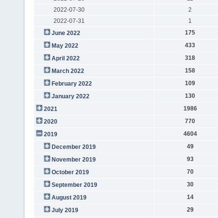
2022-07-30
2
2022-07-31
1
175
June 2022
433
May 2022
318
April 2022
158
March 2022
109
February 2022
130
January 2022
1986
2021
770
2020
4604
2019
49
December 2019
93
November 2019
70
October 2019
30
September 2019
14
August 2019
29
July 2019