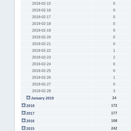
2019-02-15
0
2019-02-16
0
2019-02-17
0
2019-02-18
0
2019-02-19
0
2019-02-20
0
2019-02-21
0
2019-02-22
1
2019-02-23
2
2019-02-24
0
2019-02-25
0
2019-02-26
1
2019-02-27
0
2019-02-28
3
24
January 2019
172
2018
177
2017
108
2016
242
2015