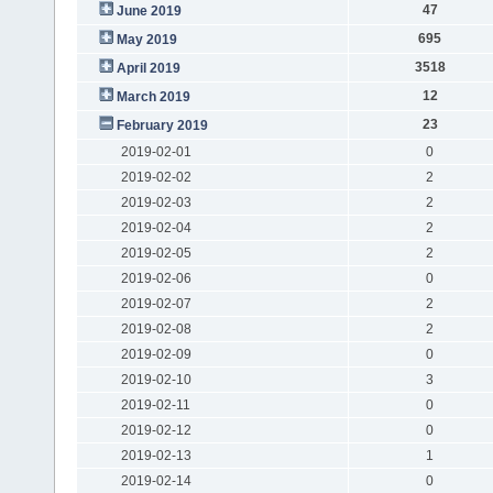
47
June 2019
695
May 2019
3518
April 2019
12
March 2019
23
February 2019
2019-02-01
0
2019-02-02
2
2019-02-03
2
2019-02-04
2
2019-02-05
2
2019-02-06
0
2019-02-07
2
2019-02-08
2
2019-02-09
0
2019-02-10
3
2019-02-11
0
2019-02-12
0
2019-02-13
1
2019-02-14
0