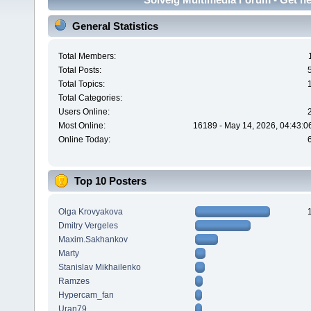
General Statistics
Total Members:
Total Posts:
Total Topics:
Total Categories:
Users Online:
Most Online:
16189 - May 14, 2026, 04:43:0
Online Today:
Top 10 Posters
Olga Krovyakova
Dmitry Vergeles
Maxim.Sakhankov
Marty
Stanislav Mikhailenko
Ramzes
Hypercam_fan
Uran79