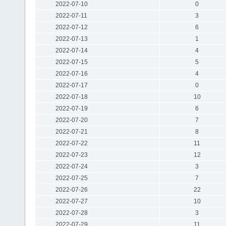
2022-07-10
0
2022-07-11
3
2022-07-12
6
2022-07-13
1
2022-07-14
4
2022-07-15
5
2022-07-16
4
2022-07-17
0
2022-07-18
10
2022-07-19
6
2022-07-20
7
2022-07-21
8
2022-07-22
11
2022-07-23
12
2022-07-24
3
2022-07-25
7
2022-07-26
22
2022-07-27
10
2022-07-28
3
2022-07-29
11