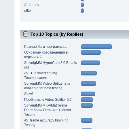
Aefremov
ollie
Top 10 Topics (by Replies)
Разные баги программы...
Основные нововведения в
версии 4 ?
SolveigMM HyperCam 3.0 Beta is
out
AVCHD smart editing.
Тестирование
SolveigMM Video Splitter 2 is
available for beta testing
Slow!
Проблемы в Video Splitter 5.2
SolveigMM MKV/Matrosska
DierctShow Demuxer + Muxer
Testing
AVI frame accuracy trimming.
Testing