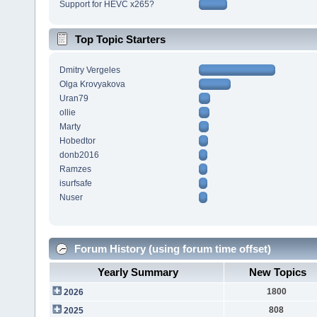
Support for HEVC x265?
Top Topic Starters
Dmitry Vergeles
Olga Krovyakova
Uran79
ollie
Marty
Hobedtor
donb2016
Ramzes
isurfsafe
Nuser
Forum History (using forum time offset)
Yearly Summary
New Topics
1800
2026
808
2025