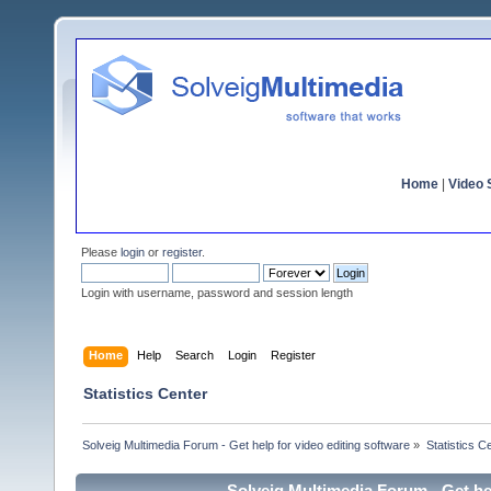
Home
|
Video S
Please
login
or
register
.
Login with username, password and session length
Home
Help
Search
Login
Register
Statistics Center
Solveig Multimedia Forum - Get help for video editing software
»
Statistics C
Solveig Multimedia Forum - Get hel