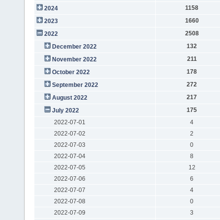
1158
2024
1660
2023
2508
2022
132
December 2022
211
November 2022
178
October 2022
272
September 2022
217
August 2022
175
July 2022
2022-07-01
4
2022-07-02
2
2022-07-03
0
2022-07-04
8
2022-07-05
12
2022-07-06
6
2022-07-07
4
2022-07-08
0
2022-07-09
3