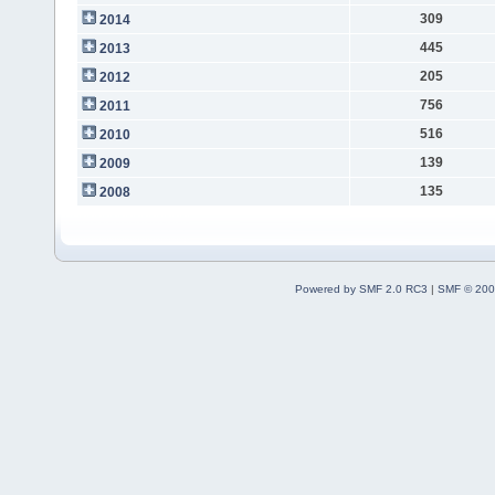
309
2014
445
2013
205
2012
756
2011
516
2010
139
2009
135
2008
Powered by SMF 2.0 RC3
|
SMF © 200