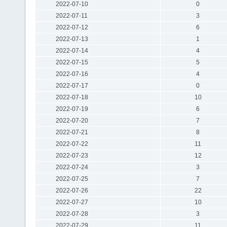
2022-07-10
0
2022-07-11
3
2022-07-12
6
2022-07-13
1
2022-07-14
4
2022-07-15
5
2022-07-16
4
2022-07-17
0
2022-07-18
10
2022-07-19
6
2022-07-20
7
2022-07-21
8
2022-07-22
11
2022-07-23
12
2022-07-24
3
2022-07-25
7
2022-07-26
22
2022-07-27
10
2022-07-28
3
2022-07-29
11