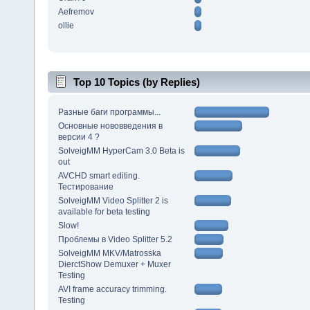
Aefremov
ollie
Top 10 Topics (by Replies)
Разные баги программы...
Основные нововведения в
версии 4 ?
SolveigMM HyperCam 3.0 Beta is
out
AVCHD smart editing.
Тестирование
SolveigMM Video Splitter 2 is
available for beta testing
Slow!
Проблемы в Video Splitter 5.2
SolveigMM MKV/Matrosska
DierctShow Demuxer + Muxer
Testing
AVI frame accuracy trimming.
Testing