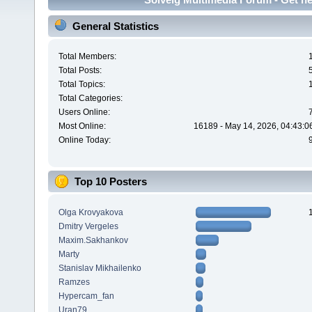
General Statistics
Total Members:
Total Posts:
Total Topics:
Total Categories:
Users Online:
Most Online:
16189 - May 14, 2026, 04:43:0
Online Today:
Top 10 Posters
Olga Krovyakova
Dmitry Vergeles
Maxim.Sakhankov
Marty
Stanislav Mikhailenko
Ramzes
Hypercam_fan
Uran79