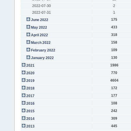
2022-07-30
2
2022-07-31
1
175
June 2022
433
May 2022
318
April 2022
158
March 2022
109
February 2022
130
January 2022
1986
2021
770
2020
4604
2019
172
2018
177
2017
108
2016
242
2015
309
2014
445
2013