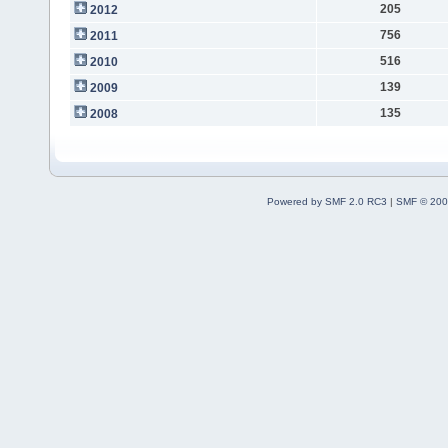
205
2012
756
2011
516
2010
139
2009
135
2008
Powered by SMF 2.0 RC3
|
SMF © 200