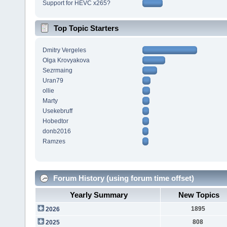
Support for HEVC x265?
Top Topic Starters
Dmitry Vergeles
Olga Krovyakova
Sezrmaing
Uran79
ollie
Marty
Usekebruff
Hobedtor
donb2016
Ramzes
Forum History (using forum time offset)
Yearly Summary
New Topics
1895
2026
808
2025