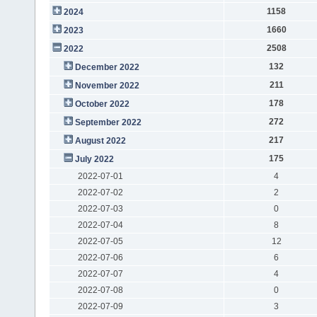
1158
2024
1660
2023
2508
2022
132
December 2022
211
November 2022
178
October 2022
272
September 2022
217
August 2022
175
July 2022
2022-07-01
4
2022-07-02
2
2022-07-03
0
2022-07-04
8
2022-07-05
12
2022-07-06
6
2022-07-07
4
2022-07-08
0
2022-07-09
3