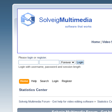
Home
|
Video S
Please
login
or
register
.
Login with username, password and session length
Home
Help
Search
Login
Register
Statistics Center
Solveig Multimedia Forum - Get help for video editing software
»
Statistics C
Solveig Multimedia Forum - Get hel