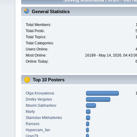
General Statistics
Total Members:
Total Posts:
Total Topics:
Total Categories:
Users Online:
Most Online:
16189 - May 14, 2026, 04:43:0
Online Today:
Top 10 Posters
Olga Krovyakova
Dmitry Vergeles
Maxim.Sakhankov
Marty
Stanislav Mikhailenko
Ramzes
Hypercam_fan
Uran79