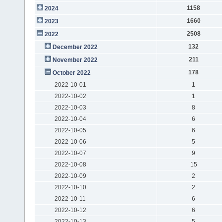
1158
2024
1660
2023
2508
2022
132
December 2022
211
November 2022
178
October 2022
2022-10-01
1
2022-10-02
1
2022-10-03
8
2022-10-04
6
2022-10-05
6
2022-10-06
5
2022-10-07
9
2022-10-08
15
2022-10-09
2
2022-10-10
2
2022-10-11
6
2022-10-12
6
2022-10-13
5