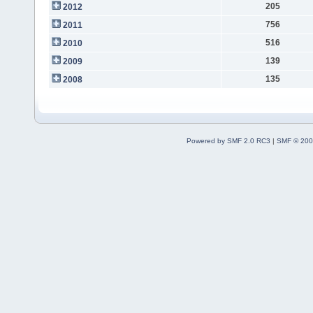
205
2012
756
2011
516
2010
139
2009
135
2008
Powered by SMF 2.0 RC3
|
SMF © 200