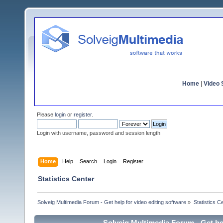
Home
|
Video S
Please
login
or
register
.
Login with username, password and session length
Home
Help
Search
Login
Register
Statistics Center
Solveig Multimedia Forum - Get help for video editing software
»
Statistics C
Solveig Multimedia Forum - Get hel