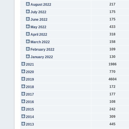
217
August 2022
175
July 2022
175
June 2022
433
May 2022
318
April 2022
158
March 2022
109
February 2022
130
January 2022
1986
2021
770
2020
4604
2019
172
2018
177
2017
108
2016
242
2015
309
2014
445
2013