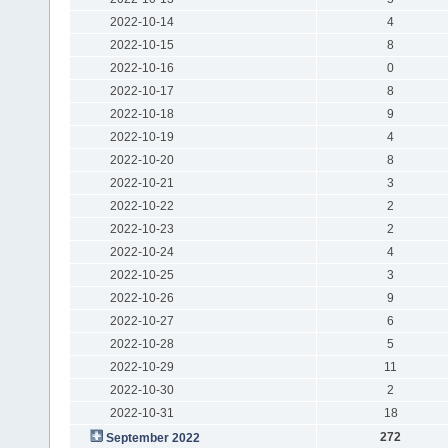
2022-10-14
4
2022-10-15
8
2022-10-16
0
2022-10-17
8
2022-10-18
9
2022-10-19
4
2022-10-20
8
2022-10-21
3
2022-10-22
2
2022-10-23
2
2022-10-24
4
2022-10-25
3
2022-10-26
9
2022-10-27
6
2022-10-28
5
2022-10-29
11
2022-10-30
2
2022-10-31
18
272
September 2022