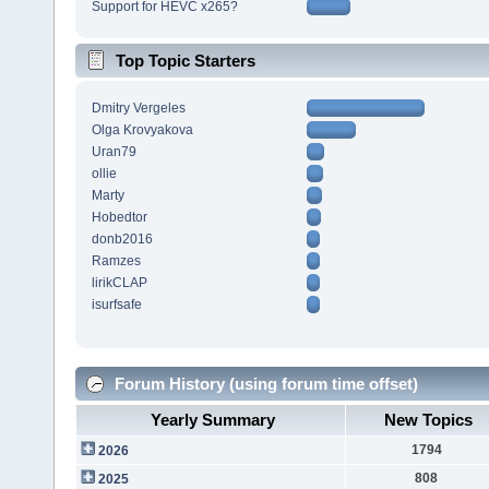
Support for HEVC x265?
Top Topic Starters
Dmitry Vergeles
Olga Krovyakova
Uran79
ollie
Marty
Hobedtor
donb2016
Ramzes
lirikCLAP
isurfsafe
Forum History (using forum time offset)
Yearly Summary
New Topics
1794
2026
808
2025