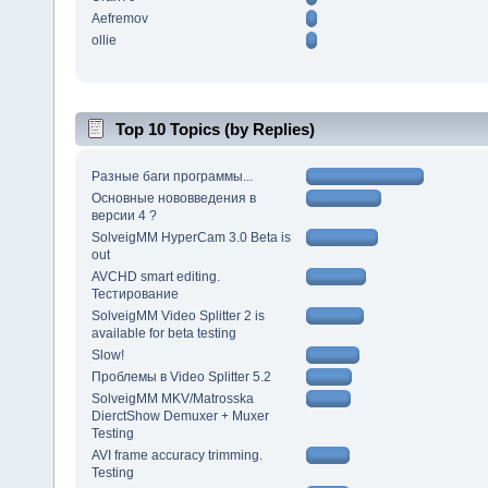
Aefremov
ollie
Top 10 Topics (by Replies)
Разные баги программы...
Основные нововведения в
версии 4 ?
SolveigMM HyperCam 3.0 Beta is
out
AVCHD smart editing.
Тестирование
SolveigMM Video Splitter 2 is
available for beta testing
Slow!
Проблемы в Video Splitter 5.2
SolveigMM MKV/Matrosska
DierctShow Demuxer + Muxer
Testing
AVI frame accuracy trimming.
Testing