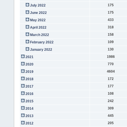
175
July 2022
175
June 2022
433
May 2022
318
April 2022
158
March 2022
109
February 2022
130
January 2022
1986
2021
770
2020
4604
2019
172
2018
177
2017
108
2016
242
2015
309
2014
445
2013
205
2012