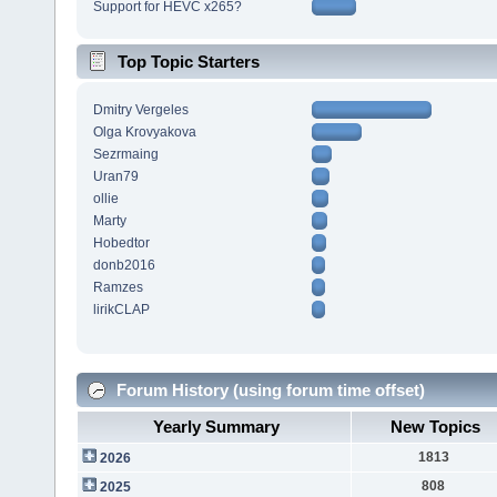
Support for HEVC x265?
Top Topic Starters
Dmitry Vergeles
Olga Krovyakova
Sezrmaing
Uran79
ollie
Marty
Hobedtor
donb2016
Ramzes
lirikCLAP
Forum History (using forum time offset)
Yearly Summary
New Topics
1813
2026
808
2025