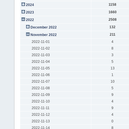
1158
2024
1660
2023
2508
2022
132
December 2022
211
November 2022
2022-11-01
4
2022-11-02
8
2022-11-03
3
2022-11-04
5
2022-11-05
13
2022-11-06
1
2022-11-07
10
2022-11-08
5
2022-11-09
9
2022-11-10
4
2022-11-11
9
2022-11-12
4
2022-11-13
0
2022-11-14
8