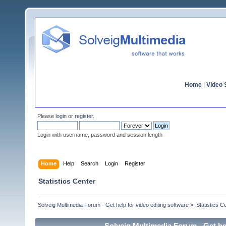
Home
|
Video S
Please
login
or
register
.
Login with username, password and session length
Home
Help
Search
Login
Register
Statistics Center
Solveig Multimedia Forum - Get help for video editing software
»
Statistics C
Solveig Multimedia Forum - Get hel