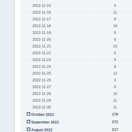
2022-11-15
4
2022-11-16
11
2022-11-17
9
2022-11-18
19
2022-11-19
6
2022-11-20
0
2022-11-21
10
2022-11-22
5
2022-11-23
9
2022-11-24
8
2022-11-25
12
2022-11-26
3
2022-11-27
0
2022-11-28
10
2022-11-29
11
2022-11-30
11
178
October 2022
272
September 2022
217
August 2022