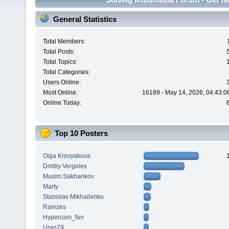
General Statistics
Total Members:
Total Posts:
Total Topics:
Total Categories:
Users Online:
Most Online:
16189 - May 14, 2026, 04:43:0
Online Today:
Top 10 Posters
Olga Krovyakova
Dmitry Vergeles
Maxim.Sakhankov
Marty
Stanislav Mikhailenko
Ramzes
Hypercam_fan
Uran79