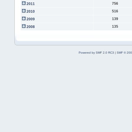
756
2011
516
2010
139
2009
135
2008
Powered by SMF 2.0 RC3
|
SMF © 200