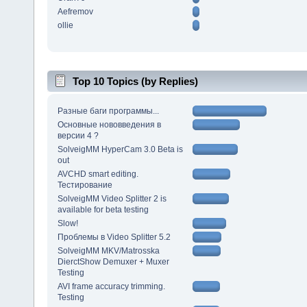
Aefremov
ollie
Top 10 Topics (by Replies)
Разные баги программы...
Основные нововведения в
версии 4 ?
SolveigMM HyperCam 3.0 Beta is
out
AVCHD smart editing.
Тестирование
SolveigMM Video Splitter 2 is
available for beta testing
Slow!
Проблемы в Video Splitter 5.2
SolveigMM MKV/Matrosska
DierctShow Demuxer + Muxer
Testing
AVI frame accuracy trimming.
Testing