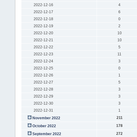
2022-12-16
4
2022-12-17
6
2022-12-18
0
2022-12-19
2
2022-12-20
10
2022-12-21
10
2022-12-22
5
2022-12-23
11
2022-12-24
3
2022-12-25
0
2022-12-26
1
2022-12-27
5
2022-12-28
3
2022-12-29
3
2022-12-30
3
2022-12-31
1
211
November 2022
178
October 2022
272
September 2022