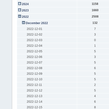
1158
2024
1660
2023
2508
2022
132
December 2022
2022-12-01
7
2022-12-02
3
2022-12-03
0
2022-12-04
1
2022-12-05
5
2022-12-06
3
2022-12-07
5
2022-12-08
6
2022-12-09
5
2022-12-10
5
2022-12-11
2
2022-12-12
5
2022-12-13
4
2022-12-14
6
2022-12-15
8