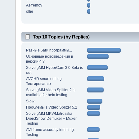
Aefremov
ollie
Top 10 Topics (by Replies)
Разные баги программы...
Основные нововведения в
версии 4 ?
SolveigMM HyperCam 3.0 Beta is
out
AVCHD smart editing.
Тестирование
SolveigMM Video Splitter 2 is
available for beta testing
Slow!
Проблемы в Video Splitter 5.2
SolveigMM MKV/Matrosska
DierctShow Demuxer + Muxer
Testing
AVI frame accuracy trimming.
Testing