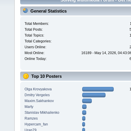
General Statistics
Total Members:
Total Posts:
Total Topics:
Total Categories:
Users Online:
Most Online:
16189 - May 14, 2026, 04:43:0
Online Today:
Top 10 Posters
Olga Krovyakova
Dmitry Vergeles
Maxim.Sakhankov
Marty
Stanislav Mikhailenko
Ramzes
Hypercam_fan
Uran79