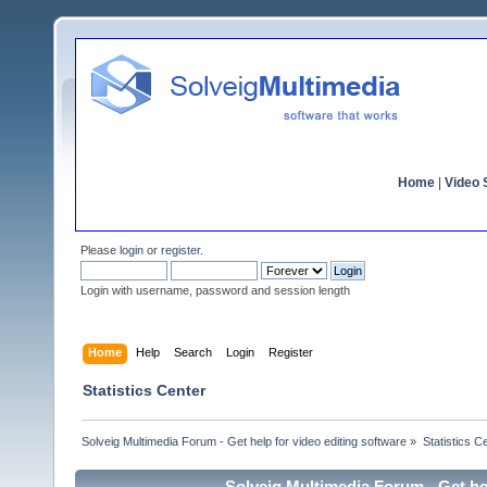
Home
|
Video S
Please
login
or
register
.
Login with username, password and session length
Home
Help
Search
Login
Register
Statistics Center
Solveig Multimedia Forum - Get help for video editing software
»
Statistics C
Solveig Multimedia Forum - Get hel