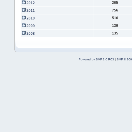
205
2012
756
2011
516
2010
139
2009
135
2008
Powered by SMF 2.0 RC3
|
SMF © 200