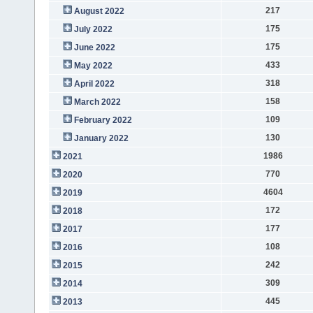
217
August 2022
175
July 2022
175
June 2022
433
May 2022
318
April 2022
158
March 2022
109
February 2022
130
January 2022
1986
2021
770
2020
4604
2019
172
2018
177
2017
108
2016
242
2015
309
2014
445
2013