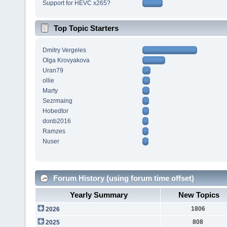
Support for HEVC x265?
Top Topic Starters
Dmitry Vergeles
Olga Krovyakova
Uran79
ollie
Marty
Sezrmaing
Hobedtor
donb2016
Ramzes
Nuser
Forum History (using forum time offset)
Yearly Summary
New Topics
1806
2026
808
2025