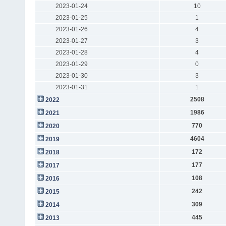
2023-01-24
10
2023-01-25
1
2023-01-26
4
2023-01-27
3
2023-01-28
4
2023-01-29
0
2023-01-30
3
2023-01-31
1
2508
2022
1986
2021
770
2020
4604
2019
172
2018
177
2017
108
2016
242
2015
309
2014
445
2013