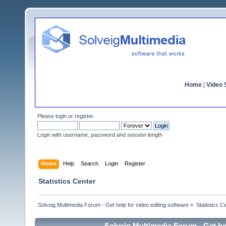
Home
|
Video S
Please
login
or
register
.
Login with username, password and session length
Home
Help
Search
Login
Register
Statistics Center
Solveig Multimedia Forum - Get help for video editing software
»
Statistics C
Solveig Multimedia Forum - Get hel