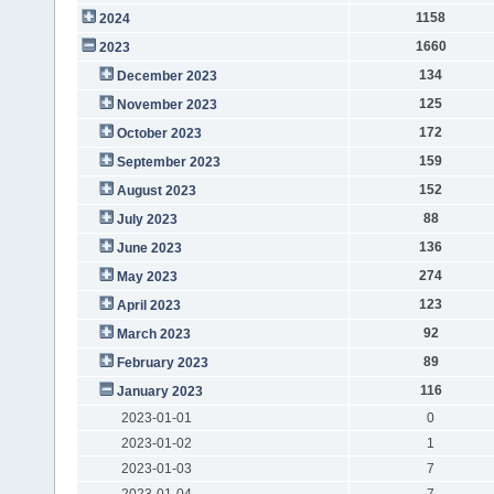
1158
2024
1660
2023
134
December 2023
125
November 2023
172
October 2023
159
September 2023
152
August 2023
88
July 2023
136
June 2023
274
May 2023
123
April 2023
92
March 2023
89
February 2023
116
January 2023
2023-01-01
0
2023-01-02
1
2023-01-03
7
2023-01-04
7