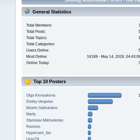
General Statistics
Total Members:
Total Posts:
Total Topics:
Total Categories:
Users Online:
Most Online:
16189 - May 14, 2026, 04:43:0
Online Today:
Top 10 Posters
Olga Krovyakova
Dmitry Vergeles
Maxim.Sakhankov
Marty
Stanislav Mikhailenko
Ramzes
Hypercam_fan
Uran79