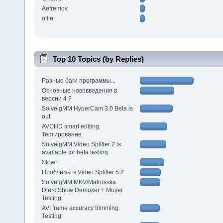
Aefremov
ollie
Top 10 Topics (by Replies)
Разные баги программы...
Основные нововведения в
версии 4 ?
SolveigMM HyperCam 3.0 Beta is
out
AVCHD smart editing.
Тестирование
SolveigMM Video Splitter 2 is
available for beta testing
Slow!
Проблемы в Video Splitter 5.2
SolveigMM MKV/Matrosska
DierctShow Demuxer + Muxer
Testing
AVI frame accuracy trimming.
Testing