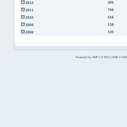
205
2012
756
2011
516
2010
139
2009
135
2008
Powered by SMF 2.0 RC3
|
SMF © 200