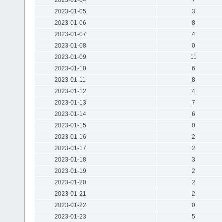
2023-01-05
3
2023-01-06
8
2023-01-07
4
2023-01-08
0
2023-01-09
11
2023-01-10
6
2023-01-11
8
2023-01-12
4
2023-01-13
7
2023-01-14
6
2023-01-15
0
2023-01-16
2
2023-01-17
2
2023-01-18
3
2023-01-19
2
2023-01-20
2
2023-01-21
2
2023-01-22
0
2023-01-23
5