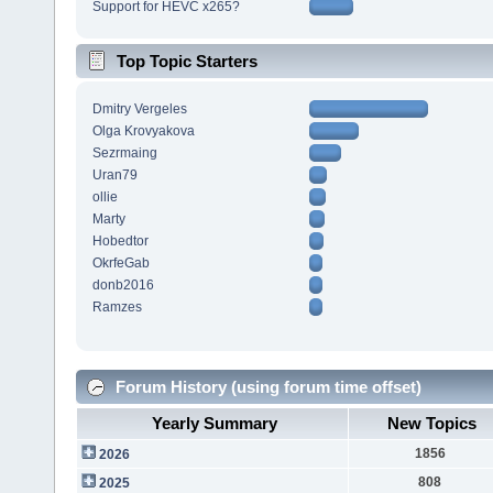
Support for HEVC x265?
Top Topic Starters
Dmitry Vergeles
Olga Krovyakova
Sezrmaing
Uran79
ollie
Marty
Hobedtor
OkrfeGab
donb2016
Ramzes
Forum History (using forum time offset)
Yearly Summary
New Topics
1856
2026
808
2025