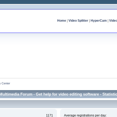
Home
|
Video Splitter
|
HyperCam
|
Vide
cs Center
Multimedia Forum - Get help for video editing software - Statisti
1171
Average registrations per day: