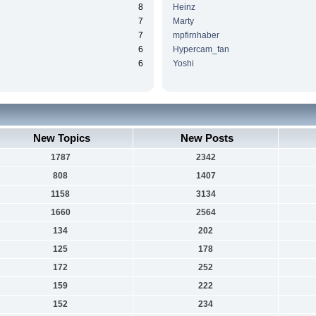
8
Heinz
7
Marty
7
mpfirnhaber
6
Hypercam_fan
6
Yoshi
New Topics
New Posts
1787
2342
808
1407
1158
3134
1660
2564
134
202
125
178
172
252
159
222
152
234