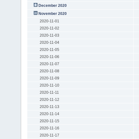
December 2020
November 2020
2020-11-01
2020-11-02
2020-11-03
2020-11-04
2020-11-05
2020-11-06
2020-11-07
2020-11-08
2020-11-09
2020-11-10
2020-11-11
2020-11-12
2020-11-13
2020-11-14
2020-11-15
2020-11-16
2020-11-17