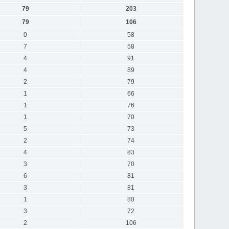
79
203
79
106
0
58
7
58
4
91
4
89
2
79
1
66
1
76
1
70
5
73
2
74
4
83
3
70
6
81
3
81
1
80
3
72
2
106