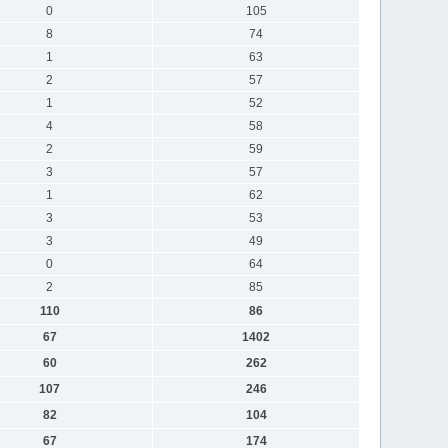
0
105
8
74
1
63
2
57
1
52
4
58
2
59
3
57
1
62
3
53
3
49
0
64
2
85
110
86
67
1402
60
262
107
246
82
104
67
174