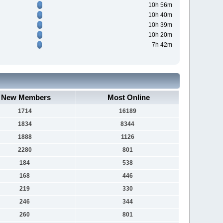
10h 56m
10h 40m
10h 39m
10h 20m
7h 42m
New Members
Most Online
1714
16189
1834
8344
1888
1126
2280
801
184
538
168
446
219
330
246
344
260
801