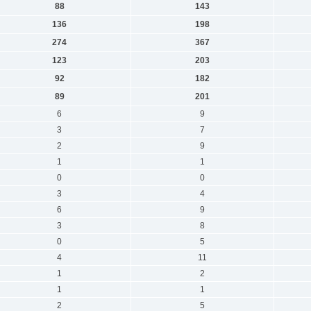
88
143
136
198
274
367
123
203
92
182
89
201
6
9
3
7
2
9
1
1
0
0
3
4
6
9
3
8
0
5
4
11
1
2
1
1
2
5