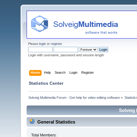
Please
login
or
register
.
Login with username, password and session length
Home
Help
Search
Login
Register
Statistics Center
Solveig Multimedia Forum - Get help for video editing software
»
Statisti
Solveig 
General Statistics
Total Members: