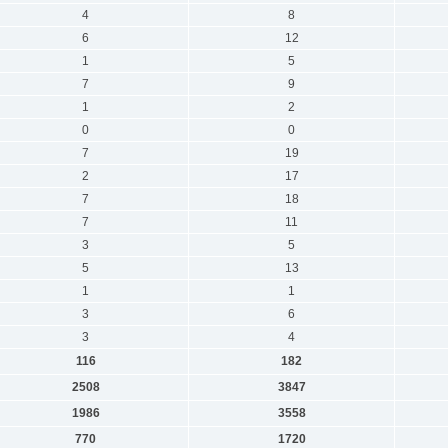
4
8
6
12
1
5
7
9
1
2
0
0
7
19
2
17
7
18
7
11
3
5
5
13
1
1
3
6
3
4
116
182
2508
3847
1986
3558
770
1720