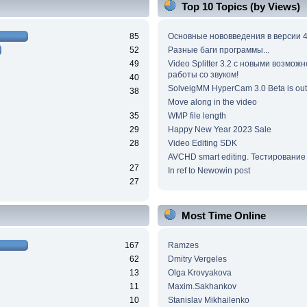
Top 10 Topics (by Views)
85
Основные нововведения в версии 4
52
Разные баги программы...
49
Video Splitter 3.2 c новыми возмож
работы со звуком!
40
SolveigMM HyperCam 3.0 Beta is out
38
Move along in the video
35
WMP file length
29
Happy New Year 2023 Sale
28
Video Editing SDK
AVCHD smart editing. Тестирование
27
In ref to Newowin post
27
Most Time Online
167
Ramzes
62
Dmitry Vergeles
13
Olga Krovyakova
11
Maxim.Sakhankov
10
Stanislav Mikhailenko