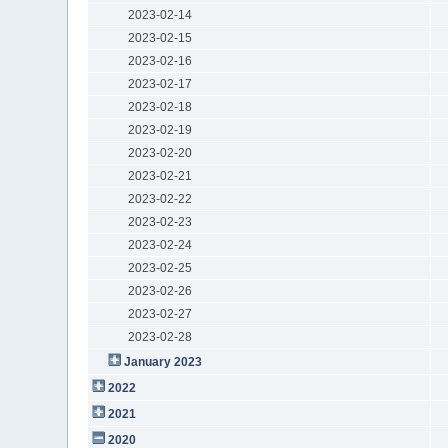
2023-02-14
2023-02-15
2023-02-16
2023-02-17
2023-02-18
2023-02-19
2023-02-20
2023-02-21
2023-02-22
2023-02-23
2023-02-24
2023-02-25
2023-02-26
2023-02-27
2023-02-28
January 2023
2022
2021
2020