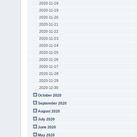
2020-11-18
2020-11-19
2020-11-20
2020-11-21
2020-11-22
2020-11-23
2020-11-24
2020-11-25
2020-11-26
2020-11-27
2020-11-28
2020-11-29
2020-11-30
October 2020
September 2020
August 2020
July 2020
June 2020
May 2020