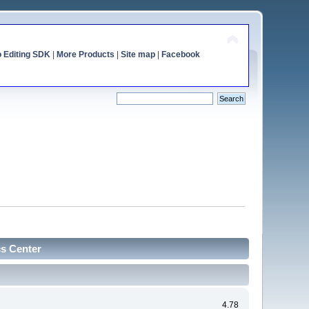
o Editing SDK
|
More Products
|
Site map
|
Facebook
cs Center
4.78