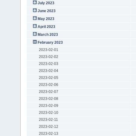
July 2023
June 2023
May 2023
April 2023
March 2023
February 2023
2023-02-01
2023-02-02
2023-02-03
2023-02-04
2023-02-05
2023-02-06
2023-02-07
2023-02-08
2023-02-09
2023-02-10
2023-02-11
2023-02-12
2023-02-13