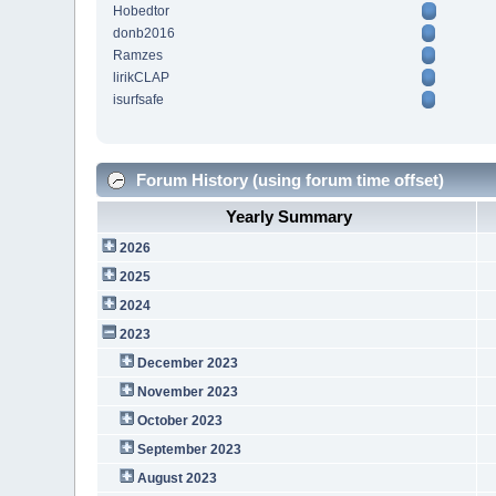
Hobedtor
donb2016
Ramzes
lirikCLAP
isurfsafe
Forum History (using forum time offset)
Yearly Summary
2026
2025
2024
2023
December 2023
November 2023
October 2023
September 2023
August 2023