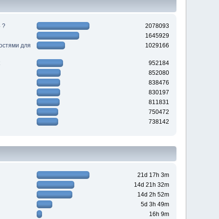
 ?
2078093
1645929
ностями для
1029166
952184
852080
838476
830197
811831
750472
738142
21d 17h 3m
14d 21h 32m
14d 2h 52m
5d 3h 49m
16h 9m