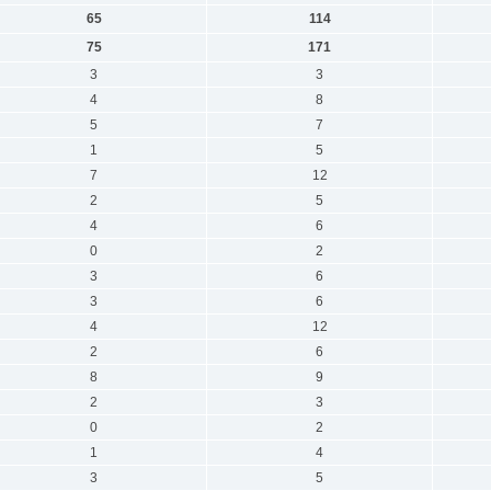
65
114
75
171
3
3
4
8
5
7
1
5
7
12
2
5
4
6
0
2
3
6
3
6
4
12
2
6
8
9
2
3
0
2
1
4
3
5