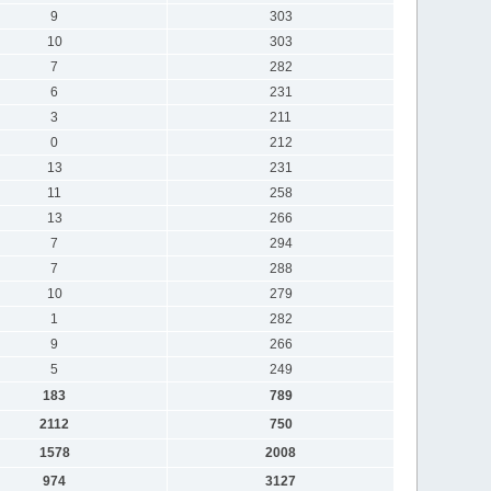
9
303
10
303
7
282
6
231
3
211
0
212
13
231
11
258
13
266
7
294
7
288
10
279
1
282
9
266
5
249
183
789
2112
750
1578
2008
974
3127