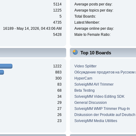
5114
Average posts per day:
1225
Average topics per day:
5
Total Boards:
4735
Latest Member:
16189 - May 14, 2026, 04:43:06 AM
Average online per day:
5428
Male to Female Ratio:
Top 10 Boards
1222
Video Splitter
883
Обсуждение продуктов на Русском
300
HyperCam
83
SolveigMM AVI Trimmer
68
Beta Testing
34
SolveigMM Video Editing SDK
29
General Discussion
27
SolveigMM WMP Trimmer Plug-In
26
Diskussion der Produkte auf Deutsch
23
SolveigMM Media Utilities