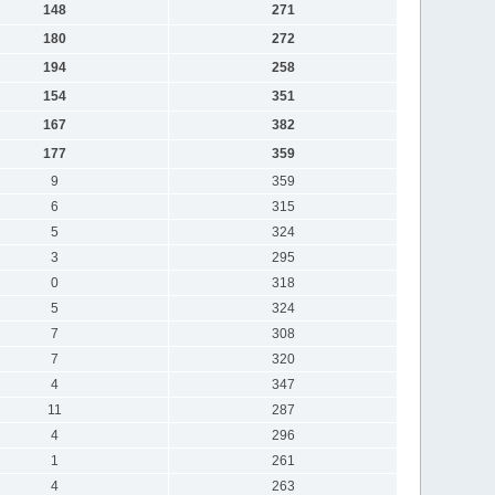
148
271
180
272
194
258
154
351
167
382
177
359
9
359
6
315
5
324
3
295
0
318
5
324
7
308
7
320
4
347
11
287
4
296
1
261
4
263