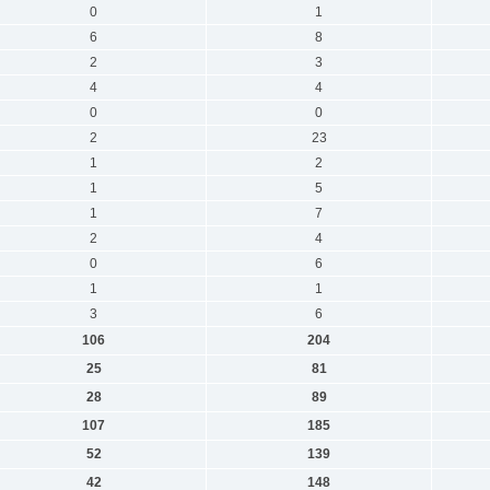
0
1
6
8
2
3
4
4
0
0
2
23
1
2
1
5
1
7
2
4
0
6
1
1
3
6
106
204
25
81
28
89
107
185
52
139
42
148