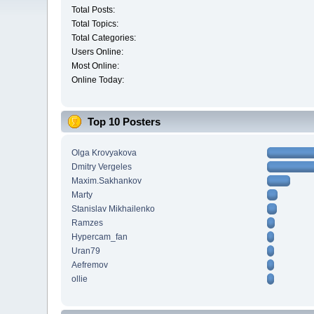
Total Posts:
Total Topics:
Total Categories:
Users Online:
Most Online:
Online Today:
Top 10 Posters
Olga Krovyakova
Dmitry Vergeles
Maxim.Sakhankov
Marty
Stanislav Mikhailenko
Ramzes
Hypercam_fan
Uran79
Aefremov
ollie