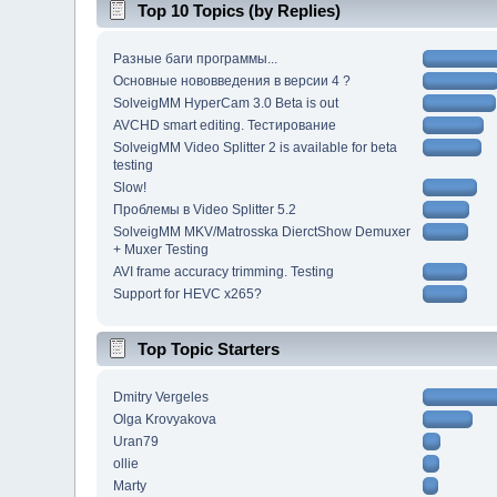
Top 10 Topics (by Replies)
Разные баги программы...
Основные нововведения в версии 4 ?
SolveigMM HyperCam 3.0 Beta is out
AVCHD smart editing. Тестирование
SolveigMM Video Splitter 2 is available for beta
testing
Slow!
Проблемы в Video Splitter 5.2
SolveigMM MKV/Matrosska DierctShow Demuxer
+ Muxer Testing
AVI frame accuracy trimming. Testing
Support for HEVC x265?
Top Topic Starters
Dmitry Vergeles
Olga Krovyakova
Uran79
ollie
Marty