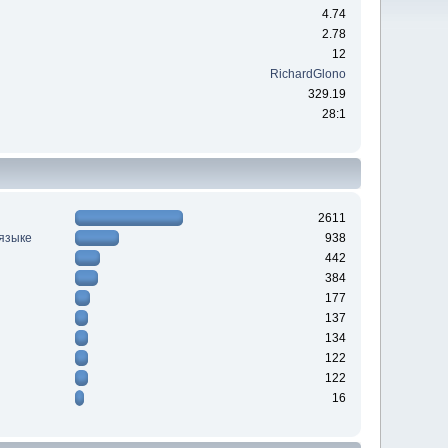
4.74
2.78
12
RichardGlono
329.19
28:1
2611
 языке
938
442
384
177
137
134
122
122
16