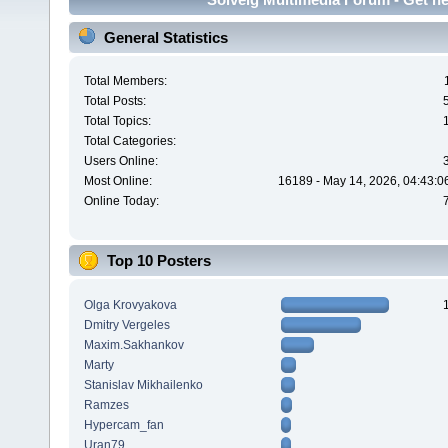
General Statistics
Total Members:
Total Posts:
Total Topics:
Total Categories:
Users Online:
Most Online:
16189 - May 14, 2026, 04:43:0
Online Today:
Top 10 Posters
Olga Krovyakova
Dmitry Vergeles
Maxim.Sakhankov
Marty
Stanislav Mikhailenko
Ramzes
Hypercam_fan
Uran79