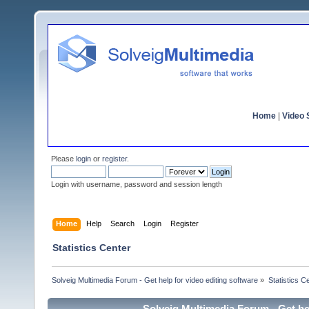
Home
|
Video S
Please
login
or
register
.
Login with username, password and session length
Home
Help
Search
Login
Register
Statistics Center
Solveig Multimedia Forum - Get help for video editing software
»
Statistics C
Solveig Multimedia Forum - Get hel