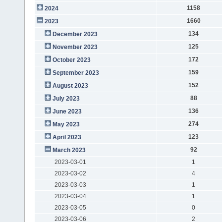
1158
2024
1660
2023
134
December 2023
125
November 2023
172
October 2023
159
September 2023
152
August 2023
88
July 2023
136
June 2023
274
May 2023
123
April 2023
92
March 2023
2023-03-01
1
2023-03-02
4
2023-03-03
1
2023-03-04
1
2023-03-05
0
2023-03-06
2