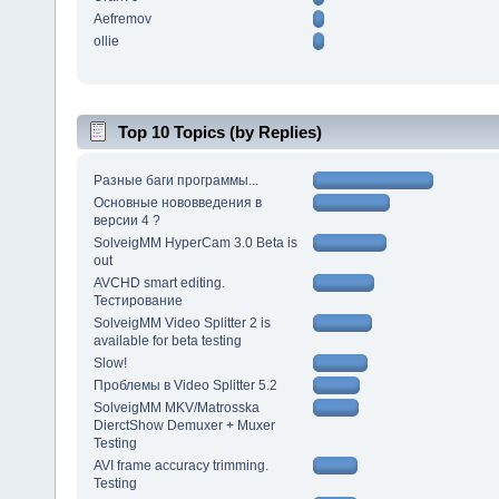
Aefremov
ollie
Top 10 Topics (by Replies)
Разные баги программы...
Основные нововведения в
версии 4 ?
SolveigMM HyperCam 3.0 Beta is
out
AVCHD smart editing.
Тестирование
SolveigMM Video Splitter 2 is
available for beta testing
Slow!
Проблемы в Video Splitter 5.2
SolveigMM MKV/Matrosska
DierctShow Demuxer + Muxer
Testing
AVI frame accuracy trimming.
Testing