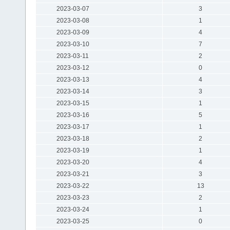
2023-03-07
3
2023-03-08
1
2023-03-09
4
2023-03-10
7
2023-03-11
2
2023-03-12
0
2023-03-13
4
2023-03-14
3
2023-03-15
1
2023-03-16
5
2023-03-17
1
2023-03-18
2
2023-03-19
1
2023-03-20
4
2023-03-21
3
2023-03-22
13
2023-03-23
2
2023-03-24
1
2023-03-25
0