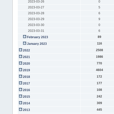
2023-03-26
0
2023-03-27
5
2023-03-28
6
2023-03-29
9
2023-03-30
0
2023-03-31
6
89
February 2023
116
January 2023
2508
2022
1986
2021
770
2020
4604
2019
172
2018
177
2017
108
2016
242
2015
309
2014
445
2013