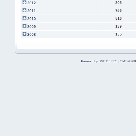
205
2012
756
2011
516
2010
139
2009
135
2008
Powered by SMF 2.0 RC3
|
SMF © 200