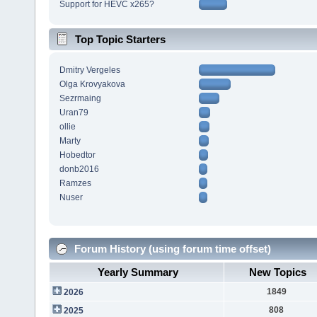
Support for HEVC x265?
Top Topic Starters
Dmitry Vergeles
Olga Krovyakova
Sezrmaing
Uran79
ollie
Marty
Hobedtor
donb2016
Ramzes
Nuser
Forum History (using forum time offset)
Yearly Summary
New Topics
1849
2026
808
2025