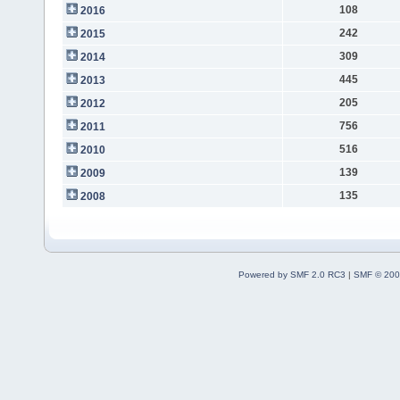
108
2016
242
2015
309
2014
445
2013
205
2012
756
2011
516
2010
139
2009
135
2008
Powered by SMF 2.0 RC3
|
SMF © 200