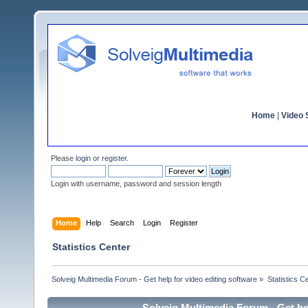
Home
|
Video S
Please
login
or
register
.
Login with username, password and session length
Home
Help
Search
Login
Register
Statistics Center
Solveig Multimedia Forum - Get help for video editing software
»
Statistics C
Solveig Multimedia Forum - Get hel