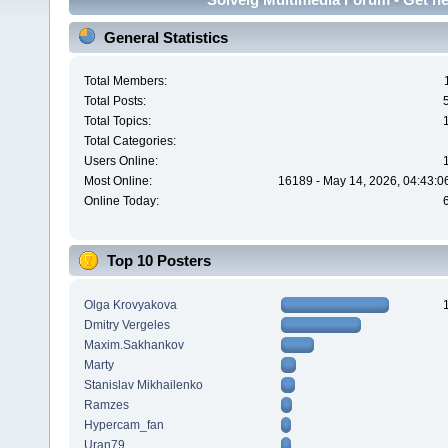
General Statistics
Total Members:
Total Posts:
Total Topics:
Total Categories:
Users Online:
Most Online:
16189 - May 14, 2026, 04:43:0
Online Today:
Top 10 Posters
Olga Krovyakova
Dmitry Vergeles
Maxim.Sakhankov
Marty
Stanislav Mikhailenko
Ramzes
Hypercam_fan
Uran79