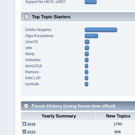
Support for HEVC x265?
Top Topic Starters
Dmitry Vergeles
Olga Krovyakova
Uran79
ollie
Marty
Hobedtor
donb2016
Ramzes
lirikCLAP
isurfsafe
Forum History (using forum time offset)
Yearly Summary
New Topics
1795
2026
808
2025