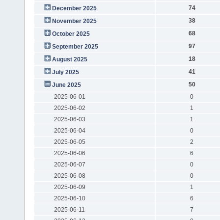
74
December 2025
38
November 2025
68
October 2025
97
September 2025
18
August 2025
41
July 2025
50
June 2025
2025-06-01
0
2025-06-02
1
2025-06-03
1
2025-06-04
0
2025-06-05
2
2025-06-06
6
2025-06-07
0
2025-06-08
0
2025-06-09
1
2025-06-10
6
2025-06-11
7