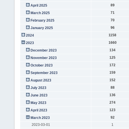
89
April 2025
71
March 2025
70
February 2025
96
January 2025
1158
2024
1660
2023
134
December 2023
125
November 2023
172
October 2023
159
September 2023
152
August 2023
88
July 2023
136
June 2023
274
May 2023
123
April 2023
92
March 2023
2023-03-01
1