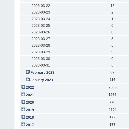
2023-03-22
13
2023-03-23
2
2023-03-24
1
2023-03-25
0
2023-03-26
0
2023-03-27
5
2023-03-28
6
2023-03-29
9
2023-03-30
0
2023-03-31
6
89
February 2023
116
January 2023
2508
2022
1986
2021
770
2020
4604
2019
172
2018
177
2017