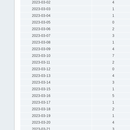
2023-03-02
4
2023-03-03
1
2023-03-04
1
2023-03-05
0
2023-03-06
2
2023-03-07
3
2023-03-08
1
2023-03-09
4
2023-03-10
7
2023-03-11
2
2023-03-12
0
2023-03-13
4
2023-03-14
3
2023-03-15
1
2023-03-16
5
2023-03-17
1
2023-03-18
2
2023-03-19
1
2023-03-20
4
2023-03-21
3