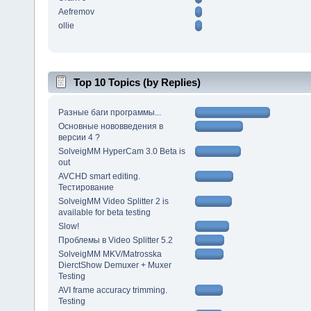
Aefremov
ollie
Top 10 Topics (by Replies)
Разные баги программы...
Основные нововведения в
версии 4 ?
SolveigMM HyperCam 3.0 Beta is
out
AVCHD smart editing.
Тестирование
SolveigMM Video Splitter 2 is
available for beta testing
Slow!
Проблемы в Video Splitter 5.2
SolveigMM MKV/Matrosska
DierctShow Demuxer + Muxer
Testing
AVI frame accuracy trimming.
Testing