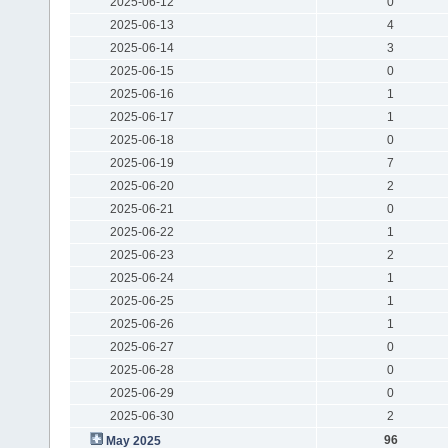
2025-06-12
0
2025-06-13
4
2025-06-14
3
2025-06-15
0
2025-06-16
1
2025-06-17
1
2025-06-18
0
2025-06-19
7
2025-06-20
2
2025-06-21
0
2025-06-22
1
2025-06-23
2
2025-06-24
1
2025-06-25
1
2025-06-26
1
2025-06-27
0
2025-06-28
0
2025-06-29
0
2025-06-30
2
96
May 2025