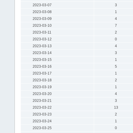
2023-03-07
3
2023-03-08
1
2023-03-09
4
2023-03-10
7
2023-03-11
2
2023-03-12
0
2023-03-13
4
2023-03-14
3
2023-03-15
1
2023-03-16
5
2023-03-17
1
2023-03-18
2
2023-03-19
1
2023-03-20
4
2023-03-21
3
2023-03-22
13
2023-03-23
2
2023-03-24
1
2023-03-25
0