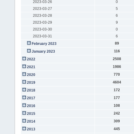
2023-03-26
0
2023-03-27
5
2023-03-28
6
2023-03-29
9
2023-03-30
0
2023-03-31
6
89
February 2023
116
January 2023
2508
2022
1986
2021
770
2020
4604
2019
172
2018
177
2017
108
2016
242
2015
309
2014
445
2013