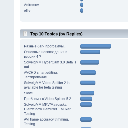
Aefremov
ollie
Top 10 Topics (by Replies)
Разные баги программы...
Основные нововведения в
версии 4 ?
SolveigMM HyperCam 3.0 Beta is
out
AVCHD smart editing.
Тестирование
SolveigMM Video Splitter 2 is
available for beta testing
Slow!
Проблемы в Video Splitter 5.2
SolveigMM MKV/Matrosska
DierctShow Demuxer + Muxer
Testing
AVI frame accuracy trimming.
Testing