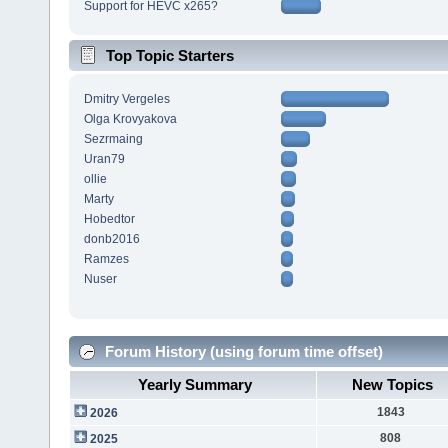
Support for HEVC x265?
Top Topic Starters
Dmitry Vergeles
Olga Krovyakova
Sezrmaing
Uran79
ollie
Marty
Hobedtor
donb2016
Ramzes
Nuser
Forum History (using forum time offset)
Yearly Summary
New Topics
1843
2026
808
2025