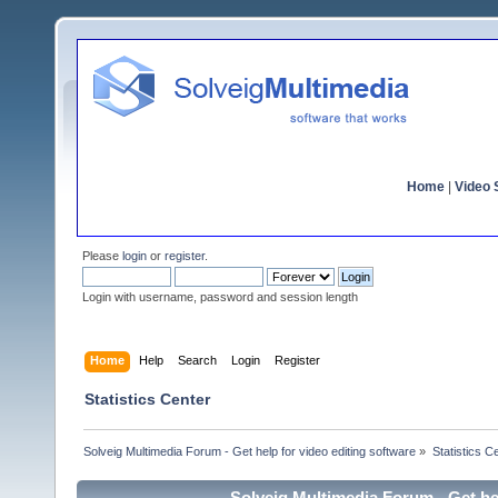
Home
|
Video S
Please
login
or
register
.
Login with username, password and session length
Home
Help
Search
Login
Register
Statistics Center
Solveig Multimedia Forum - Get help for video editing software
»
Statistics C
Solveig Multimedia Forum - Get hel