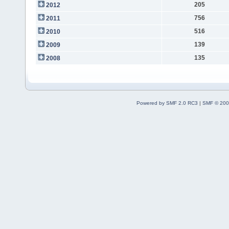
205
2012
756
2011
516
2010
139
2009
135
2008
Powered by SMF 2.0 RC3
|
SMF © 200