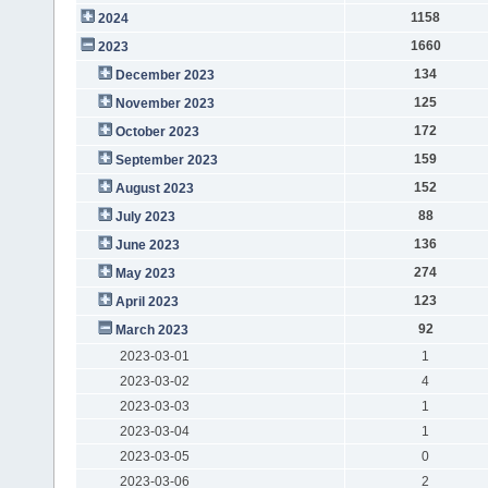
1158
2024
1660
2023
134
December 2023
125
November 2023
172
October 2023
159
September 2023
152
August 2023
88
July 2023
136
June 2023
274
May 2023
123
April 2023
92
March 2023
2023-03-01
1
2023-03-02
4
2023-03-03
1
2023-03-04
1
2023-03-05
0
2023-03-06
2