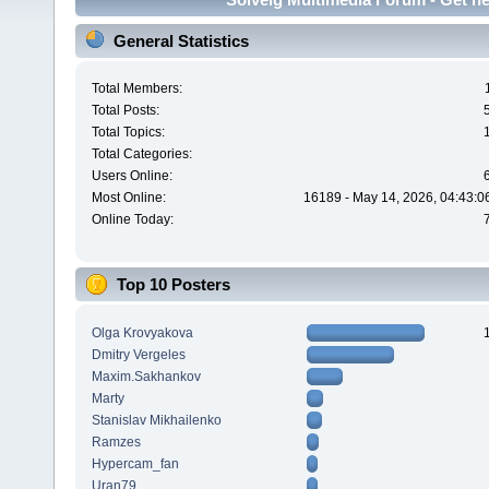
General Statistics
Total Members:
Total Posts:
Total Topics:
Total Categories:
Users Online:
Most Online:
16189 - May 14, 2026, 04:43:0
Online Today:
Top 10 Posters
Olga Krovyakova
Dmitry Vergeles
Maxim.Sakhankov
Marty
Stanislav Mikhailenko
Ramzes
Hypercam_fan
Uran79