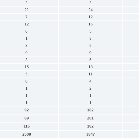
2
2
21
24
7
12
12
16
0
5
1
3
3
9
0
0
3
5
15
18
5
11
0
4
1
2
1
1
1
1
92
182
89
201
116
182
2508
3847