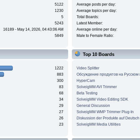
5122
Average posts per day:
1230
Average topics per day:
5
Total Boards:
5243
Latest Member:
16189 - May 14, 2026, 04:43:06 AM
Average online per day:
5849
Male to Female Ratio:
Top 10 Boards
1222
Video Splitter
883
Обсуждение продуктов на Русском
300
HyperCam
83
SolveigMM AVI Trimmer
68
Beta Testing
34
SolveigMM Video Editing SDK
29
General Discussion
27
SolveigMM WMP Trimmer Plug-In
26
Diskussion der Produkte auf Deutsch
23
SolveigMM Media Utilities