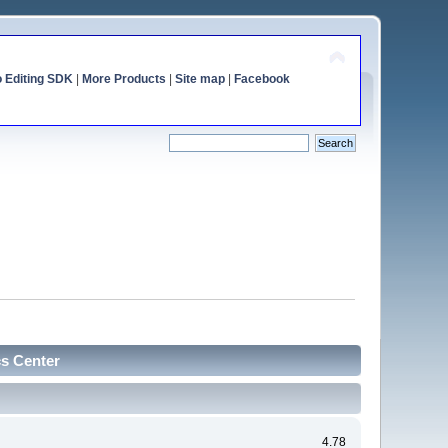
o Editing SDK
|
More Products
|
Site map
|
Facebook
cs Center
4.78