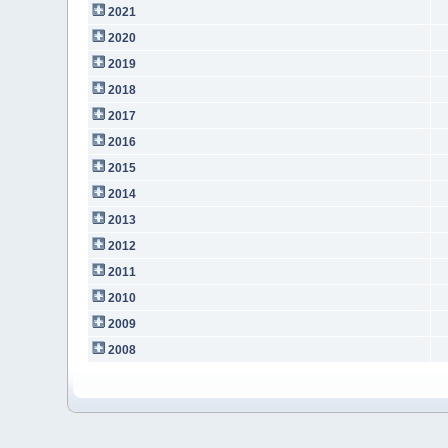
2021
2020
2019
2018
2017
2016
2015
2014
2013
2012
2011
2010
2009
2008