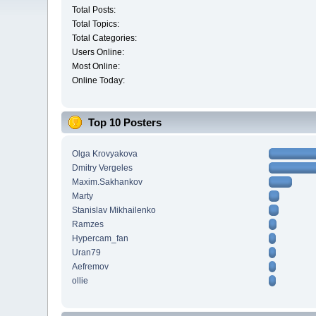
Total Posts:
Total Topics:
Total Categories:
Users Online:
Most Online:
Online Today:
Top 10 Posters
Olga Krovyakova
Dmitry Vergeles
Maxim.Sakhankov
Marty
Stanislav Mikhailenko
Ramzes
Hypercam_fan
Uran79
Aefremov
ollie