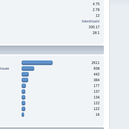
4.75
2.78
12
lokeshsaini
330.17
28:1
2611
 языке
938
442
384
177
137
134
122
122
16