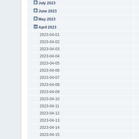
July 2023
June 2023
May 2023
April 2023
2023-04-01
2023-04-02
2023-04-03
2023-04-04
2023-04-05
2023-04-06
2023-04-07
2023-04-08
2023-04-09
2023-04-10
2023-04-11
2023-04-12
2023-04-13
2023-04-14
2023-04-15