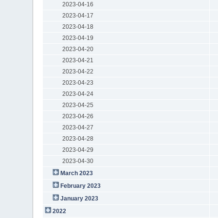
2023-04-16
2023-04-17
2023-04-18
2023-04-19
2023-04-20
2023-04-21
2023-04-22
2023-04-23
2023-04-24
2023-04-25
2023-04-26
2023-04-27
2023-04-28
2023-04-29
2023-04-30
March 2023
February 2023
January 2023
2022