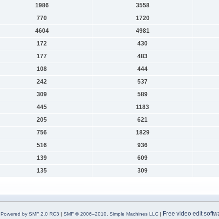
1986
3558
770
1720
4604
4981
172
430
177
483
108
444
242
537
309
589
445
1183
205
621
756
1829
516
936
139
609
135
309
Free video edit softw
Powered by SMF 2.0 RC3
|
SMF © 2006–2010, Simple Machines LLC
|