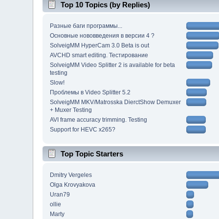
Top 10 Topics (by Replies)
Разные баги программы...
Основные нововведения в версии 4 ?
SolveigMM HyperCam 3.0 Beta is out
AVCHD smart editing. Тестирование
SolveigMM Video Splitter 2 is available for beta
testing
Slow!
Проблемы в Video Splitter 5.2
SolveigMM MKV/Matrosska DierctShow Demuxer
+ Muxer Testing
AVI frame accuracy trimming. Testing
Support for HEVC x265?
Top Topic Starters
Dmitry Vergeles
Olga Krovyakova
Uran79
ollie
Marty