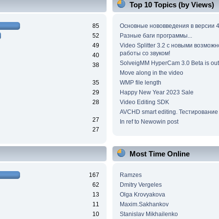
Top 10 Topics (by Views)
85
Основные нововведения в версии 4
52
Разные баги программы...
49
Video Splitter 3.2 c новыми возмож
работы со звуком!
40
SolveigMM HyperCam 3.0 Beta is out
38
Move along in the video
35
WMP file length
29
Happy New Year 2023 Sale
28
Video Editing SDK
AVCHD smart editing. Тестирование
27
In ref to Newowin post
27
Most Time Online
167
Ramzes
62
Dmitry Vergeles
13
Olga Krovyakova
11
Maxim.Sakhankov
10
Stanislav Mikhailenko