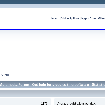
Home
|
Video Splitter
|
HyperCam
|
Vide
cs Center
Multimedia Forum - Get help for video editing software - Statisti
1176
Average registrations per day: