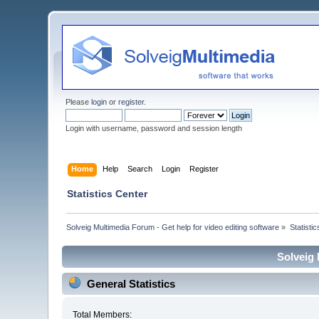
Please
login
or
register
.
Login with username, password and session length
Home
Help
Search
Login
Register
Statistics Center
Solveig Multimedia Forum - Get help for video editing software
»
Statisti
Solveig 
General Statistics
Total Members: