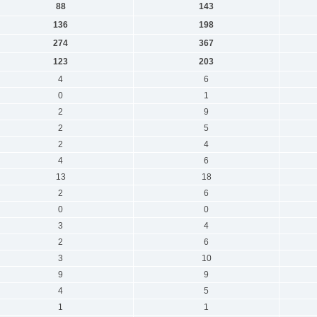
88
143
136
198
274
367
123
203
4
6
0
1
2
9
2
5
2
4
4
6
13
18
2
6
0
0
3
4
2
6
3
10
9
9
4
5
1
1