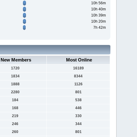
10h 56m
10h 40m
10h 39m
10h 20m
7h 42m
New Members
Most Online
1720
16189
1834
8344
1888
1126
2280
801
184
538
168
446
219
330
246
344
260
801