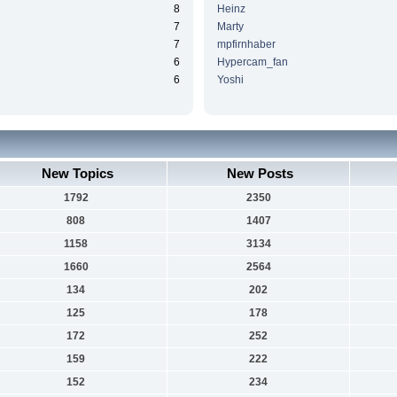
8
Heinz
7
Marty
7
mpfirnhaber
6
Hypercam_fan
6
Yoshi
New Topics
New Posts
1792
2350
808
1407
1158
3134
1660
2564
134
202
125
178
172
252
159
222
152
234