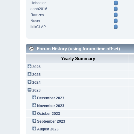
Hobedtor
donb2016
Ramzes
Nuser
lirikCLAP
Forum History (using forum time offset)
Yearly Summary
2026
2025
2024
2023
December 2023
November 2023
October 2023
September 2023
August 2023