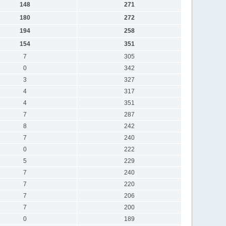
148
271
180
272
194
258
154
351
7
305
0
342
3
327
4
317
4
351
7
287
8
242
7
240
0
222
5
229
7
240
7
220
7
206
7
200
0
189