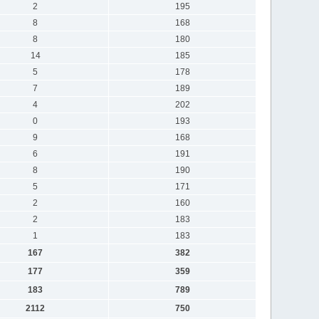
2
195
8
168
8
180
14
185
5
178
7
189
4
202
0
193
9
168
6
191
8
190
5
171
2
160
2
183
1
183
167
382
177
359
183
789
2112
750