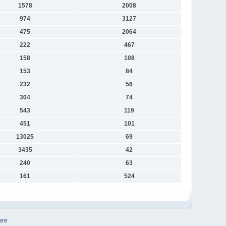
1578
2008
974
3127
475
2064
222
467
158
108
153
84
232
56
304
74
543
119
451
101
13025
69
3435
42
240
63
161
524
are