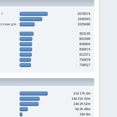
 ?
2078574
1646543
ностями для
1029490
953135
852596
839004
830674
812371
750879
738527
21d 17h 3m
14d 21h 32m
14d 2h 52m
5d 3h 49m
16h 9m