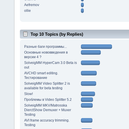
Aefremov
ollie
Top 10 Topics (by Replies)
Разные баги программы...
Основные нововведения в
версии 4 ?
SolveigMM HyperCam 3.0 Beta is
out
AVCHD smart editing.
Тестирование
SolveigMM Video Splitter 2 is
available for beta testing
Slow!
Проблемы в Video Splitter 5.2
SolveigMM MKV/Matrosska
DierctShow Demuxer + Muxer
Testing
AVI frame accuracy trimming.
Testing