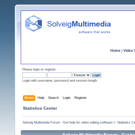
Home
|
Video S
Please
login
or
register
.
Login with username, password and session length
Home
Help
Search
Login
Register
Statistics Center
Solveig Multimedia Forum - Get help for video editing software
»
Statistics C
Solveig Multimedia Forum - Get hel