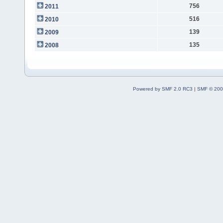
756
2011
516
2010
139
2009
135
2008
Powered by SMF 2.0 RC3
|
SMF © 200