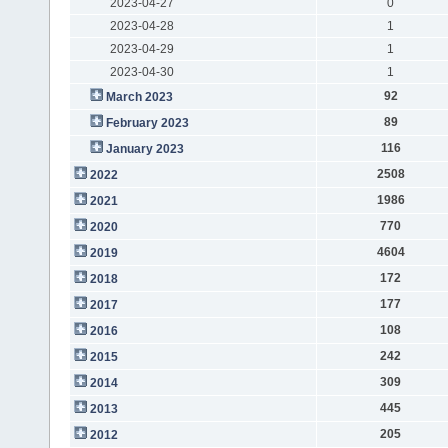
2023-04-27
0
2023-04-28
1
2023-04-29
1
2023-04-30
1
92
March 2023
89
February 2023
116
January 2023
2508
2022
1986
2021
770
2020
4604
2019
172
2018
177
2017
108
2016
242
2015
309
2014
445
2013
205
2012