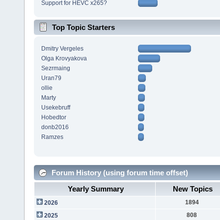
Support for HEVC x265?
Top Topic Starters
Dmitry Vergeles
Olga Krovyakova
Sezrmaing
Uran79
ollie
Marty
Usekebruff
Hobedtor
donb2016
Ramzes
Forum History (using forum time offset)
Yearly Summary
New Topics
1894
2026
808
2025