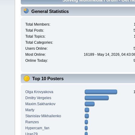
General Statistics
Total Members:
Total Posts:
Total Topics:
Total Categories:
Users Online:
Most Online:
16189 - May 14, 2026, 04:43:0
Online Today:
Top 10 Posters
Olga Krovyakova
Dmitry Vergeles
Maxim.Sakhankov
Marty
Stanislav Mikhailenko
Ramzes
Hypercam_fan
Uran79