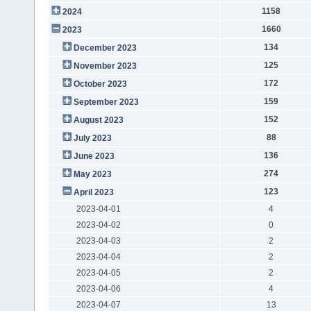
1158
2024
1660
2023
134
December 2023
125
November 2023
172
October 2023
159
September 2023
152
August 2023
88
July 2023
136
June 2023
274
May 2023
123
April 2023
2023-04-01
4
2023-04-02
0
2023-04-03
2
2023-04-04
2
2023-04-05
2
2023-04-06
4
2023-04-07
13