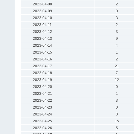
2023-04-08
2
2023-04-09
0
2023-04-10
3
2023-04-11
2
2023-04-12
3
2023-04-13
9
2023-04-14
4
2023-04-15
1
2023-04-16
2
2023-04-17
21
2023-04-18
7
2023-04-19
12
2023-04-20
0
2023-04-21
1
2023-04-22
3
2023-04-23
0
2023-04-24
3
2023-04-25
15
2023-04-26
5