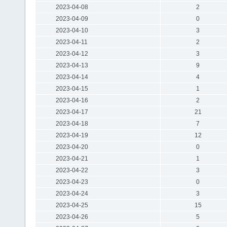
2023-04-08
2
2023-04-09
0
2023-04-10
3
2023-04-11
2
2023-04-12
3
2023-04-13
9
2023-04-14
4
2023-04-15
1
2023-04-16
2
2023-04-17
21
2023-04-18
7
2023-04-19
12
2023-04-20
0
2023-04-21
1
2023-04-22
3
2023-04-23
0
2023-04-24
3
2023-04-25
15
2023-04-26
5