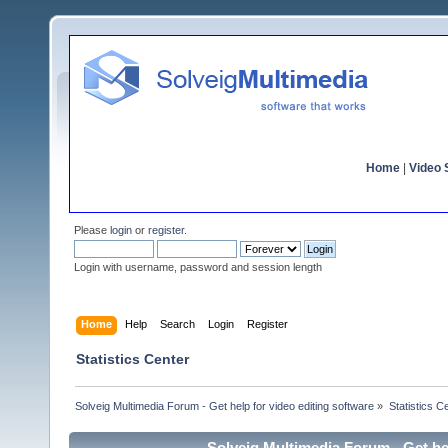
Home
|
Video S
Please
login
or
register
.
Login with username, password and session length
Home
Help
Search
Login
Register
Statistics Center
Solveig Multimedia Forum - Get help for video editing software
»
Statistics C
Solveig Multimedia Forum - Get hel