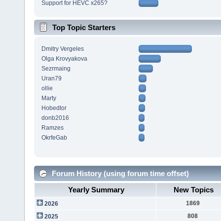
Support for HEVC x265?
Top Topic Starters
Dmitry Vergeles
Olga Krovyakova
Sezrmaing
Uran79
ollie
Marty
Hobedtor
donb2016
Ramzes
OkrfeGab
Forum History (using forum time offset)
Yearly Summary
New Topics
1869
2026
808
2025