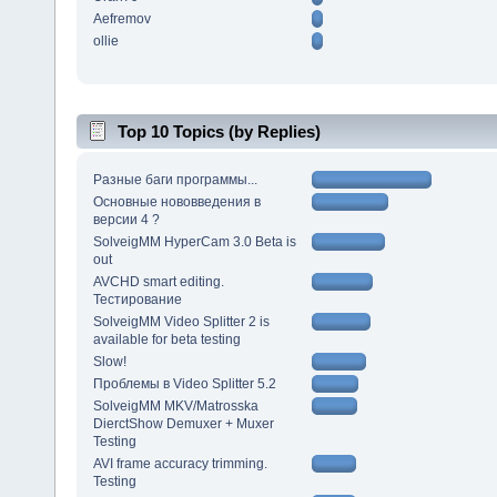
Aefremov
ollie
Top 10 Topics (by Replies)
Разные баги программы...
Основные нововведения в
версии 4 ?
SolveigMM HyperCam 3.0 Beta is
out
AVCHD smart editing.
Тестирование
SolveigMM Video Splitter 2 is
available for beta testing
Slow!
Проблемы в Video Splitter 5.2
SolveigMM MKV/Matrosska
DierctShow Demuxer + Muxer
Testing
AVI frame accuracy trimming.
Testing