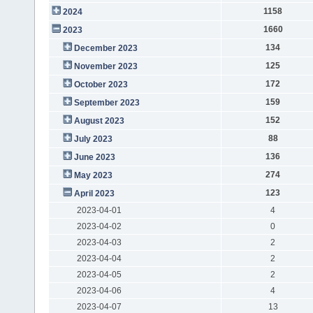
1158
2024
1660
2023
134
December 2023
125
November 2023
172
October 2023
159
September 2023
152
August 2023
88
July 2023
136
June 2023
274
May 2023
123
April 2023
2023-04-01
4
2023-04-02
0
2023-04-03
2
2023-04-04
2
2023-04-05
2
2023-04-06
4
2023-04-07
13