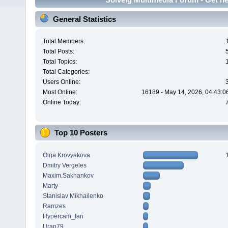
General Statistics
Total Members:
Total Posts:
Total Topics:
Total Categories:
Users Online:
Most Online:
16189 - May 14, 2026, 04:43:0
Online Today:
Top 10 Posters
Olga Krovyakova
Dmitry Vergeles
Maxim.Sakhankov
Marty
Stanislav Mikhailenko
Ramzes
Hypercam_fan
Uran79