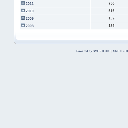
756
2011
516
2010
139
2009
135
2008
Powered by SMF 2.0 RC3
|
SMF © 200