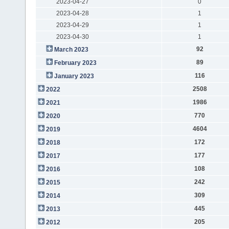
2023-04-27
0
2023-04-28
1
2023-04-29
1
2023-04-30
1
92
March 2023
89
February 2023
116
January 2023
2508
2022
1986
2021
770
2020
4604
2019
172
2018
177
2017
108
2016
242
2015
309
2014
445
2013
205
2012