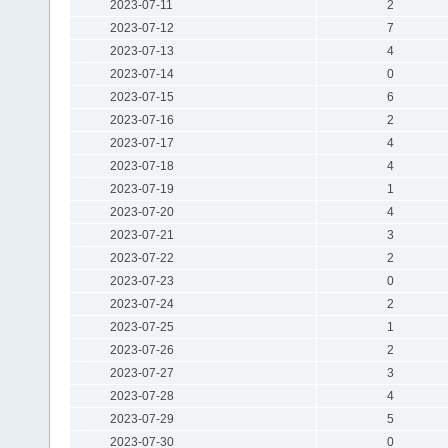
2023-07-11
2
2023-07-12
7
2023-07-13
4
2023-07-14
0
2023-07-15
6
2023-07-16
2
2023-07-17
4
2023-07-18
4
2023-07-19
1
2023-07-20
4
2023-07-21
3
2023-07-22
2
2023-07-23
0
2023-07-24
2
2023-07-25
1
2023-07-26
2
2023-07-27
3
2023-07-28
4
2023-07-29
5
2023-07-30
0