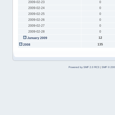
2009-02-23
0
2009-02-24
0
2009-02-25
0
2009-02-26
0
2009-02-27
0
2009-02-28
0
12
January 2009
135
2008
Powered by SMF 2.0 RC3
|
SMF © 200