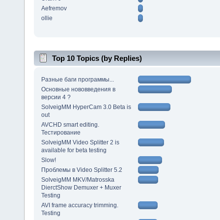
Aefremov
ollie
Top 10 Topics (by Replies)
Разные баги программы...
Основные нововведения в
версии 4 ?
SolveigMM HyperCam 3.0 Beta is
out
AVCHD smart editing.
Тестирование
SolveigMM Video Splitter 2 is
available for beta testing
Slow!
Проблемы в Video Splitter 5.2
SolveigMM MKV/Matrosska
DierctShow Demuxer + Muxer
Testing
AVI frame accuracy trimming.
Testing