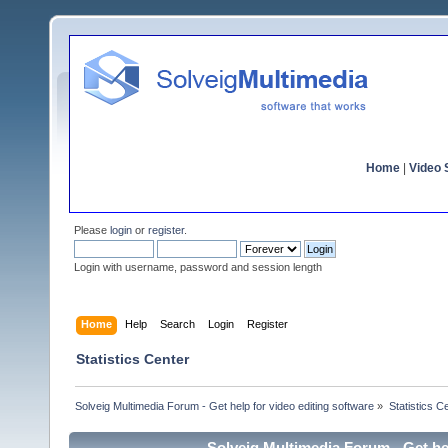
Home
|
Video S
Please
login
or
register
.
Login with username, password and session length
Home
Help
Search
Login
Register
Statistics Center
Solveig Multimedia Forum - Get help for video editing software
»
Statistics C
Solveig Multimedia Forum - Get hel