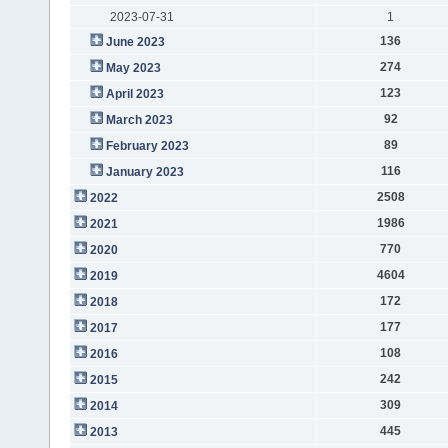
2023-07-31
1
136
June 2023
274
May 2023
123
April 2023
92
March 2023
89
February 2023
116
January 2023
2508
2022
1986
2021
770
2020
4604
2019
172
2018
177
2017
108
2016
242
2015
309
2014
445
2013