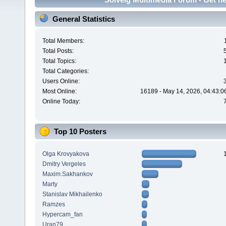
General Statistics
Total Members:
Total Posts:
Total Topics:
Total Categories:
Users Online:
Most Online:
16189 - May 14, 2026, 04:43:0
Online Today:
Top 10 Posters
Olga Krovyakova
Dmitry Vergeles
Maxim.Sakhankov
Marty
Stanislav Mikhailenko
Ramzes
Hypercam_fan
Uran79