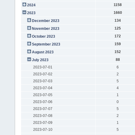
1158
2024
1660
2023
134
December 2023
125
November 2023
172
October 2023
159
September 2023
152
August 2023
88
July 2023
2023-07-01
6
2023-07-02
2
2023-07-03
5
2023-07-04
4
2023-07-05
1
2023-07-06
0
2023-07-07
5
2023-07-08
2
2023-07-09
1
2023-07-10
5