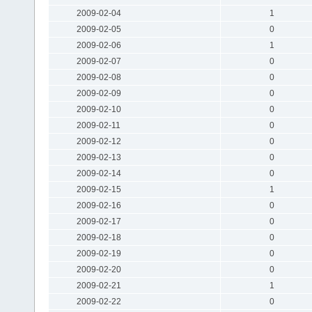
2009-02-04
1
2009-02-05
0
2009-02-06
1
2009-02-07
0
2009-02-08
0
2009-02-09
0
2009-02-10
0
2009-02-11
0
2009-02-12
0
2009-02-13
0
2009-02-14
0
2009-02-15
1
2009-02-16
0
2009-02-17
0
2009-02-18
0
2009-02-19
0
2009-02-20
0
2009-02-21
1
2009-02-22
0