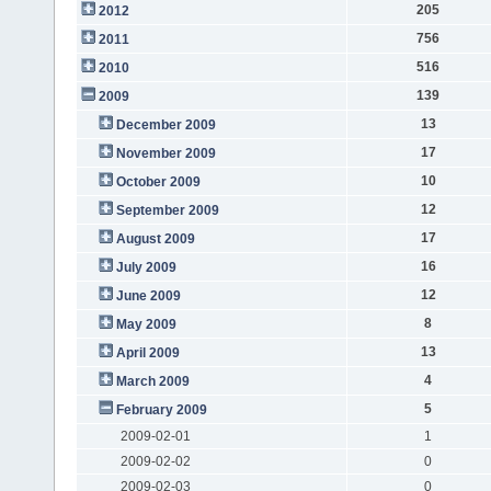
205
2012
756
2011
516
2010
139
2009
13
December 2009
17
November 2009
10
October 2009
12
September 2009
17
August 2009
16
July 2009
12
June 2009
8
May 2009
13
April 2009
4
March 2009
5
February 2009
2009-02-01
1
2009-02-02
0
2009-02-03
0