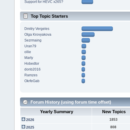
Support for HEVC x265?
Top Topic Starters
Dmitry Vergeles
Olga Krovyakova
Sezrmaing
Uran79
ollie
Marty
Hobedtor
donb2016
Ramzes
OkrfeGab
Forum History (using forum time offset)
Yearly Summary
New Topics
1853
2026
808
2025