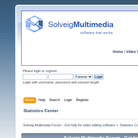
Home
|
Video S
Please
login
or
register
.
Login with username, password and session length
Home
Help
Search
Login
Register
Statistics Center
Solveig Multimedia Forum - Get help for video editing software
»
Statistics C
Solveig Multimedia Forum - Get hel