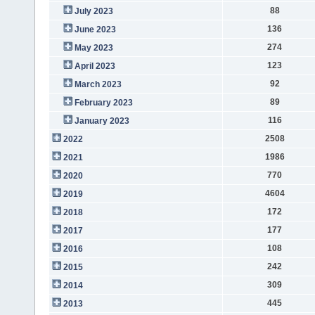
88
July 2023
136
June 2023
274
May 2023
123
April 2023
92
March 2023
89
February 2023
116
January 2023
2508
2022
1986
2021
770
2020
4604
2019
172
2018
177
2017
108
2016
242
2015
309
2014
445
2013