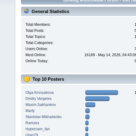
General Statistics
Total Members:
Total Posts:
Total Topics:
Total Categories:
Users Online:
Most Online:
16189 - May 14, 2026, 04:43:0
Online Today:
Top 10 Posters
Olga Krovyakova
Dmitry Vergeles
Maxim.Sakhankov
Marty
Stanislav Mikhailenko
Ramzes
Hypercam_fan
Uran79