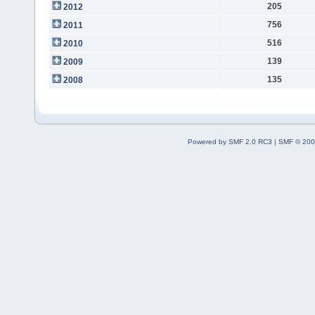
205
2012
756
2011
516
2010
139
2009
135
2008
Powered by SMF 2.0 RC3
|
SMF © 200