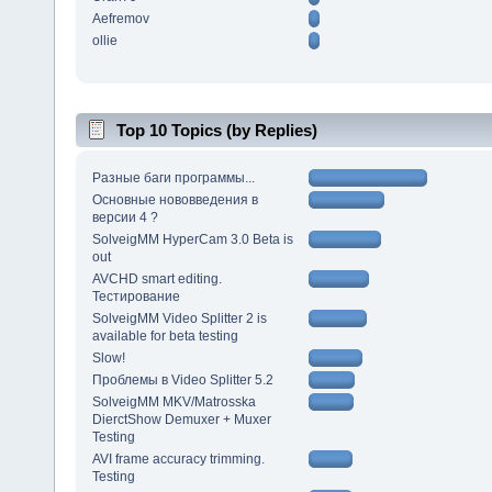
Aefremov
ollie
Top 10 Topics (by Replies)
Разные баги программы...
Основные нововведения в
версии 4 ?
SolveigMM HyperCam 3.0 Beta is
out
AVCHD smart editing.
Тестирование
SolveigMM Video Splitter 2 is
available for beta testing
Slow!
Проблемы в Video Splitter 5.2
SolveigMM MKV/Matrosska
DierctShow Demuxer + Muxer
Testing
AVI frame accuracy trimming.
Testing