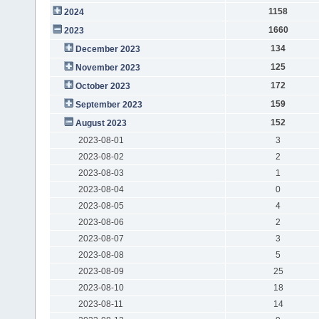
1158
2024
1660
2023
134
December 2023
125
November 2023
172
October 2023
159
September 2023
152
August 2023
2023-08-01
3
2023-08-02
2
2023-08-03
1
2023-08-04
0
2023-08-05
4
2023-08-06
2
2023-08-07
3
2023-08-08
5
2023-08-09
25
2023-08-10
18
2023-08-11
14