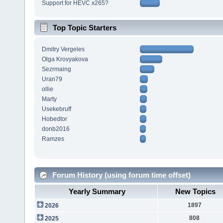
Support for HEVC x265?
Top Topic Starters
Dmitry Vergeles
Olga Krovyakova
Sezrmaing
Uran79
ollie
Marty
Usekebruff
Hobedtor
donb2016
Ramzes
Forum History (using forum time offset)
Yearly Summary
New Topics
1897
2026
808
2025