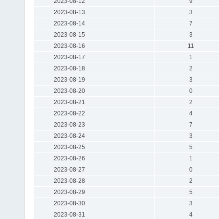
2023-08-12
9
2023-08-13
3
2023-08-14
7
2023-08-15
3
2023-08-16
11
2023-08-17
1
2023-08-18
2
2023-08-19
3
2023-08-20
0
2023-08-21
2
2023-08-22
4
2023-08-23
7
2023-08-24
3
2023-08-25
5
2023-08-26
1
2023-08-27
0
2023-08-28
2
2023-08-29
5
2023-08-30
3
2023-08-31
4