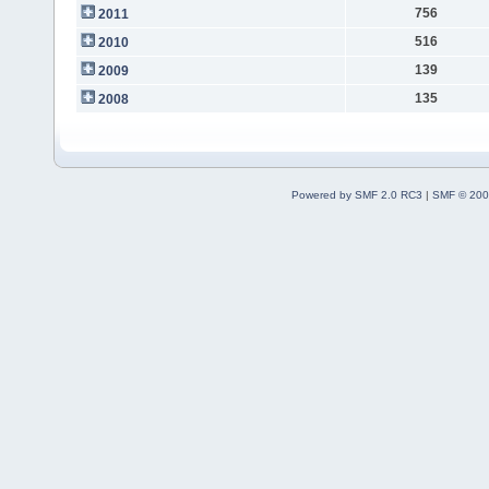
756
2011
516
2010
139
2009
135
2008
Powered by SMF 2.0 RC3
|
SMF © 200