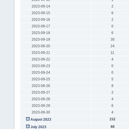
2023-09-14
2
2023-09-15
6
2023-09-16
2
2023-09-17
0
2023-09-18
6
2023-09-19
30
2023-09-20
24
2023-09-21
11
2023-09-22
4
2023-09-23
0
2023-09-24
0
2023-09-25
5
2023-09-26
8
2023-09-27
2
2023-09-28
4
2023-09-29
6
2023-09-30
4
152
August 2023
88
July 2023