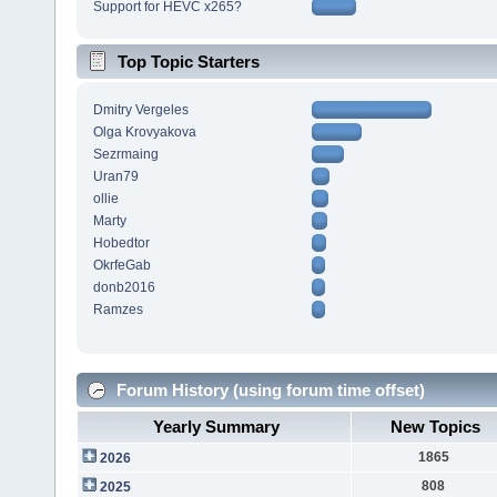
Support for HEVC x265?
Top Topic Starters
Dmitry Vergeles
Olga Krovyakova
Sezrmaing
Uran79
ollie
Marty
Hobedtor
OkrfeGab
donb2016
Ramzes
Forum History (using forum time offset)
Yearly Summary
New Topics
1865
2026
808
2025