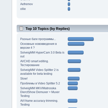
Aefremov
ollie
Top 10 Topics (by Replies)
Разные баги программы...
Основные нововведения в
версии 4 ?
SolveigMM HyperCam 3.0 Beta is
out
AVCHD smart editing.
Тестирование
SolveigMM Video Splitter 2 is
available for beta testing
Slow!
Проблемы в Video Splitter 5.2
SolveigMM MKV/Matrosska
DierctShow Demuxer + Muxer
Testing
AVI frame accuracy trimming.
Testing