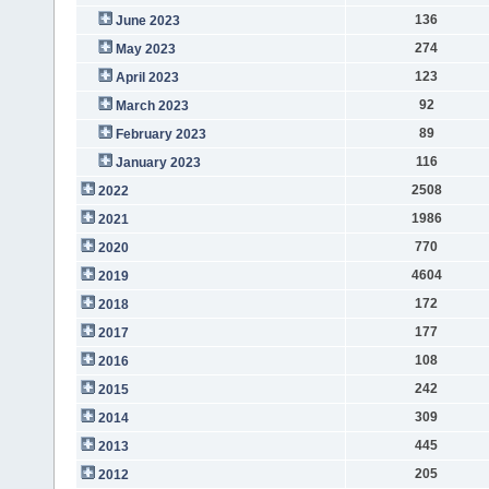
136
June 2023
274
May 2023
123
April 2023
92
March 2023
89
February 2023
116
January 2023
2508
2022
1986
2021
770
2020
4604
2019
172
2018
177
2017
108
2016
242
2015
309
2014
445
2013
205
2012