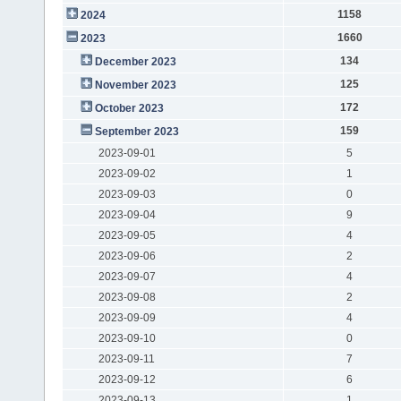
1158
2024
1660
2023
134
December 2023
125
November 2023
172
October 2023
159
September 2023
2023-09-01
5
2023-09-02
1
2023-09-03
0
2023-09-04
9
2023-09-05
4
2023-09-06
2
2023-09-07
4
2023-09-08
2
2023-09-09
4
2023-09-10
0
2023-09-11
7
2023-09-12
6
2023-09-13
1