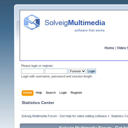
Home
|
Video S
Please
login
or
register
.
Login with username, password and session length
Home
Help
Search
Login
Register
Statistics Center
Solveig Multimedia Forum - Get help for video editing software
»
Statistics C
Solveig Multimedia Forum - Get hel