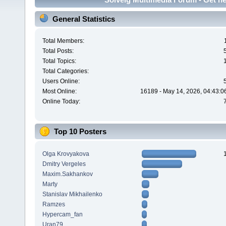
General Statistics
Total Members:
Total Posts:
Total Topics:
Total Categories:
Users Online:
Most Online:
16189 - May 14, 2026, 04:43:0
Online Today:
Top 10 Posters
Olga Krovyakova
Dmitry Vergeles
Maxim.Sakhankov
Marty
Stanislav Mikhailenko
Ramzes
Hypercam_fan
Uran79