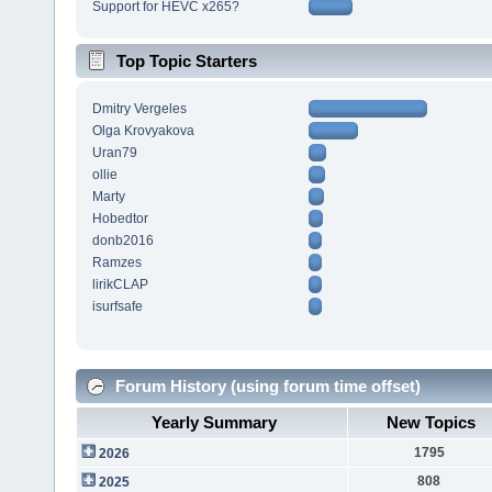
Support for HEVC x265?
Top Topic Starters
Dmitry Vergeles
Olga Krovyakova
Uran79
ollie
Marty
Hobedtor
donb2016
Ramzes
lirikCLAP
isurfsafe
Forum History (using forum time offset)
Yearly Summary
New Topics
1795
2026
808
2025