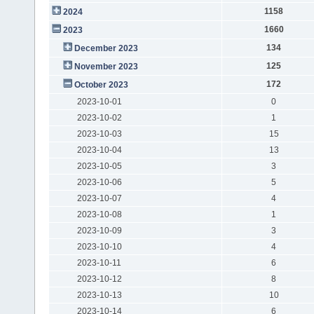
1158
2024
1660
2023
134
December 2023
125
November 2023
172
October 2023
2023-10-01
0
2023-10-02
1
2023-10-03
15
2023-10-04
13
2023-10-05
3
2023-10-06
5
2023-10-07
4
2023-10-08
1
2023-10-09
3
2023-10-10
4
2023-10-11
6
2023-10-12
8
2023-10-13
10
2023-10-14
6