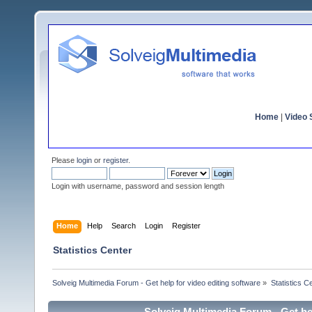
Home
|
Video S
Please
login
or
register
.
Login with username, password and session length
Home
Help
Search
Login
Register
Statistics Center
Solveig Multimedia Forum - Get help for video editing software
»
Statistics C
Solveig Multimedia Forum - Get hel