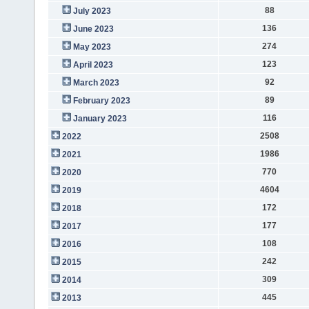
88
July 2023
136
June 2023
274
May 2023
123
April 2023
92
March 2023
89
February 2023
116
January 2023
2508
2022
1986
2021
770
2020
4604
2019
172
2018
177
2017
108
2016
242
2015
309
2014
445
2013