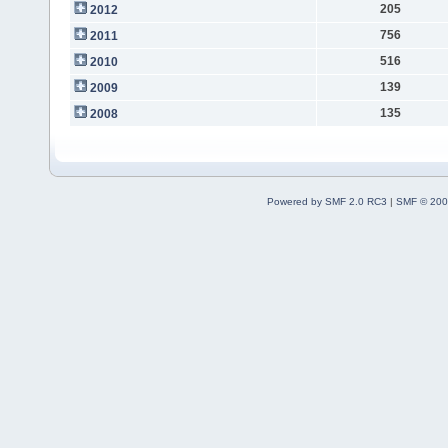
205
2012
756
2011
516
2010
139
2009
135
2008
Powered by SMF 2.0 RC3
|
SMF © 200