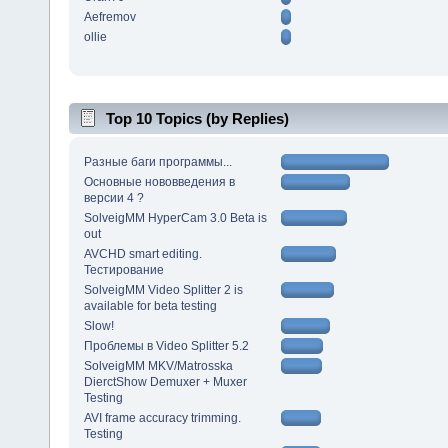
Aefremov
ollie
Top 10 Topics (by Replies)
Разные баги программы...
Основные нововведения в
версии 4 ?
SolveigMM HyperCam 3.0 Beta is
out
AVCHD smart editing.
Тестирование
SolveigMM Video Splitter 2 is
available for beta testing
Slow!
Проблемы в Video Splitter 5.2
SolveigMM MKV/Matrosska
DierctShow Demuxer + Muxer
Testing
AVI frame accuracy trimming.
Testing