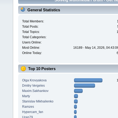
General Statistics
Total Members:
Total Posts:
Total Topics:
Total Categories:
Users Online:
Most Online:
16189 - May 14, 2026, 04:43:0
Online Today:
Top 10 Posters
Olga Krovyakova
Dmitry Vergeles
Maxim.Sakhankov
Marty
Stanislav Mikhailenko
Ramzes
Hypercam_fan
Uran79