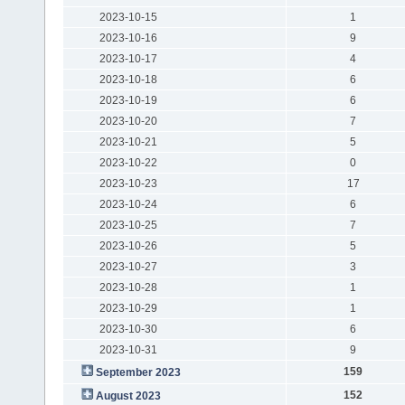
2023-10-15
1
2023-10-16
9
2023-10-17
4
2023-10-18
6
2023-10-19
6
2023-10-20
7
2023-10-21
5
2023-10-22
0
2023-10-23
17
2023-10-24
6
2023-10-25
7
2023-10-26
5
2023-10-27
3
2023-10-28
1
2023-10-29
1
2023-10-30
6
2023-10-31
9
159
September 2023
152
August 2023