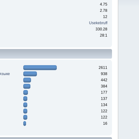
4.75
2.78
12
Usekebruff
330.28
28:1
2611
 языке
938
442
384
177
137
134
122
122
16