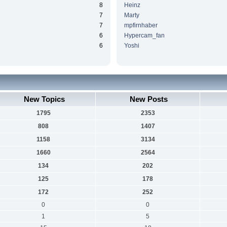
8
Heinz
7
Marty
7
mpfirnhaber
6
Hypercam_fan
6
Yoshi
New Topics
New Posts
1795
2353
808
1407
1158
3134
1660
2564
134
202
125
178
172
252
0
0
1
5