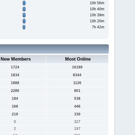
10h 56m
10h 40m
10h 39m
10h 20m
7h 42m
New Members
Most Online
1724
16189
1834
8344
1888
1126
2280
801
184
538
168
446
219
330
0
327
2
197