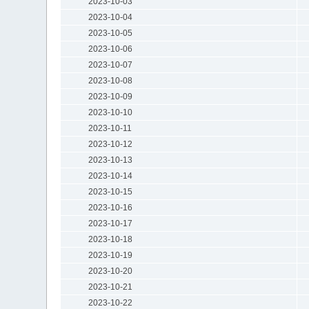
2023-10-03
2023-10-04
2023-10-05
2023-10-06
2023-10-07
2023-10-08
2023-10-09
2023-10-10
2023-10-11
2023-10-12
2023-10-13
2023-10-14
2023-10-15
2023-10-16
2023-10-17
2023-10-18
2023-10-19
2023-10-20
2023-10-21
2023-10-22