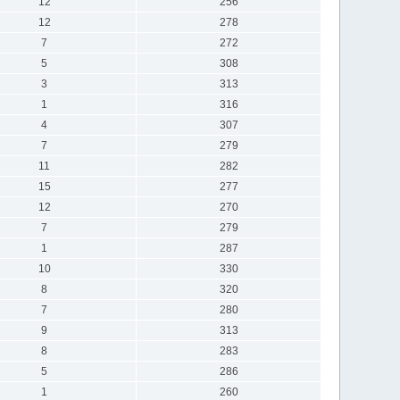
12
256
12
278
7
272
5
308
3
313
1
316
4
307
7
279
11
282
15
277
12
270
7
279
1
287
10
330
8
320
7
280
9
313
8
283
5
286
1
260