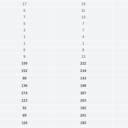
17
23
6
11
7
13
5
7
3
7
1
4
1
1
6
6
9
13
159
222
152
234
88
143
136
198
274
367
123
203
92
182
89
201
116
182