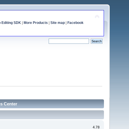
o Editing SDK
|
More Products
|
Site map
|
Facebook
cs Center
4.78