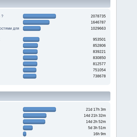
 ?
2078735
1646787
ностями для
1029663
953501
852806
839221
830850
812577
751054
738678
21d 17h 3m
14d 21h 32m
14d 2h 52m
5d 3h 51m
16h 9m