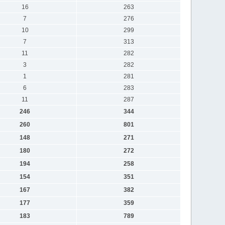
16
263
7
276
10
299
7
313
11
282
3
282
1
281
6
283
11
287
246
344
260
801
148
271
180
272
194
258
154
351
167
382
177
359
183
789