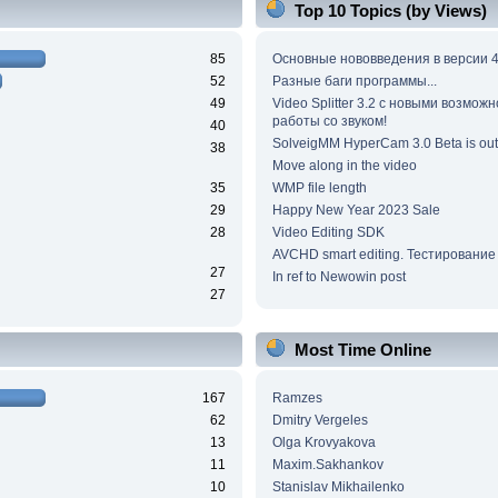
Top 10 Topics (by Views)
85
Основные нововведения в версии 4
52
Разные баги программы...
49
Video Splitter 3.2 c новыми возмож
работы со звуком!
40
SolveigMM HyperCam 3.0 Beta is out
38
Move along in the video
35
WMP file length
29
Happy New Year 2023 Sale
28
Video Editing SDK
AVCHD smart editing. Тестирование
27
In ref to Newowin post
27
Most Time Online
167
Ramzes
62
Dmitry Vergeles
13
Olga Krovyakova
11
Maxim.Sakhankov
10
Stanislav Mikhailenko