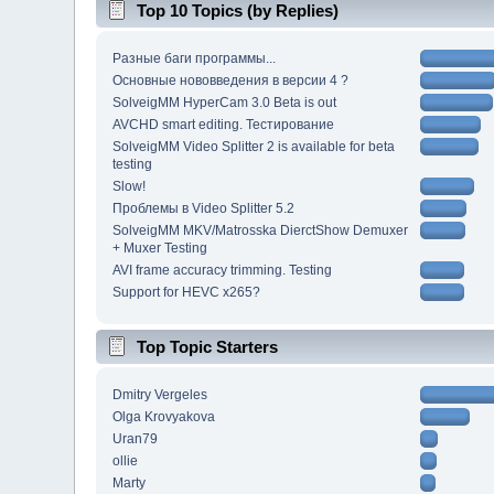
Top 10 Topics (by Replies)
Разные баги программы...
Основные нововведения в версии 4 ?
SolveigMM HyperCam 3.0 Beta is out
AVCHD smart editing. Тестирование
SolveigMM Video Splitter 2 is available for beta
testing
Slow!
Проблемы в Video Splitter 5.2
SolveigMM MKV/Matrosska DierctShow Demuxer
+ Muxer Testing
AVI frame accuracy trimming. Testing
Support for HEVC x265?
Top Topic Starters
Dmitry Vergeles
Olga Krovyakova
Uran79
ollie
Marty