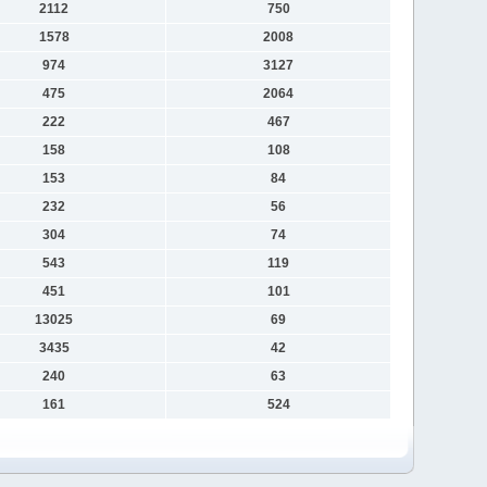
2112
750
1578
2008
974
3127
475
2064
222
467
158
108
153
84
232
56
304
74
543
119
451
101
13025
69
3435
42
240
63
161
524