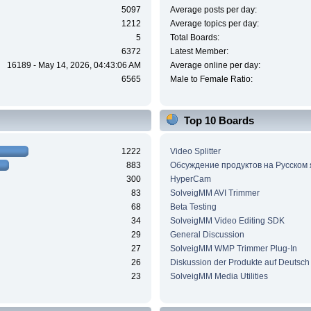
5097
Average posts per day:
1212
Average topics per day:
5
Total Boards:
6372
Latest Member:
16189 - May 14, 2026, 04:43:06 AM
Average online per day:
6565
Male to Female Ratio:
Top 10 Boards
1222
Video Splitter
883
Обсуждение продуктов на Русском
300
HyperCam
83
SolveigMM AVI Trimmer
68
Beta Testing
34
SolveigMM Video Editing SDK
29
General Discussion
27
SolveigMM WMP Trimmer Plug-In
26
Diskussion der Produkte auf Deutsch
23
SolveigMM Media Utilities