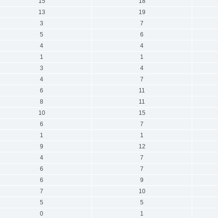
15
18
13
19
3
7
5
6
4
4
1
1
3
4
4
7
6
11
8
11
10
15
6
7
1
1
9
12
4
7
6
7
6
9
7
10
5
5
0
1