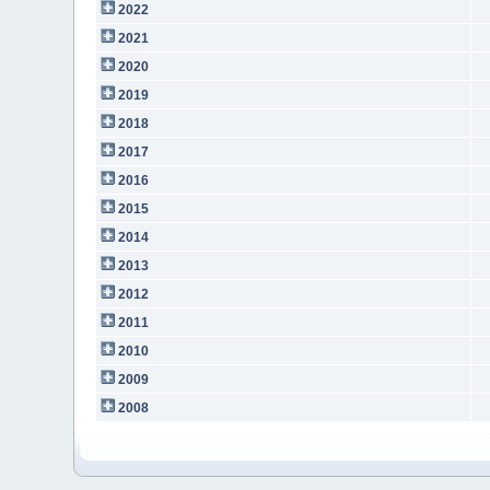
2022
2021
2020
2019
2018
2017
2016
2015
2014
2013
2012
2011
2010
2009
2008