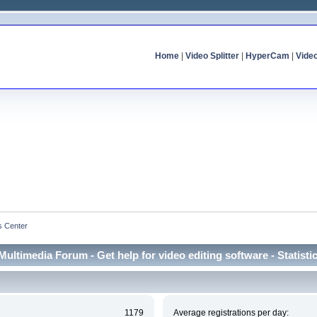
Home
|
Video Splitter
|
HyperCam
|
Vide
cs Center
Multimedia Forum - Get help for video editing software - Statisti
1179
Average registrations per day: