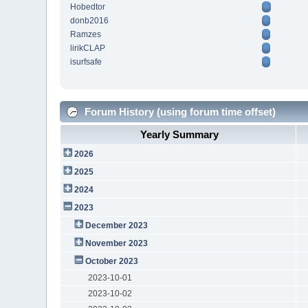
Hobedtor
donb2016
Ramzes
lirikCLAP
isurfsafe
Forum History (using forum time offset)
Yearly Summary
2026
2025
2024
2023
December 2023
November 2023
October 2023
2023-10-01
2023-10-02