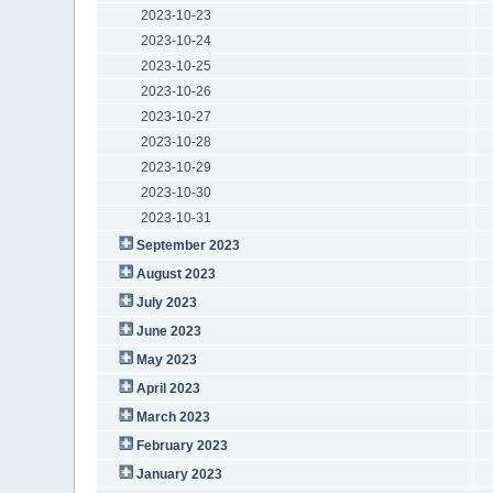
2023-10-23
2023-10-24
2023-10-25
2023-10-26
2023-10-27
2023-10-28
2023-10-29
2023-10-30
2023-10-31
September 2023
August 2023
July 2023
June 2023
May 2023
April 2023
March 2023
February 2023
January 2023