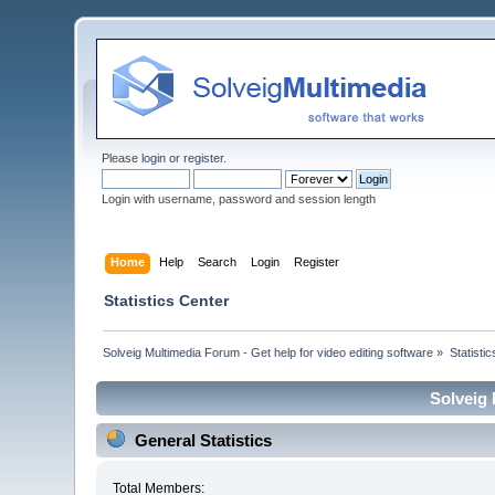
Please
login
or
register
.
Login with username, password and session length
Home
Help
Search
Login
Register
Statistics Center
Solveig Multimedia Forum - Get help for video editing software
»
Statisti
Solveig 
General Statistics
Total Members: