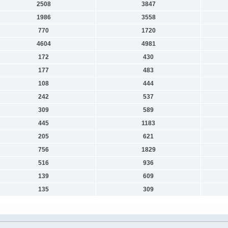
2508
3847
1986
3558
770
1720
4604
4981
172
430
177
483
108
444
242
537
309
589
445
1183
205
621
756
1829
516
936
139
609
135
309