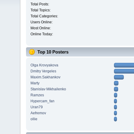
Total Posts:
Total Topics:
Total Categories:
Users Online:
Most Online:
Online Today:
Top 10 Posters
Olga Krovyakova
Dmitry Vergeles
Maxim.Sakhankov
Marty
Stanislav Mikhailenko
Ramzes
Hypercam_fan
Uran79
Aefremov
ollie