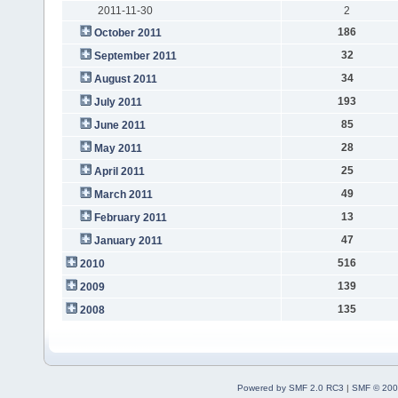
2011-11-30
2
186
October 2011
32
September 2011
34
August 2011
193
July 2011
85
June 2011
28
May 2011
25
April 2011
49
March 2011
13
February 2011
47
January 2011
516
2010
139
2009
135
2008
Powered by SMF 2.0 RC3
|
SMF © 200