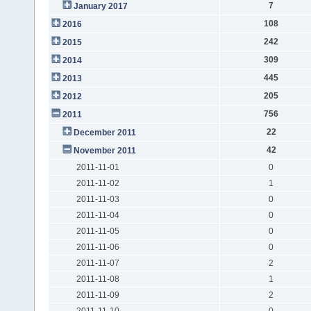
7
January 2017
108
2016
242
2015
309
2014
445
2013
205
2012
756
2011
22
December 2011
42
November 2011
2011-11-01
0
2011-11-02
1
2011-11-03
0
2011-11-04
0
2011-11-05
0
2011-11-06
0
2011-11-07
2
2011-11-08
1
2011-11-09
2
2011-11-10
0