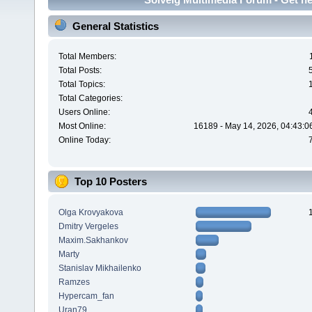
General Statistics
Total Members:
Total Posts:
Total Topics:
Total Categories:
Users Online:
Most Online:
16189 - May 14, 2026, 04:43:0
Online Today:
Top 10 Posters
Olga Krovyakova
Dmitry Vergeles
Maxim.Sakhankov
Marty
Stanislav Mikhailenko
Ramzes
Hypercam_fan
Uran79