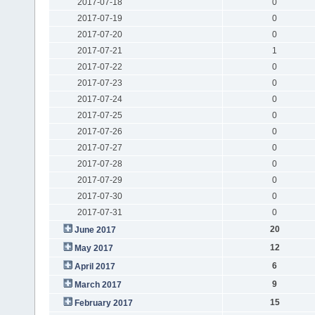
2017-07-18
0
2017-07-19
0
2017-07-20
0
2017-07-21
1
2017-07-22
0
2017-07-23
0
2017-07-24
0
2017-07-25
0
2017-07-26
0
2017-07-27
0
2017-07-28
0
2017-07-29
0
2017-07-30
0
2017-07-31
0
20
June 2017
12
May 2017
6
April 2017
9
March 2017
15
February 2017