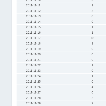
2011-11-11
1
2011-11-12
2
2011-11-13
0
2011-11-14
0
2011-11-15
1
2011-11-16
1
2011-11-17
18
2011-11-18
1
2011-11-19
0
2011-11-20
0
2011-11-21
0
2011-11-22
1
2011-11-23
0
2011-11-24
1
2011-11-25
0
2011-11-26
4
2011-11-27
0
2011-11-28
2
2011-11-29
2