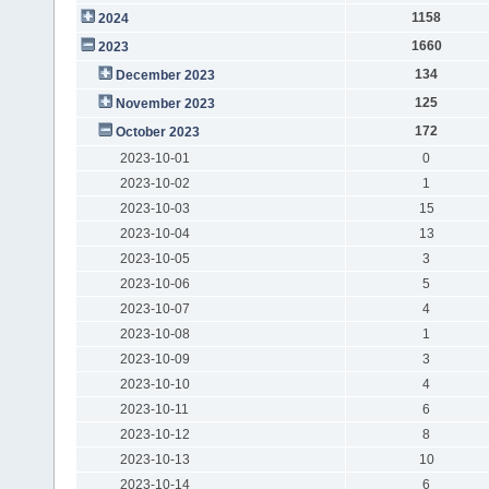
1158
2024
1660
2023
134
December 2023
125
November 2023
172
October 2023
2023-10-01
0
2023-10-02
1
2023-10-03
15
2023-10-04
13
2023-10-05
3
2023-10-06
5
2023-10-07
4
2023-10-08
1
2023-10-09
3
2023-10-10
4
2023-10-11
6
2023-10-12
8
2023-10-13
10
2023-10-14
6