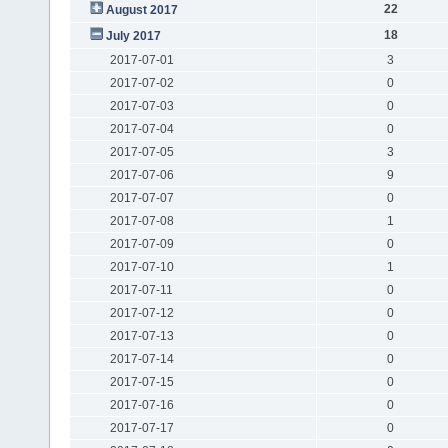
22
August 2017
18
July 2017
2017-07-01
3
2017-07-02
0
2017-07-03
0
2017-07-04
0
2017-07-05
3
2017-07-06
9
2017-07-07
0
2017-07-08
1
2017-07-09
0
2017-07-10
1
2017-07-11
0
2017-07-12
0
2017-07-13
0
2017-07-14
0
2017-07-15
0
2017-07-16
0
2017-07-17
0