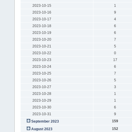
2023-10-15
1
2023-10-16
9
2023-10-17
4
2023-10-18
6
2023-10-19
6
2023-10-20
7
2023-10-21
5
2023-10-22
0
2023-10-23
17
2023-10-24
6
2023-10-25
7
2023-10-26
5
2023-10-27
3
2023-10-28
1
2023-10-29
1
2023-10-30
6
2023-10-31
9
159
September 2023
152
August 2023