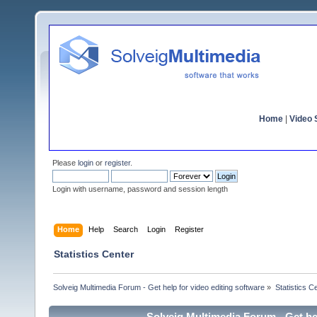
Home
|
Video S
Please
login
or
register
.
Login with username, password and session length
Home
Help
Search
Login
Register
Statistics Center
Solveig Multimedia Forum - Get help for video editing software
»
Statistics C
Solveig Multimedia Forum - Get hel