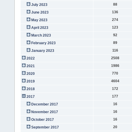
88
July 2023
136
June 2023
274
May 2023
123
April 2023
92
March 2023
89
February 2023
116
January 2023
2508
2022
1986
2021
770
2020
4604
2019
172
2018
177
2017
16
December 2017
16
November 2017
16
October 2017
20
September 2017