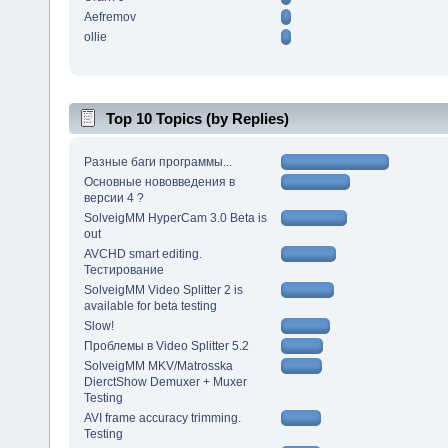
Aefremov
ollie
Top 10 Topics (by Replies)
Разные баги программы...
Основные нововведения в
версии 4 ?
SolveigMM HyperCam 3.0 Beta is
out
AVCHD smart editing.
Тестирование
SolveigMM Video Splitter 2 is
available for beta testing
Slow!
Проблемы в Video Splitter 5.2
SolveigMM MKV/Matrosska
DierctShow Demuxer + Muxer
Testing
AVI frame accuracy trimming.
Testing