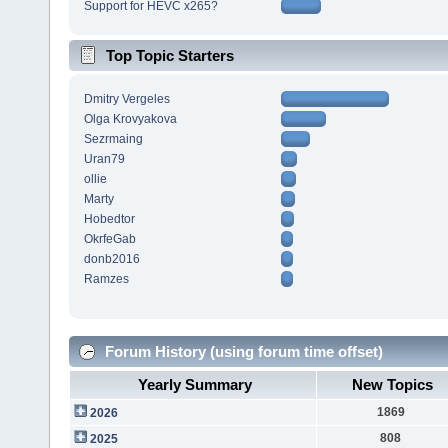
Support for HEVC x265?
Top Topic Starters
Dmitry Vergeles
Olga Krovyakova
Sezrmaing
Uran79
ollie
Marty
Hobedtor
OkrfeGab
donb2016
Ramzes
Forum History (using forum time offset)
Yearly Summary
New Topics
1869
2026
808
2025