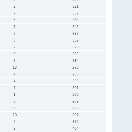
2
321
7
337
6
368
7
343
9
337
8
332
2
328
0
329
7
314
13
276
4
288
4
293
7
301
1
290
0
289
6
293
10
307
6
372
9
404