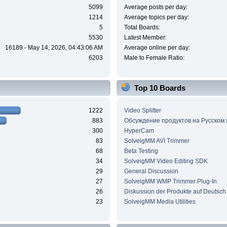
5099
Average posts per day:
1214
Average topics per day:
5
Total Boards:
5530
Latest Member:
16189 - May 14, 2026, 04:43:06 AM
Average online per day:
6203
Male to Female Ratio:
Top 10 Boards
1222
Video Splitter
883
Обсуждение продуктов на Русском
300
HyperCam
83
SolveigMM AVI Trimmer
68
Beta Testing
34
SolveigMM Video Editing SDK
29
General Discussion
27
SolveigMM WMP Trimmer Plug-In
26
Diskussion der Produkte auf Deutsch
23
SolveigMM Media Utilities