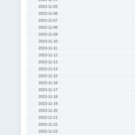
2023-11-05
2023-11-06
2023-11-07
2023-11-08
2023-11-09
2023-11-10
2023-11-11
2023-11-12
2023-11-13
2023-11-14
2023-11-15
2023-11-16
2023-11-17
2023-11-18
2023-11-19
2023-11-20
2023-11-21
2023-11-22
2023-11-23