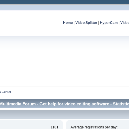
Home
|
Video Splitter
|
HyperCam
|
Vide
cs Center
Multimedia Forum - Get help for video editing software - Statisti
1181
Average registrations per day: