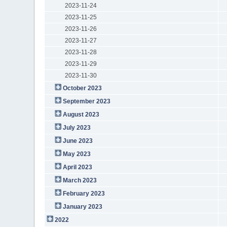
2023-11-24
2023-11-25
2023-11-26
2023-11-27
2023-11-28
2023-11-29
2023-11-30
October 2023
September 2023
August 2023
July 2023
June 2023
May 2023
April 2023
March 2023
February 2023
January 2023
2022