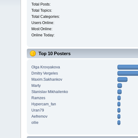
Total Posts:
Total Topics:
Total Categories:
Users Online:
Most Online:
Online Today:
Top 10 Posters
Olga Krovyakova
Dmitry Vergeles
Maxim.Sakhankov
Marty
Stanislav Mikhailenko
Ramzes
Hypercam_fan
Uran79
Aefremov
ollie