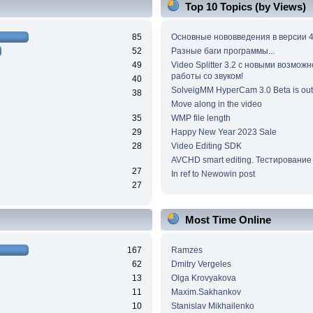
Top 10 Topics (by Views)
85
Основные нововведения в версии 4
52
Разные баги программы...
49
Video Splitter 3.2 c новыми возмож
работы со звуком!
40
SolveigMM HyperCam 3.0 Beta is out
38
Move along in the video
35
WMP file length
29
Happy New Year 2023 Sale
28
Video Editing SDK
AVCHD smart editing. Тестирование
27
In ref to Newowin post
27
Most Time Online
167
Ramzes
62
Dmitry Vergeles
13
Olga Krovyakova
11
Maxim.Sakhankov
10
Stanislav Mikhailenko