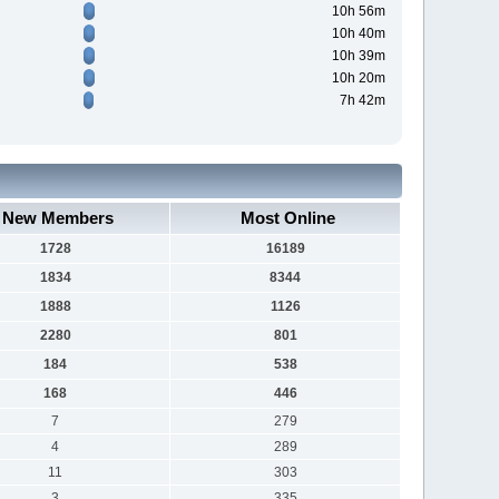
10h 56m
10h 40m
10h 39m
10h 20m
7h 42m
New Members
Most Online
1728
16189
1834
8344
1888
1126
2280
801
184
538
168
446
7
279
4
289
11
303
3
335