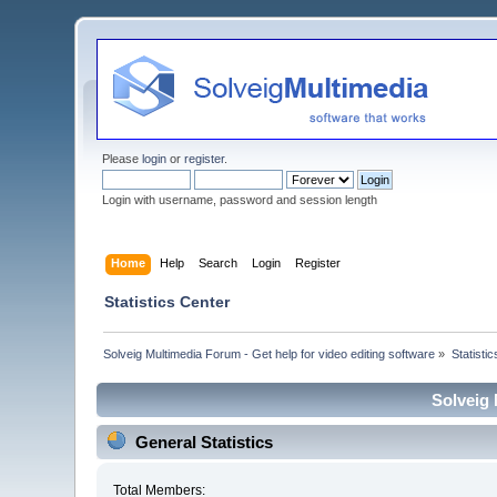
Please
login
or
register
.
Login with username, password and session length
Home
Help
Search
Login
Register
Statistics Center
Solveig Multimedia Forum - Get help for video editing software
»
Statisti
Solveig 
General Statistics
Total Members: