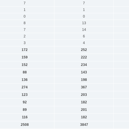
7
7
1
1
0
0
8
13
7
14
2
6
3
4
172
252
159
222
152
234
88
143
136
198
274
367
123
203
92
182
89
201
116
182
2508
3847