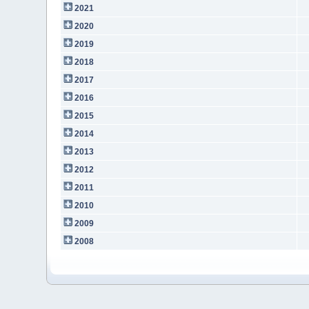
2021
2020
2019
2018
2017
2016
2015
2014
2013
2012
2011
2010
2009
2008