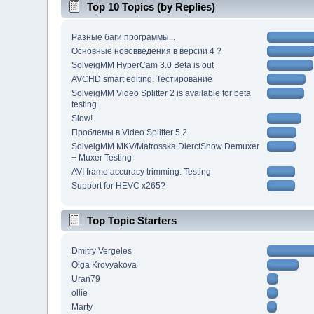
Top 10 Topics (by Replies)
Разные баги программы...
Основные нововведения в версии 4 ?
SolveigMM HyperCam 3.0 Beta is out
AVCHD smart editing. Тестирование
SolveigMM Video Splitter 2 is available for beta
testing
Slow!
Проблемы в Video Splitter 5.2
SolveigMM MKV/Matrosska DierctShow Demuxer
+ Muxer Testing
AVI frame accuracy trimming. Testing
Support for HEVC x265?
Top Topic Starters
Dmitry Vergeles
Olga Krovyakova
Uran79
ollie
Marty