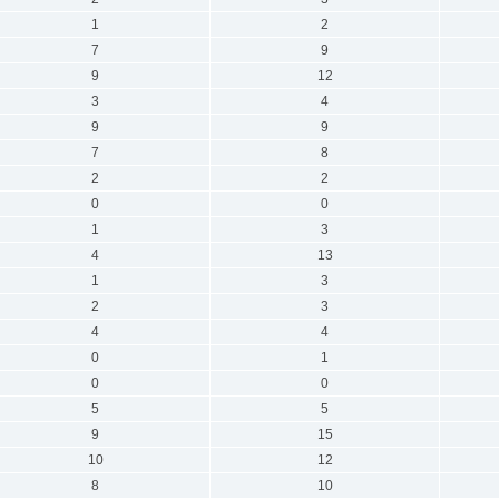
1
2
7
9
9
12
3
4
9
9
7
8
2
2
0
0
1
3
4
13
1
3
2
3
4
4
0
1
0
0
5
5
9
15
10
12
8
10