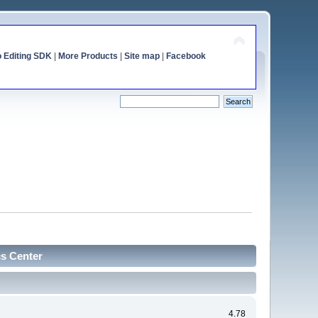
o Editing SDK
|
More Products
|
Site map
|
Facebook
cs Center
4.78