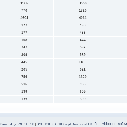
1986
3558
770
1720
4604
4981
172
430
177
483
108
444
242
537
309
589
445
1183
205
621
756
1829
516
936
139
609
135
309
Free video edit softw
Powered by SMF 2.0 RC3
|
SMF © 2006–2010, Simple Machines LLC
|