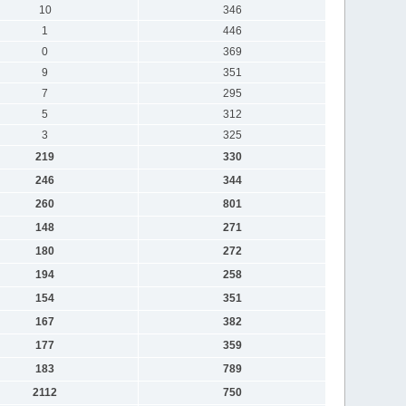
10
346
1
446
0
369
9
351
7
295
5
312
3
325
219
330
246
344
260
801
148
271
180
272
194
258
154
351
167
382
177
359
183
789
2112
750