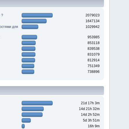
 ?
2079023
1647134
ностями для
1029942
953985
853118
839538
831079
812914
751349
738896
21d 17h 3m
14d 21h 32m
14d 2h 52m
5d 3h 51m
16h 9m