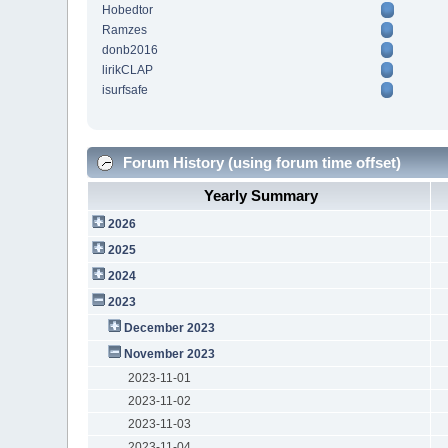
Hobedtor
Ramzes
donb2016
lirikCLAP
isurfsafe
Forum History (using forum time offset)
Yearly Summary
2026
2025
2024
2023
December 2023
November 2023
2023-11-01
2023-11-02
2023-11-03
2023-11-04