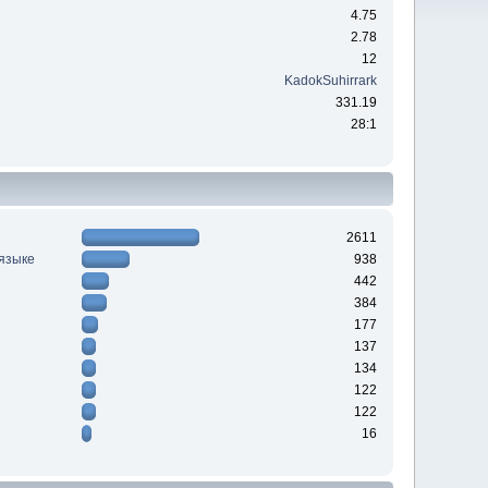
4.75
2.78
12
KadokSuhirrark
331.19
28:1
2611
 языке
938
442
384
177
137
134
122
122
16