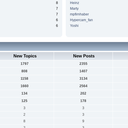
8
Heinz
7
Marty
7
mpfirnhaber
6
Hypercam_fan
6
Yoshi
New Topics
New Posts
1797
2355
808
1407
1158
3134
1660
2564
134
202
125
178
3
3
2
3
8
9
2
3