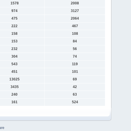
1578
2008
974
3127
475
2064
222
467
158
108
153
84
232
56
304
74
543
119
451
101
13025
69
3435
42
240
63
161
524
are