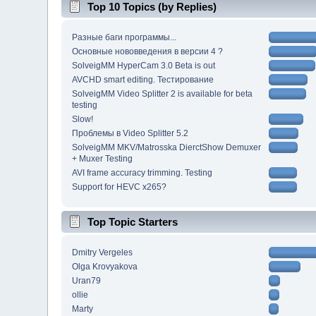
Top 10 Topics (by Replies)
Разные баги программы...
Основные нововведения в версии 4 ?
SolveigMM HyperCam 3.0 Beta is out
AVCHD smart editing. Тестирование
SolveigMM Video Splitter 2 is available for beta
testing
Slow!
Проблемы в Video Splitter 5.2
SolveigMM MKV/Matrosska DierctShow Demuxer
+ Muxer Testing
AVI frame accuracy trimming. Testing
Support for HEVC x265?
Top Topic Starters
Dmitry Vergeles
Olga Krovyakova
Uran79
ollie
Marty