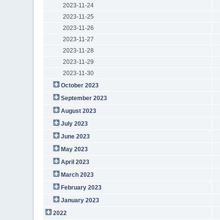
2023-11-24
2023-11-25
2023-11-26
2023-11-27
2023-11-28
2023-11-29
2023-11-30
October 2023
September 2023
August 2023
July 2023
June 2023
May 2023
April 2023
March 2023
February 2023
January 2023
2022