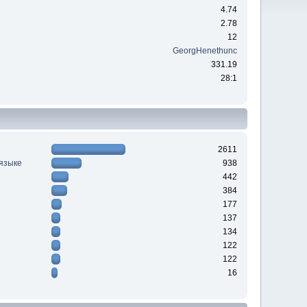
4.74
2.78
12
GeorgHenethunc
331.19
28:1
2611
 языке
938
442
384
177
137
134
122
122
16