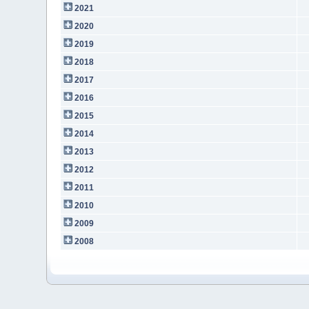
2021
2020
2019
2018
2017
2016
2015
2014
2013
2012
2011
2010
2009
2008