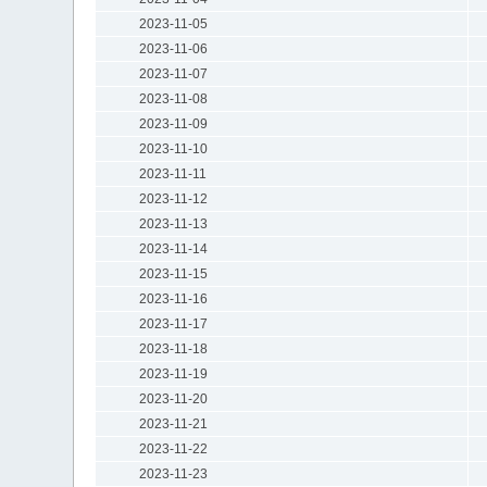
2023-11-05
2023-11-06
2023-11-07
2023-11-08
2023-11-09
2023-11-10
2023-11-11
2023-11-12
2023-11-13
2023-11-14
2023-11-15
2023-11-16
2023-11-17
2023-11-18
2023-11-19
2023-11-20
2023-11-21
2023-11-22
2023-11-23