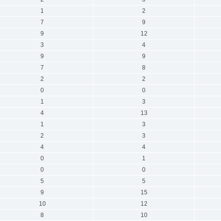
1
2
7
9
9
12
3
4
9
9
7
8
2
2
0
0
1
3
4
13
1
3
2
3
4
4
0
1
0
0
5
5
9
15
10
12
8
10