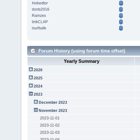
Hobedtor
donb2016
Ramzes
lirikCLAP
isurfsafe
Forum History (using forum time offset)
Yearly Summary
2026
2025
2024
2023
December 2023
November 2023
2023-11-01
2023-11-02
2023-11-03
2023-11-04