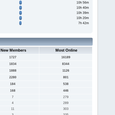
10h 56m
10h 40m
10h 39m
10h 20m
7h 42m
New Members
Most Online
1727
16189
1834
8344
1888
1126
2280
801
184
538
168
446
7
279
4
289
11
303
3
335