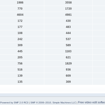
1986
3558
770
1720
4604
4981
172
430
177
483
108
444
242
537
309
589
445
1183
205
621
756
1829
516
936
139
609
135
309
Free video edit softw
Powered by SMF 2.0 RC3
|
SMF © 2006–2010, Simple Machines LLC
|