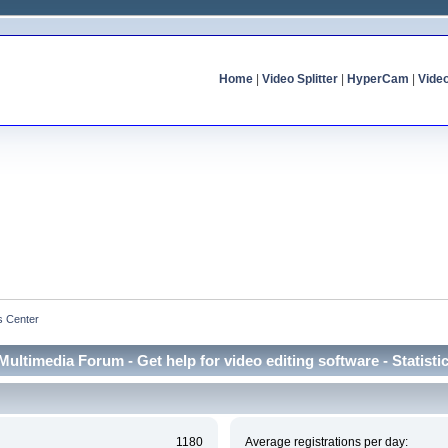
Home
|
Video Splitter
|
HyperCam
|
Vide
cs Center
Multimedia Forum - Get help for video editing software - Statisti
1180
Average registrations per day: