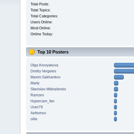
Total Posts:
Total Topics:
Total Categories:
Users Online:
Most Online:
Online Today:
Top 10 Posters
Olga Krovyakova
Dmitry Vergeles
Maxim.Sakhankov
Marty
Stanislav Mikhailenko
Ramzes
Hypercam_fan
Uran79
Aefremov
ollie