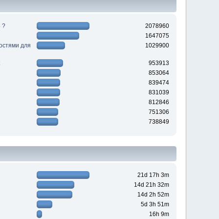
 ?
2078960
1647075
ностями для
1029900
953913
853064
839474
831039
812846
751306
738849
21d 17h 3m
14d 21h 32m
14d 2h 52m
5d 3h 51m
16h 9m