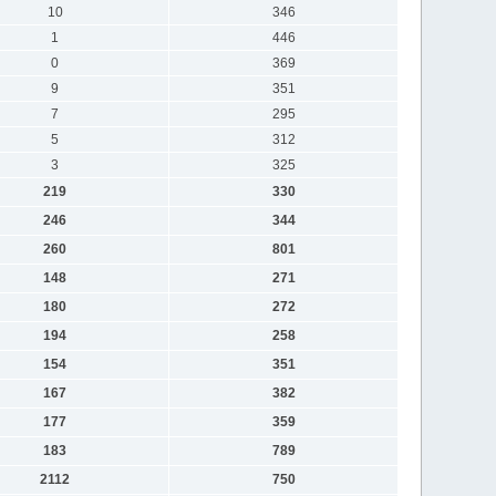
10
346
1
446
0
369
9
351
7
295
5
312
3
325
219
330
246
344
260
801
148
271
180
272
194
258
154
351
167
382
177
359
183
789
2112
750