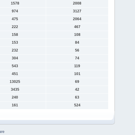
1578
2008
974
3127
475
2064
222
467
158
108
153
84
232
56
304
74
543
119
451
101
13025
69
3435
42
240
63
161
524
are