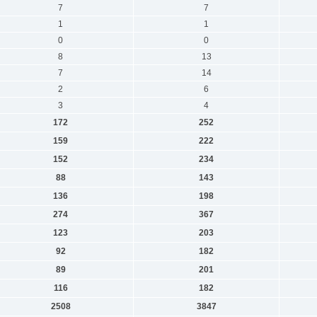
7
7
1
1
0
0
8
13
7
14
2
6
3
4
172
252
159
222
152
234
88
143
136
198
274
367
123
203
92
182
89
201
116
182
2508
3847