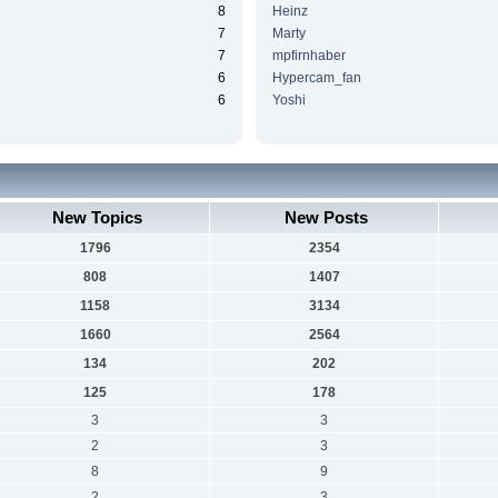
8
Heinz
7
Marty
7
mpfirnhaber
6
Hypercam_fan
6
Yoshi
New Topics
New Posts
1796
2354
808
1407
1158
3134
1660
2564
134
202
125
178
3
3
2
3
8
9
2
3