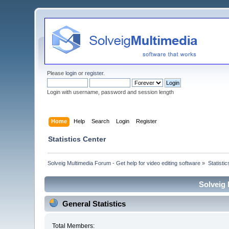
Please
login
or
register
.
Login with username, password and session length
Home
Help
Search
Login
Register
Statistics Center
Solveig Multimedia Forum - Get help for video editing software
»
Statisti
Solveig 
General Statistics
Total Members: