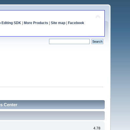
o Editing SDK
|
More Products
|
Site map
|
Facebook
cs Center
4.78