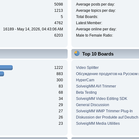
5098
Average posts per day:
1213
Average topics per day:
5
Total Boards:
4762
Latest Member:
16189 - May 14, 2026, 04:43:06 AM
Average online per day:
6203
Male to Female Ratio:
Top 10 Boards
1222
Video Splitter
883
Обсуждение продуктов на Русском
300
HyperCam
83
SolveigMM AVI Trimmer
68
Beta Testing
34
SolveigMM Video Editing SDK
29
General Discussion
27
SolveigMM WMP Trimmer Plug-In
26
Diskussion der Produkte auf Deutsch
23
SolveigMM Media Utilities