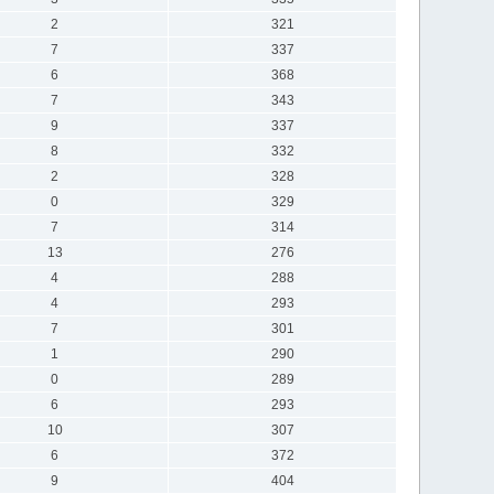
2
321
7
337
6
368
7
343
9
337
8
332
2
328
0
329
7
314
13
276
4
288
4
293
7
301
1
290
0
289
6
293
10
307
6
372
9
404