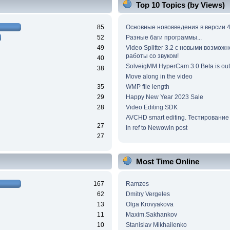
Top 10 Topics (by Views)
85
Основные нововведения в версии 4
52
Разные баги программы...
49
Video Splitter 3.2 c новыми возмож
работы со звуком!
40
SolveigMM HyperCam 3.0 Beta is out
38
Move along in the video
35
WMP file length
29
Happy New Year 2023 Sale
28
Video Editing SDK
AVCHD smart editing. Тестирование
27
In ref to Newowin post
27
Most Time Online
167
Ramzes
62
Dmitry Vergeles
13
Olga Krovyakova
11
Maxim.Sakhankov
10
Stanislav Mikhailenko