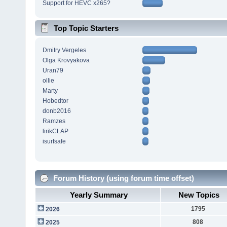
Support for HEVC x265?
Top Topic Starters
Dmitry Vergeles
Olga Krovyakova
Uran79
ollie
Marty
Hobedtor
donb2016
Ramzes
lirikCLAP
isurfsafe
Forum History (using forum time offset)
Yearly Summary
New Topics
1795
2026
808
2025