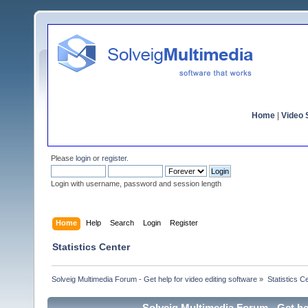
Home
|
Video S
Please
login
or
register
.
Login with username, password and session length
Home
Help
Search
Login
Register
Statistics Center
Solveig Multimedia Forum - Get help for video editing software
»
Statistics C
Solveig Multimedia Forum - Get hel