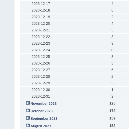
2023-12-17
4
2023-12-18
6
2023-12-19
2
2023-12-20
4
2023-12-21
5
2023-12-22
3
2023-12-23
9
2023-12-24
0
2023-12-25
3
2023-12-26
3
2023-12-27
6
2023-12-28
2
2023-12-29
5
2023-12-30
1
2023-12-31
2
125
November 2023
172
October 2023
159
September 2023
152
August 2023