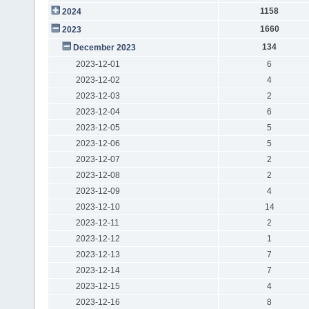
1158
2024
1660
2023
134
December 2023
2023-12-01
6
2023-12-02
4
2023-12-03
2
2023-12-04
6
2023-12-05
5
2023-12-06
5
2023-12-07
2
2023-12-08
2
2023-12-09
4
2023-12-10
14
2023-12-11
2
2023-12-12
1
2023-12-13
7
2023-12-14
7
2023-12-15
4
2023-12-16
8