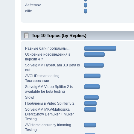
Aefremov
ollie
Top 10 Topics (by Replies)
Разные баги программы...
Основные нововведения в
версии 4 ?
SolveigMM HyperCam 3.0 Beta is
out
AVCHD smart editing.
Тестирование
SolveigMM Video Splitter 2 is
available for beta testing
Slow!
Проблемы в Video Splitter 5.2
SolveigMM MKV/Matrosska
DierctShow Demuxer + Muxer
Testing
AVI frame accuracy trimming.
Testing