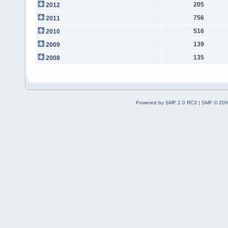
205
2012
756
2011
516
2010
139
2009
135
2008
Powered by SMF 2.0 RC3
|
SMF © 200