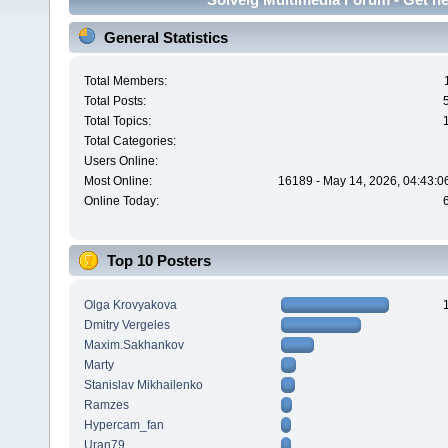
General Statistics
Total Members:
Total Posts:
Total Topics:
Total Categories:
Users Online:
Most Online:
16189 - May 14, 2026, 04:43:0
Online Today:
Top 10 Posters
Olga Krovyakova
Dmitry Vergeles
Maxim.Sakhankov
Marty
Stanislav Mikhailenko
Ramzes
Hypercam_fan
Uran79