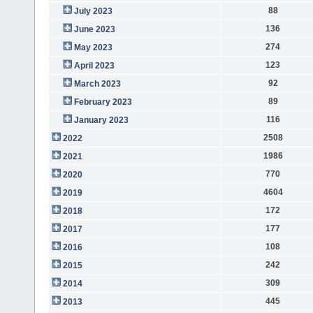
88
July 2023
136
June 2023
274
May 2023
123
April 2023
92
March 2023
89
February 2023
116
January 2023
2508
2022
1986
2021
770
2020
4604
2019
172
2018
177
2017
108
2016
242
2015
309
2014
445
2013