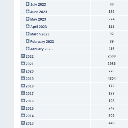
88
July 2023
136
June 2023
274
May 2023
123
April 2023
92
March 2023
89
February 2023
116
January 2023
2508
2022
1986
2021
770
2020
4604
2019
172
2018
177
2017
108
2016
242
2015
309
2014
445
2013