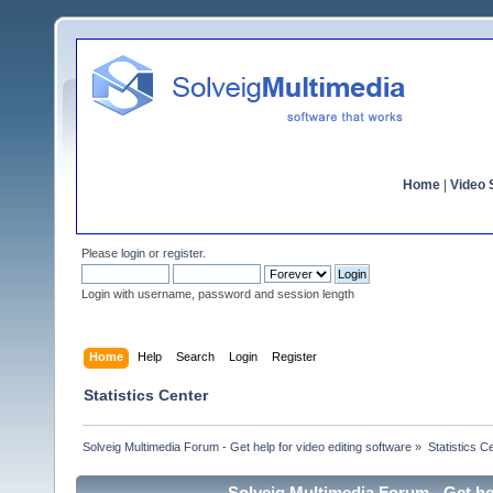
Home
|
Video S
Please
login
or
register
.
Login with username, password and session length
Home
Help
Search
Login
Register
Statistics Center
Solveig Multimedia Forum - Get help for video editing software
»
Statistics C
Solveig Multimedia Forum - Get hel