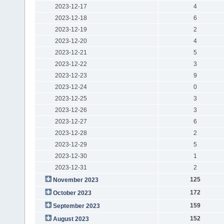
2023-12-17
4
2023-12-18
6
2023-12-19
2
2023-12-20
4
2023-12-21
5
2023-12-22
3
2023-12-23
9
2023-12-24
0
2023-12-25
3
2023-12-26
3
2023-12-27
6
2023-12-28
2
2023-12-29
5
2023-12-30
1
2023-12-31
2
125
November 2023
172
October 2023
159
September 2023
152
August 2023