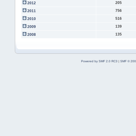
205
2012
756
2011
516
2010
139
2009
135
2008
Powered by SMF 2.0 RC3
|
SMF © 200