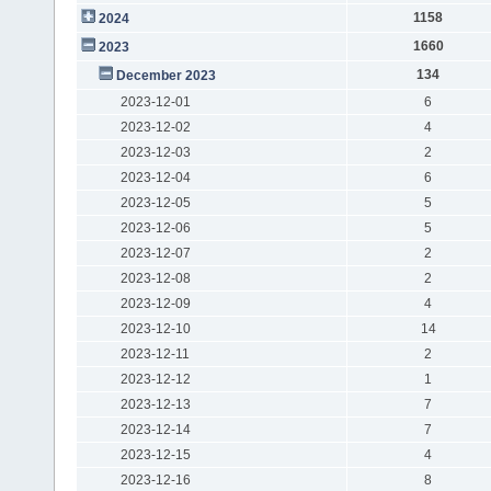
1158
2024
1660
2023
134
December 2023
2023-12-01
6
2023-12-02
4
2023-12-03
2
2023-12-04
6
2023-12-05
5
2023-12-06
5
2023-12-07
2
2023-12-08
2
2023-12-09
4
2023-12-10
14
2023-12-11
2
2023-12-12
1
2023-12-13
7
2023-12-14
7
2023-12-15
4
2023-12-16
8