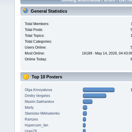
General Statistics
Total Members:
Total Posts:
Total Topics:
Total Categories:
Users Online:
Most Online:
16189 - May 14, 2026, 04:43:0
Online Today:
Top 10 Posters
Olga Krovyakova
Dmitry Vergeles
Maxim.Sakhankov
Marty
Stanislav Mikhailenko
Ramzes
Hypercam_fan
Uran79