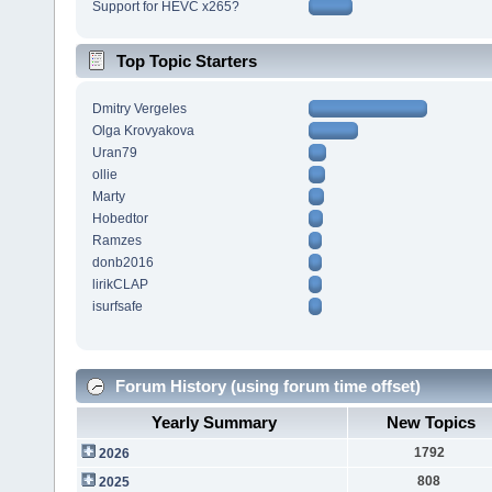
Support for HEVC x265?
Top Topic Starters
Dmitry Vergeles
Olga Krovyakova
Uran79
ollie
Marty
Hobedtor
Ramzes
donb2016
lirikCLAP
isurfsafe
Forum History (using forum time offset)
Yearly Summary
New Topics
1792
2026
808
2025