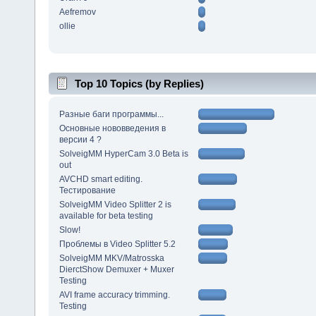
Aefremov
ollie
Top 10 Topics (by Replies)
Разные баги программы...
Основные нововведения в
версии 4 ?
SolveigMM HyperCam 3.0 Beta is
out
AVCHD smart editing.
Тестирование
SolveigMM Video Splitter 2 is
available for beta testing
Slow!
Проблемы в Video Splitter 5.2
SolveigMM MKV/Matrosska
DierctShow Demuxer + Muxer
Testing
AVI frame accuracy trimming.
Testing