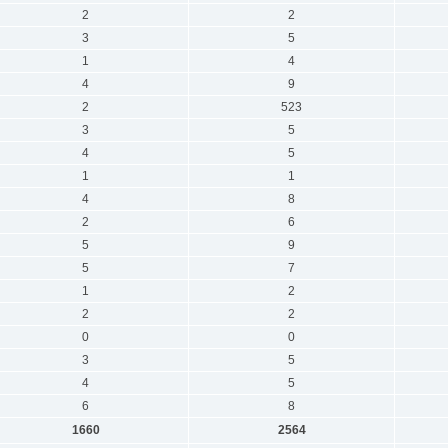
2
2
3
5
1
4
4
9
2
523
3
5
4
5
1
1
4
8
2
6
5
9
5
7
1
2
2
2
0
0
3
5
4
5
6
8
1660
2564