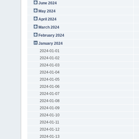
June 2024
May 2024
April 2024
March 2024
February 2024
January 2024
2024-01-01
2024-01-02
2024-01-03
2024-01-04
2024-01-05
2024-01-06
2024-01-07
2024-01-08
2024-01-09
2024-01-10
2024-01-11
2024-01-12
2024-01-13