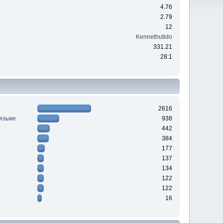
4.76
2.79
12
Kennethutido
331.21
28:1
2616
 языке
938
442
384
177
137
134
122
122
16