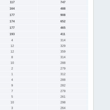
117
747
164
488
177
908
174
652
177
465
193
411
4
314
12
329
12
359
8
314
10
288
2
279
1
312
4
288
9
282
7
279
5
261
10
298
3
264