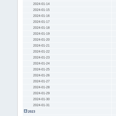
2024-01-14
2024-01-15
2024-01-16
2024-01-17
2024-01-18
2024-01-19
2024-01-20
2024-01-21
2024-01-22
2024-01-23
2024-01-24
2024-01-25
2024-01-26
2024-01-27
2024-01-28
2024-01-29
2024-01-30
2024-01-31
2023