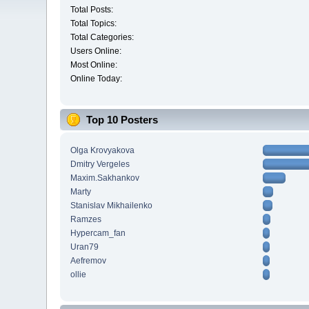
Total Posts:
Total Topics:
Total Categories:
Users Online:
Most Online:
Online Today:
Top 10 Posters
Olga Krovyakova
Dmitry Vergeles
Maxim.Sakhankov
Marty
Stanislav Mikhailenko
Ramzes
Hypercam_fan
Uran79
Aefremov
ollie