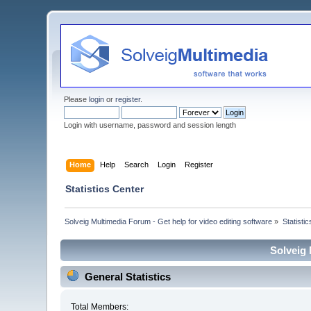
Please
login
or
register
.
Login with username, password and session length
Home
Help
Search
Login
Register
Statistics Center
Solveig Multimedia Forum - Get help for video editing software
»
Statisti
Solveig 
General Statistics
Total Members: