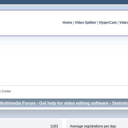
Home
|
Video Splitter
|
HyperCam
|
Vide
cs Center
Multimedia Forum - Get help for video editing software - Statisti
1183
Average registrations per day: