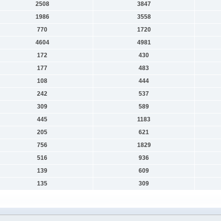
2508
3847
1986
3558
770
1720
4604
4981
172
430
177
483
108
444
242
537
309
589
445
1183
205
621
756
1829
516
936
139
609
135
309