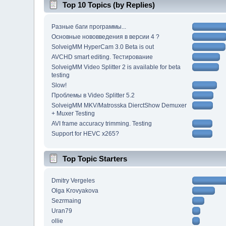
Top 10 Topics (by Replies)
Разные баги программы...
Основные нововведения в версии 4 ?
SolveigMM HyperCam 3.0 Beta is out
AVCHD smart editing. Тестирование
SolveigMM Video Splitter 2 is available for beta
testing
Slow!
Проблемы в Video Splitter 5.2
SolveigMM MKV/Matrosska DierctShow Demuxer
+ Muxer Testing
AVI frame accuracy trimming. Testing
Support for HEVC x265?
Top Topic Starters
Dmitry Vergeles
Olga Krovyakova
Sezrmaing
Uran79
ollie