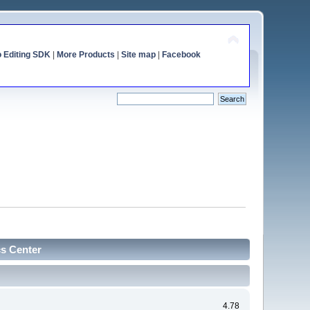
o Editing SDK
|
More Products
|
Site map
|
Facebook
cs Center
4.78