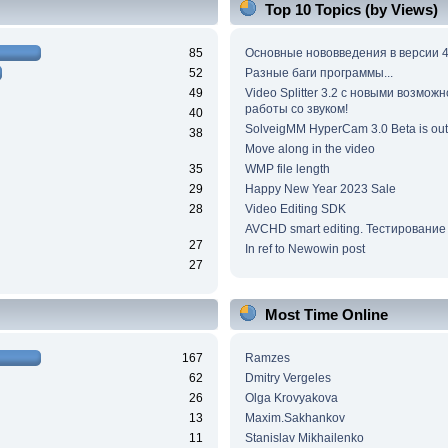
Top 10 Topics (by Views)
85
Основные нововведения в версии 4
52
Разные баги программы...
49
Video Splitter 3.2 c новыми возмож
работы со звуком!
40
SolveigMM HyperCam 3.0 Beta is out
38
Move along in the video
35
WMP file length
29
Happy New Year 2023 Sale
28
Video Editing SDK
AVCHD smart editing. Тестирование
27
In ref to Newowin post
27
Most Time Online
167
Ramzes
62
Dmitry Vergeles
26
Olga Krovyakova
13
Maxim.Sakhankov
11
Stanislav Mikhailenko