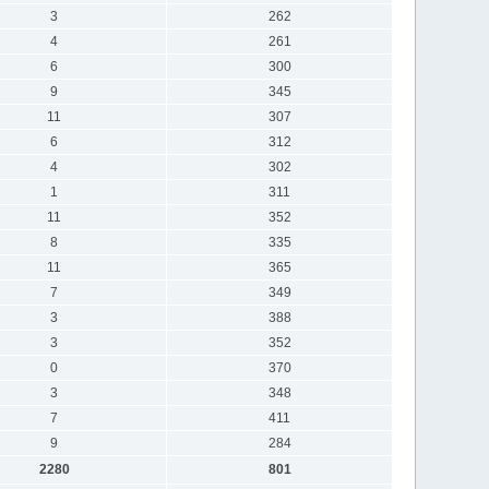
3
262
4
261
6
300
9
345
11
307
6
312
4
302
1
311
11
352
8
335
11
365
7
349
3
388
3
352
0
370
3
348
7
411
9
284
2280
801