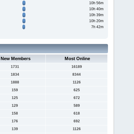
10h 56m
10h 40m
10h 39m
10h 20m
7h 42m
New Members
Most Online
1731
16189
1834
8344
1888
1126
159
625
125
672
129
589
158
618
176
692
139
1126