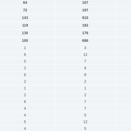
64
107
72
197
143
910
119
192
130
176
100
686
1
3
6
12
5
7
2
9
6
8
2
2
1
1
2
2
6
7
4
7
4
5
5
12
4
5