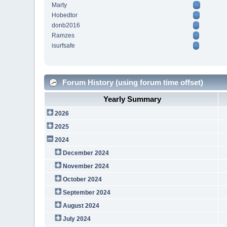
Marty
Hobedtor
donb2016
Ramzes
isurfsafe
Forum History (using forum time offset)
Yearly Summary
2026
2025
2024
December 2024
November 2024
October 2024
September 2024
August 2024
July 2024