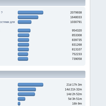
 ?
2079938
1648033
ностями для
1030791
954320
853308
839735
831268
813107
752233
739058
21d 17h 3m
14d 21h 32m
14d 2h 52m
5d 3h 51m
16h 9m