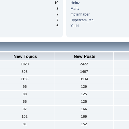
10
Heinz
8
Marty
7
mpfirnhaber
7
Hypercam_fan
6
Yoshi
New Topics
New Posts
1823
2422
808
1407
1158
3134
96
129
88
125
66
125
97
166
102
169
81
152