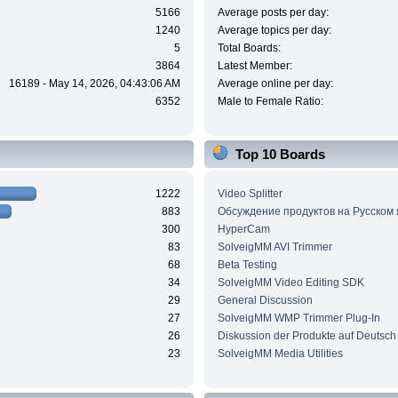
5166
Average posts per day:
1240
Average topics per day:
5
Total Boards:
3864
Latest Member:
16189 - May 14, 2026, 04:43:06 AM
Average online per day:
6352
Male to Female Ratio:
Top 10 Boards
1222
Video Splitter
883
Обсуждение продуктов на Русском
300
HyperCam
83
SolveigMM AVI Trimmer
68
Beta Testing
34
SolveigMM Video Editing SDK
29
General Discussion
27
SolveigMM WMP Trimmer Plug-In
26
Diskussion der Produkte auf Deutsch
23
SolveigMM Media Utilities