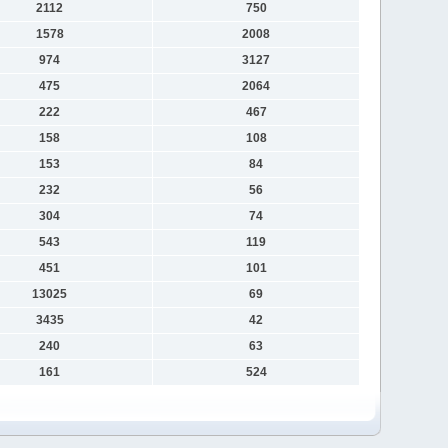
2112
750
1578
2008
974
3127
475
2064
222
467
158
108
153
84
232
56
304
74
543
119
451
101
13025
69
3435
42
240
63
161
524