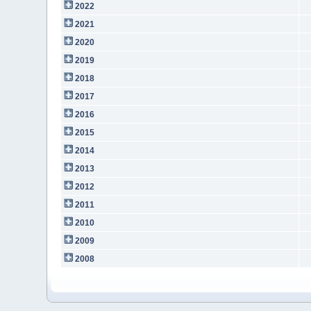
2022
2021
2020
2019
2018
2017
2016
2015
2014
2013
2012
2011
2010
2009
2008