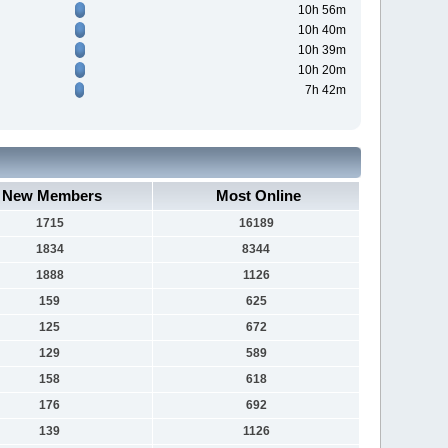
10h 56m
10h 40m
10h 39m
10h 20m
7h 42m
New Members
Most Online
1715
16189
1834
8344
1888
1126
159
625
125
672
129
589
158
618
176
692
139
1126