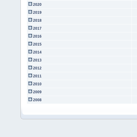
2020
2019
2018
2017
2016
2015
2014
2013
2012
2011
2010
2009
2008