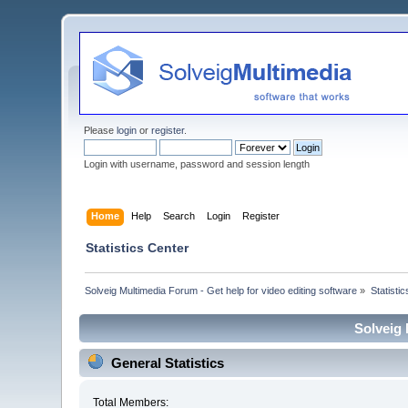
Please
login
or
register
.
Login with username, password and session length
Home
Help
Search
Login
Register
Statistics Center
Solveig Multimedia Forum - Get help for video editing software
»
Statisti
Solveig 
General Statistics
Total Members: