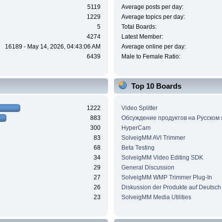
5119
Average posts per day:
1229
Average topics per day:
5
Total Boards:
4274
Latest Member:
16189 - May 14, 2026, 04:43:06 AM
Average online per day:
6439
Male to Female Ratio:
Top 10 Boards
1222
Video Splitter
883
Обсуждение продуктов на Русском
300
HyperCam
83
SolveigMM AVI Trimmer
68
Beta Testing
34
SolveigMM Video Editing SDK
29
General Discussion
27
SolveigMM WMP Trimmer Plug-In
26
Diskussion der Produkte auf Deutsch
23
SolveigMM Media Utilities