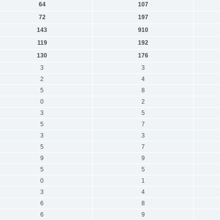
64
107
72
197
143
910
119
192
130
176
3
3
2
4
5
8
0
2
3
5
5
7
3
3
5
7
9
9
5
5
0
1
3
4
6
8
6
9