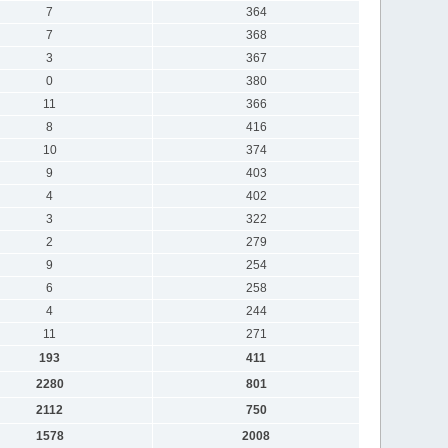
7
364
7
368
3
367
0
380
11
366
8
416
10
374
9
403
4
402
3
322
2
279
9
254
6
258
4
244
11
271
193
411
2280
801
2112
750
1578
2008