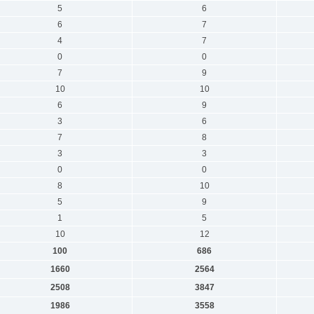
5
6
6
7
4
7
0
0
7
9
10
10
6
9
3
6
7
8
3
3
0
0
8
10
5
9
1
5
10
12
100
686
1660
2564
2508
3847
1986
3558