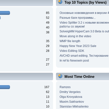
Top 10 Topics (by Views)
85
Основные нововведения в версии 4
52
Разные баги программы...
49
Video Splitter 3.2 c новыми возмож
работы со звуком!
40
SolveigMM HyperCam 3.0 Beta is out
38
Move along in the video
35
WMP file length
29
Happy New Year 2023 Sale
28
Video Editing SDK
AVCHD smart editing. Тестирование
27
In ref to Newowin post
27
Most Time Online
167
Ramzes
62
Dmitry Vergeles
13
Olga Krovyakova
11
Maxim.Sakhankov
10
Stanislav Mikhailenko