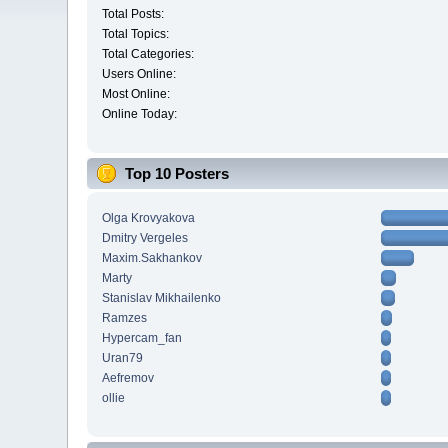
Total Posts:
Total Topics:
Total Categories:
Users Online:
Most Online:
Online Today:
Top 10 Posters
Olga Krovyakova
Dmitry Vergeles
Maxim.Sakhankov
Marty
Stanislav Mikhailenko
Ramzes
Hypercam_fan
Uran79
Aefremov
ollie