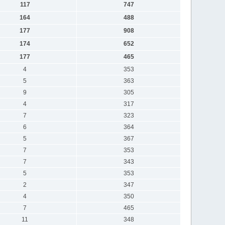
117
747
164
488
177
908
174
652
177
465
4
353
5
363
9
305
4
317
7
323
6
364
5
367
7
353
7
343
5
353
2
347
4
350
7
465
11
348