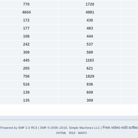
770
1720
4604
4981
172
430
177
483
108
444
242
537
309
589
445
1183
205
621
756
1829
516
936
139
609
135
309
Free video edit softw
Powered by SMF 2.0 RC3
|
SMF © 2006–2010, Simple Machines LLC
|
XHTML
RSS
WAP2