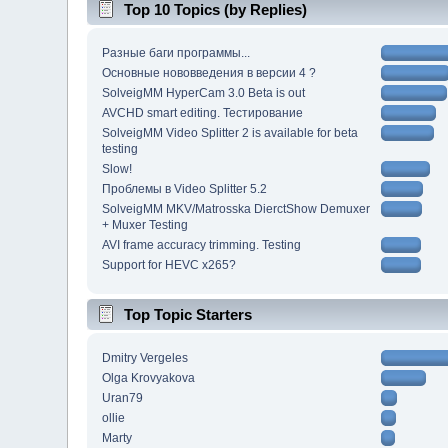
Top 10 Topics (by Replies)
Разные баги программы...
Основные нововведения в версии 4 ?
SolveigMM HyperCam 3.0 Beta is out
AVCHD smart editing. Тестирование
SolveigMM Video Splitter 2 is available for beta
testing
Slow!
Проблемы в Video Splitter 5.2
SolveigMM MKV/Matrosska DierctShow Demuxer
+ Muxer Testing
AVI frame accuracy trimming. Testing
Support for HEVC x265?
Top Topic Starters
Dmitry Vergeles
Olga Krovyakova
Uran79
ollie
Marty