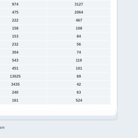
974
3127
475
2064
222
467
158
108
153
84
232
56
304
74
543
119
451
101
13025
69
3435
42
240
63
161
524
are