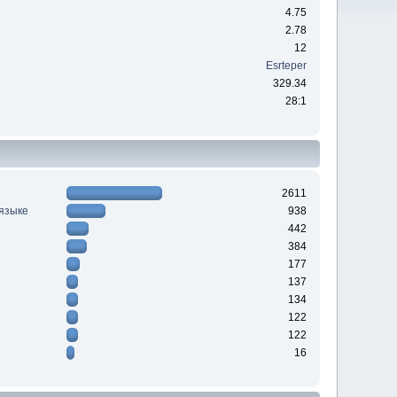
4.75
2.78
12
Esrteper
329.34
28:1
2611
 языке
938
442
384
177
137
134
122
122
16