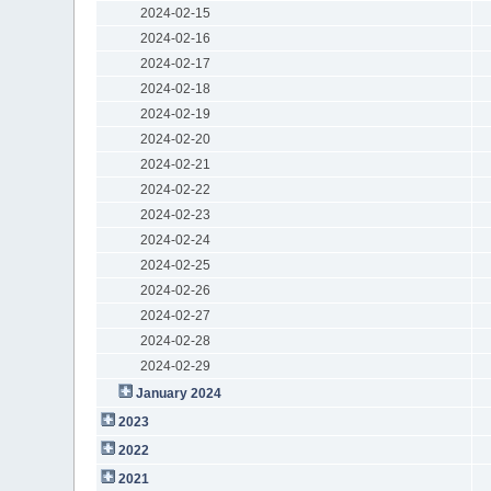
2024-02-15
2024-02-16
2024-02-17
2024-02-18
2024-02-19
2024-02-20
2024-02-21
2024-02-22
2024-02-23
2024-02-24
2024-02-25
2024-02-26
2024-02-27
2024-02-28
2024-02-29
January 2024
2023
2022
2021