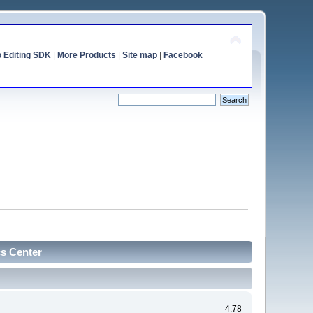
o Editing SDK
|
More Products
|
Site map
|
Facebook
cs Center
4.78