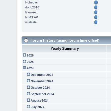
Hobedtor
donb2016
Ramzes
lirikCLAP
isurfsafe
Forum History (using forum time offset)
Yearly Summary
2026
2025
2024
December 2024
November 2024
October 2024
September 2024
August 2024
July 2024