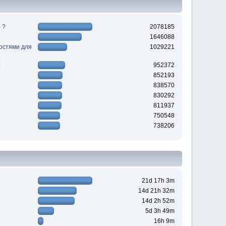
 ?
2078185
1646088
ностями для
1029221
952372
852193
838570
830292
811937
750548
738206
21d 17h 3m
14d 21h 32m
14d 2h 52m
5d 3h 49m
16h 9m