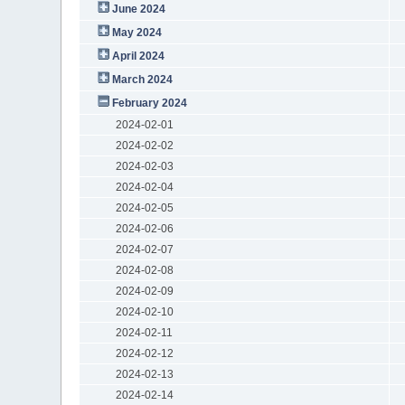
June 2024
May 2024
April 2024
March 2024
February 2024
2024-02-01
2024-02-02
2024-02-03
2024-02-04
2024-02-05
2024-02-06
2024-02-07
2024-02-08
2024-02-09
2024-02-10
2024-02-11
2024-02-12
2024-02-13
2024-02-14