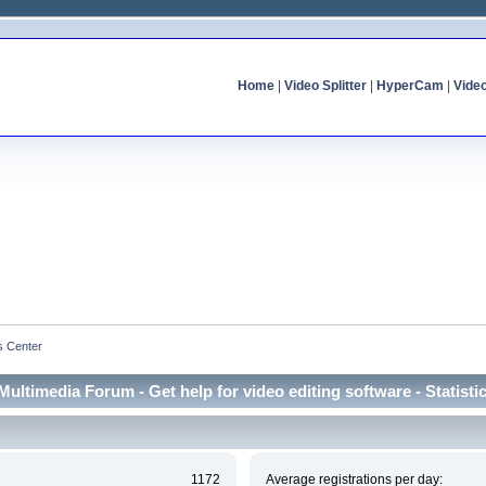
Home
|
Video Splitter
|
HyperCam
|
Vide
cs Center
Multimedia Forum - Get help for video editing software - Statisti
1172
Average registrations per day: