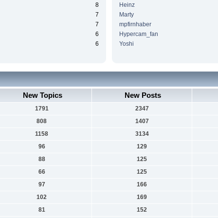
8
Heinz
7
Marty
7
mpfirnhaber
6
Hypercam_fan
6
Yoshi
New Topics
New Posts
1791
2347
808
1407
1158
3134
96
129
88
125
66
125
97
166
102
169
81
152