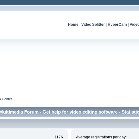
Home
|
Video Splitter
|
HyperCam
|
Vide
cs Center
Multimedia Forum - Get help for video editing software - Statisti
1176
Average registrations per day: