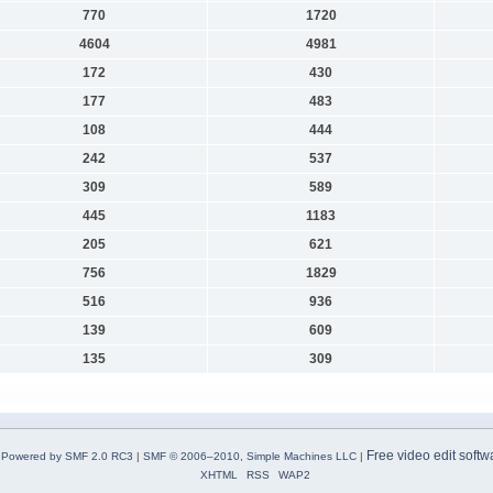
770
1720
4604
4981
172
430
177
483
108
444
242
537
309
589
445
1183
205
621
756
1829
516
936
139
609
135
309
Free video edit softw
Powered by SMF 2.0 RC3
|
SMF © 2006–2010, Simple Machines LLC
|
XHTML
RSS
WAP2