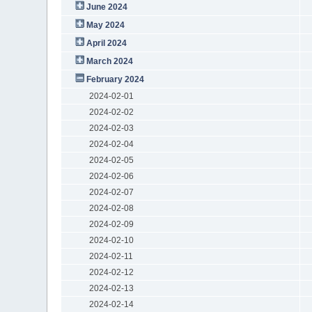
June 2024
May 2024
April 2024
March 2024
February 2024
2024-02-01
2024-02-02
2024-02-03
2024-02-04
2024-02-05
2024-02-06
2024-02-07
2024-02-08
2024-02-09
2024-02-10
2024-02-11
2024-02-12
2024-02-13
2024-02-14