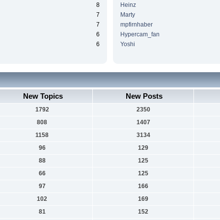
8
Heinz
7
Marty
7
mpfirnhaber
6
Hypercam_fan
6
Yoshi
New Topics
New Posts
1792
2350
808
1407
1158
3134
96
129
88
125
66
125
97
166
102
169
81
152