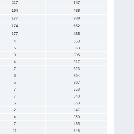
117
747
164
488
177
908
174
652
177
465
4
353
5
363
9
305
4
317
7
323
6
364
5
367
7
353
7
343
5
353
2
347
4
350
7
465
11
348