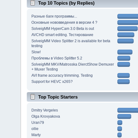
Top 10 Topics (by Replies)
Разные баги программы...
Основные нововведения в версии 4 ?
SolveigMM HyperCam 3.0 Beta is out
AVCHD smart editing. Тестирование
SolveigMM Video Splitter 2 is available for beta
testing
Slow!
Проблемы в Video Splitter 5.2
SolveigMM MKV/Matrosska DierctShow Demuxer
+ Muxer Testing
AVI frame accuracy trimming. Testing
Support for HEVC x265?
Top Topic Starters
Dmitry Vergeles
Olga Krovyakova
Uran79
ollie
Marty