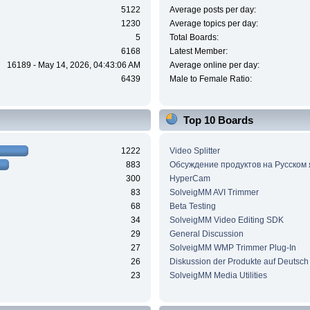
5122
Average posts per day:
1230
Average topics per day:
5
Total Boards:
6168
Latest Member:
16189 - May 14, 2026, 04:43:06 AM
Average online per day:
6439
Male to Female Ratio:
Top 10 Boards
1222
Video Splitter
883
Обсуждение продуктов на Русском
300
HyperCam
83
SolveigMM AVI Trimmer
68
Beta Testing
34
SolveigMM Video Editing SDK
29
General Discussion
27
SolveigMM WMP Trimmer Plug-In
26
Diskussion der Produkte auf Deutsch
23
SolveigMM Media Utilities