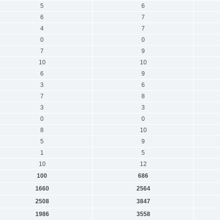
5
6
6
7
4
7
0
0
7
9
10
10
6
9
3
6
7
8
3
3
0
0
8
10
5
9
1
5
10
12
100
686
1660
2564
2508
3847
1986
3558