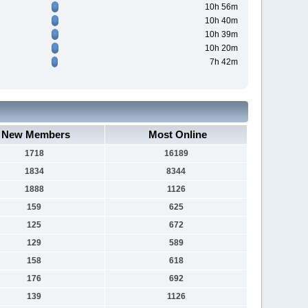
10h 56m
10h 40m
10h 39m
10h 20m
7h 42m
New Members
Most Online
1718
16189
1834
8344
1888
1126
159
625
125
672
129
589
158
618
176
692
139
1126