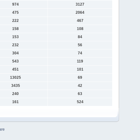
974
3127
475
2064
222
467
158
108
153
84
232
56
304
74
543
119
451
101
13025
69
3435
42
240
63
161
524
are