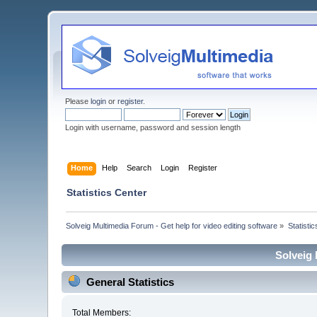
Please
login
or
register
.
Login with username, password and session length
Home
Help
Search
Login
Register
Statistics Center
Solveig Multimedia Forum - Get help for video editing software
»
Statisti
Solveig 
General Statistics
Total Members: