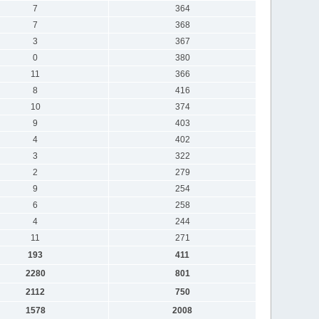
7
364
7
368
3
367
0
380
11
366
8
416
10
374
9
403
4
402
3
322
2
279
9
254
6
258
4
244
11
271
193
411
2280
801
2112
750
1578
2008