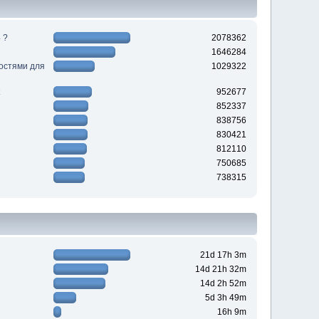
 ?
2078362
1646284
ностями для
1029322
952677
852337
838756
830421
812110
750685
738315
21d 17h 3m
14d 21h 32m
14d 2h 52m
5d 3h 49m
16h 9m