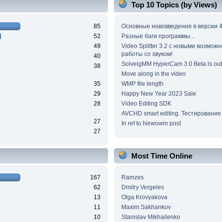
Top 10 Topics (by Views)
85
Основные нововведения в версии 4
52
Разные баги программы...
49
Video Splitter 3.2 c новыми возмож
работы со звуком!
40
SolveigMM HyperCam 3.0 Beta is out
38
Move along in the video
35
WMP file length
29
Happy New Year 2023 Sale
28
Video Editing SDK
AVCHD smart editing. Тестирование
27
In ref to Newowin post
27
Most Time Online
167
Ramzes
62
Dmitry Vergeles
13
Olga Krovyakova
11
Maxim.Sakhankov
10
Stanislav Mikhailenko