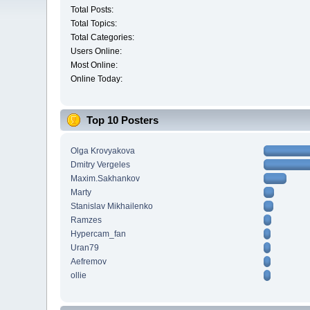
Total Posts:
Total Topics:
Total Categories:
Users Online:
Most Online:
Online Today:
Top 10 Posters
Olga Krovyakova
Dmitry Vergeles
Maxim.Sakhankov
Marty
Stanislav Mikhailenko
Ramzes
Hypercam_fan
Uran79
Aefremov
ollie