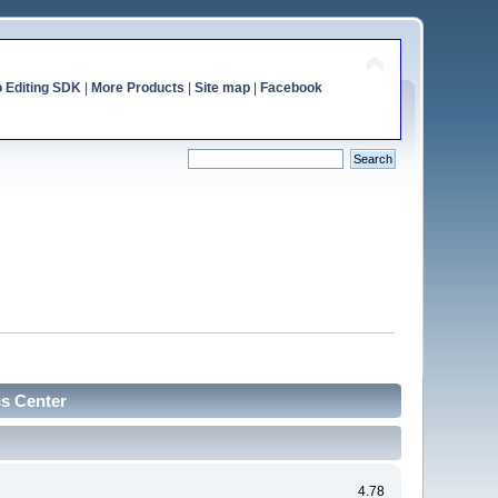
o Editing SDK
|
More Products
|
Site map
|
Facebook
cs Center
4.78