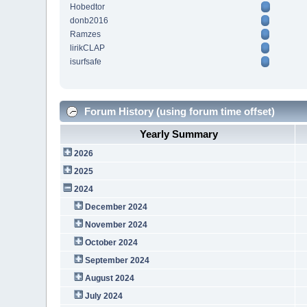
Hobedtor
donb2016
Ramzes
lirikCLAP
isurfsafe
Forum History (using forum time offset)
Yearly Summary
2026
2025
2024
December 2024
November 2024
October 2024
September 2024
August 2024
July 2024