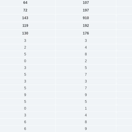
64
107
72
197
143
910
119
192
130
176
3
3
2
4
5
8
0
2
3
5
5
7
3
3
5
7
9
9
5
5
0
1
3
4
6
8
6
9