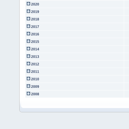
2020
2019
2018
2017
2016
2015
2014
2013
2012
2011
2010
2009
2008