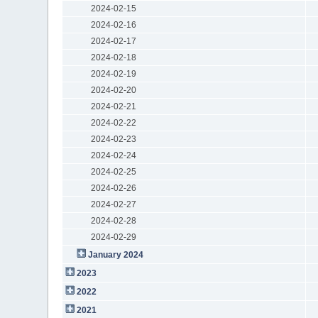
2024-02-15
2024-02-16
2024-02-17
2024-02-18
2024-02-19
2024-02-20
2024-02-21
2024-02-22
2024-02-23
2024-02-24
2024-02-25
2024-02-26
2024-02-27
2024-02-28
2024-02-29
January 2024
2023
2022
2021