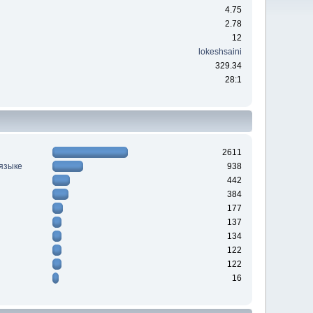
4.75
2.78
12
lokeshsaini
329.34
28:1
2611
 языке
938
442
384
177
137
134
122
122
16