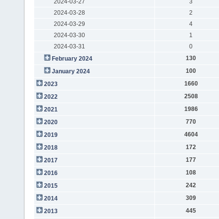
2024-03-27
3
2024-03-28
2
2024-03-29
4
2024-03-30
1
2024-03-31
0
130
February 2024
100
January 2024
1660
2023
2508
2022
1986
2021
770
2020
4604
2019
172
2018
177
2017
108
2016
242
2015
309
2014
445
2013