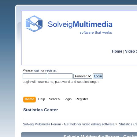
Home
|
Video S
Please
login
or
register
.
Login with username, password and session length
Home
Help
Search
Login
Register
Statistics Center
Solveig Multimedia Forum - Get help for video editing software
»
Statistics C
Solveig Multimedia Forum - Get hel