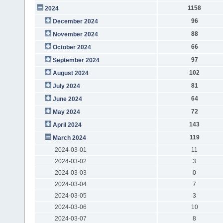
1158
2024
96
December 2024
88
November 2024
66
October 2024
97
September 2024
102
August 2024
81
July 2024
64
June 2024
72
May 2024
143
April 2024
119
March 2024
2024-03-01
11
2024-03-02
3
2024-03-03
0
2024-03-04
7
2024-03-05
3
2024-03-06
10
2024-03-07
8