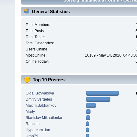
General Statistics
Total Members:
Total Posts:
Total Topics:
Total Categories:
Users Online:
Most Online:
16189 - May 14, 2026, 04:43:0
Online Today:
Top 10 Posters
Olga Krovyakova
Dmitry Vergeles
Maxim.Sakhankov
Marty
Stanislav Mikhailenko
Ramzes
Hypercam_fan
Uran79