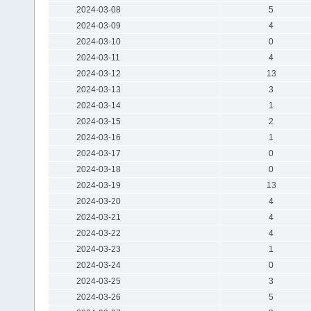
2024-03-08
5
2024-03-09
4
2024-03-10
0
2024-03-11
4
2024-03-12
13
2024-03-13
3
2024-03-14
1
2024-03-15
2
2024-03-16
1
2024-03-17
0
2024-03-18
0
2024-03-19
13
2024-03-20
4
2024-03-21
4
2024-03-22
4
2024-03-23
1
2024-03-24
0
2024-03-25
3
2024-03-26
5