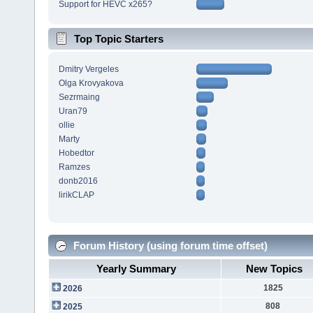
Support for HEVC x265?
Top Topic Starters
Dmitry Vergeles
Olga Krovyakova
Sezrmaing
Uran79
ollie
Marty
Hobedtor
Ramzes
donb2016
lirikCLAP
Forum History (using forum time offset)
Yearly Summary
New Topics
1825
2026
808
2025