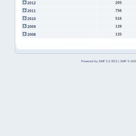
205
2012
756
2011
516
2010
139
2009
135
2008
Powered by SMF 2.0 RC3
|
SMF © 200