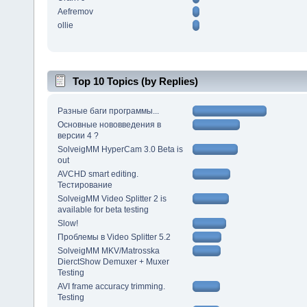
Aefremov
ollie
Top 10 Topics (by Replies)
Разные баги программы...
Основные нововведения в
версии 4 ?
SolveigMM HyperCam 3.0 Beta is
out
AVCHD smart editing.
Тестирование
SolveigMM Video Splitter 2 is
available for beta testing
Slow!
Проблемы в Video Splitter 5.2
SolveigMM MKV/Matrosska
DierctShow Demuxer + Muxer
Testing
AVI frame accuracy trimming.
Testing