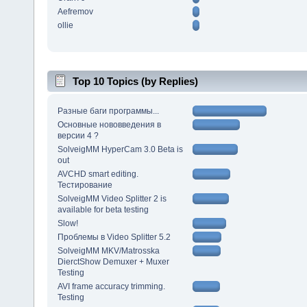
Aefremov
ollie
Top 10 Topics (by Replies)
Разные баги программы...
Основные нововведения в
версии 4 ?
SolveigMM HyperCam 3.0 Beta is
out
AVCHD smart editing.
Тестирование
SolveigMM Video Splitter 2 is
available for beta testing
Slow!
Проблемы в Video Splitter 5.2
SolveigMM MKV/Matrosska
DierctShow Demuxer + Muxer
Testing
AVI frame accuracy trimming.
Testing