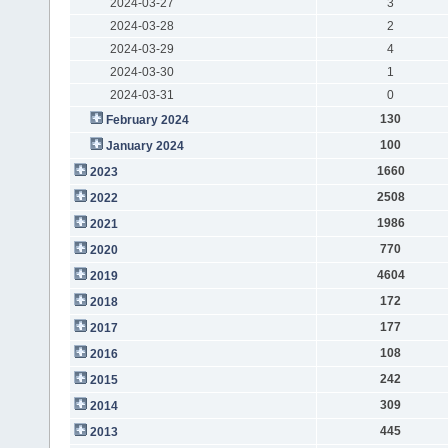
2024-03-27
3
2024-03-28
2
2024-03-29
4
2024-03-30
1
2024-03-31
0
130
February 2024
100
January 2024
1660
2023
2508
2022
1986
2021
770
2020
4604
2019
172
2018
177
2017
108
2016
242
2015
309
2014
445
2013