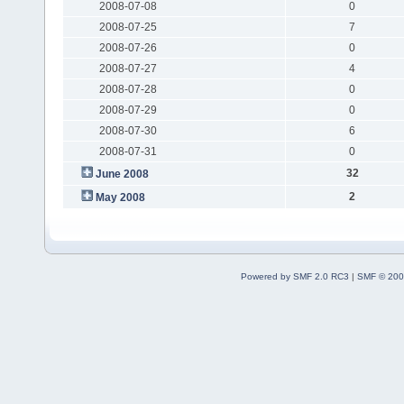
2008-07-08
0
2008-07-25
7
2008-07-26
0
2008-07-27
4
2008-07-28
0
2008-07-29
0
2008-07-30
6
2008-07-31
0
32
June 2008
2
May 2008
Powered by SMF 2.0 RC3
|
SMF © 200