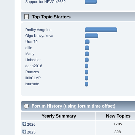
Support for HEVC x265?
Top Topic Starters
Dmitry Vergeles
Olga Krovyakova
Uran79
ollie
Marty
Hobedtor
donb2016
Ramzes
lirikCLAP
isurfsafe
Forum History (using forum time offset)
Yearly Summary
New Topics
1795
2026
808
2025