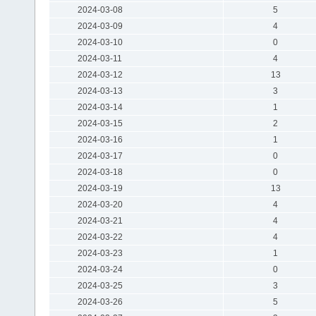
2024-03-08
5
2024-03-09
4
2024-03-10
0
2024-03-11
4
2024-03-12
13
2024-03-13
3
2024-03-14
1
2024-03-15
2
2024-03-16
1
2024-03-17
0
2024-03-18
0
2024-03-19
13
2024-03-20
4
2024-03-21
4
2024-03-22
4
2024-03-23
1
2024-03-24
0
2024-03-25
3
2024-03-26
5