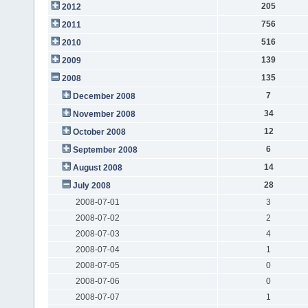
205
2012
756
2011
516
2010
139
2009
135
2008
7
December 2008
34
November 2008
12
October 2008
6
September 2008
14
August 2008
28
July 2008
2008-07-01
3
2008-07-02
2
2008-07-03
4
2008-07-04
1
2008-07-05
0
2008-07-06
0
2008-07-07
1