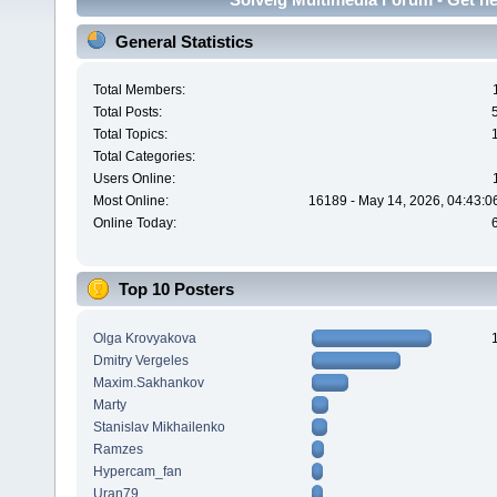
General Statistics
Total Members:
Total Posts:
Total Topics:
Total Categories:
Users Online:
Most Online:
16189 - May 14, 2026, 04:43:0
Online Today:
Top 10 Posters
Olga Krovyakova
Dmitry Vergeles
Maxim.Sakhankov
Marty
Stanislav Mikhailenko
Ramzes
Hypercam_fan
Uran79