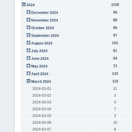
1158
2024
96
December 2024
88
November 2024
66
October 2024
97
September 2024
102
August 2024
81
July 2024
64
June 2024
72
May 2024
143
April 2024
119
March 2024
2024-03-01
11
2024-03-02
3
2024-03-03
0
2024-03-04
7
2024-03-05
3
2024-03-06
10
2024-03-07
8