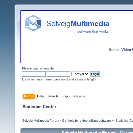
Home
|
Video S
Please
login
or
register
.
Login with username, password and session length
Home
Help
Search
Login
Register
Statistics Center
Solveig Multimedia Forum - Get help for video editing software
»
Statistics C
Solveig Multimedia Forum - Get hel