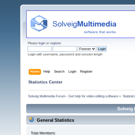
Please
login
or
register
.
Login with username, password and session length
Home
Help
Search
Login
Register
Statistics Center
Solveig Multimedia Forum - Get help for video editing software
»
Statisti
Solveig 
General Statistics
Total Members: