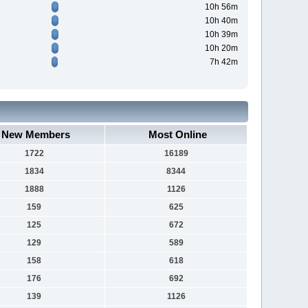
10h 56m
10h 40m
10h 39m
10h 20m
7h 42m
New Members
Most Online
1722
16189
1834
8344
1888
1126
159
625
125
672
129
589
158
618
176
692
139
1126