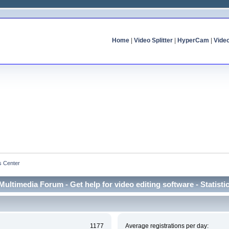
Home
|
Video Splitter
|
HyperCam
|
Vide
cs Center
Multimedia Forum - Get help for video editing software - Statisti
1177
Average registrations per day: