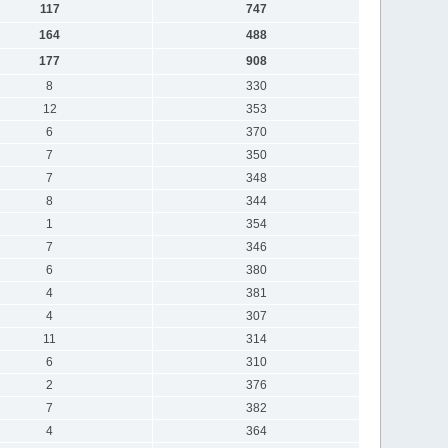
117
747
164
488
177
908
8
330
12
353
6
370
7
350
7
348
8
344
1
354
7
346
6
380
4
381
4
307
11
314
6
310
2
376
7
382
4
364