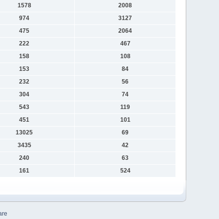
1578
2008
974
3127
475
2064
222
467
158
108
153
84
232
56
304
74
543
119
451
101
13025
69
3435
42
240
63
161
524
are