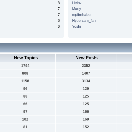
8
Heinz
7
Marty
7
mpfirnhaber
6
Hypercam_fan
6
Yoshi
New Topics
New Posts
1794
2352
808
1407
1158
3134
96
129
88
125
66
125
97
166
102
169
81
152