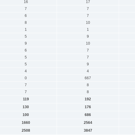
16
17
7
7
6
7
8
10
1
1
5
9
9
10
6
7
5
7
5
9
4
4
0
667
7
8
7
8
119
192
130
176
100
686
1660
2564
2508
3847