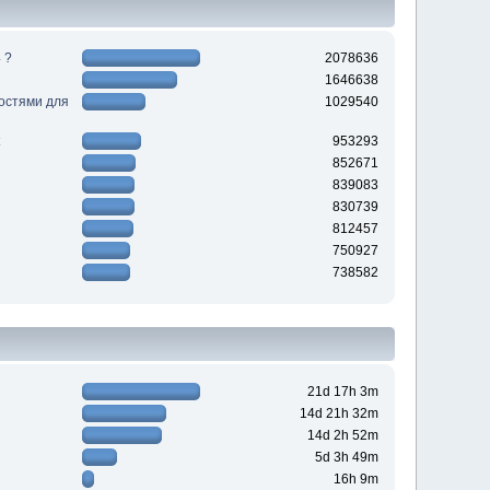
 ?
2078636
1646638
ностями для
1029540
953293
852671
839083
830739
812457
750927
738582
21d 17h 3m
14d 21h 32m
14d 2h 52m
5d 3h 49m
16h 9m