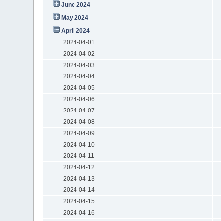
June 2024
May 2024
April 2024
2024-04-01
2024-04-02
2024-04-03
2024-04-04
2024-04-05
2024-04-06
2024-04-07
2024-04-08
2024-04-09
2024-04-10
2024-04-11
2024-04-12
2024-04-13
2024-04-14
2024-04-15
2024-04-16