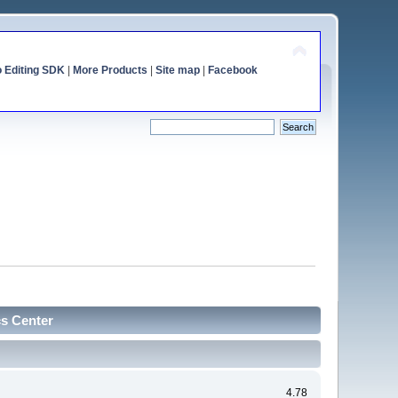
o Editing SDK
|
More Products
|
Site map
|
Facebook
cs Center
4.78