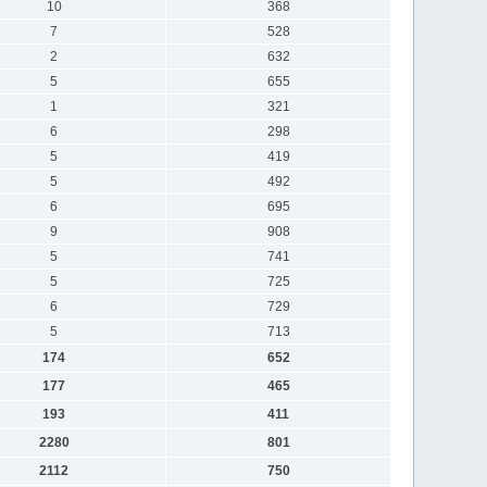
10
368
7
528
2
632
5
655
1
321
6
298
5
419
5
492
6
695
9
908
5
741
5
725
6
729
5
713
174
652
177
465
193
411
2280
801
2112
750