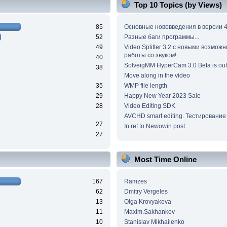
Top 10 Topics (by Views)
85
Основные нововведения в версии 4
52
Разные баги программы...
49
Video Splitter 3.2 c новыми возмож
работы со звуком!
40
SolveigMM HyperCam 3.0 Beta is out
38
Move along in the video
35
WMP file length
29
Happy New Year 2023 Sale
28
Video Editing SDK
AVCHD smart editing. Тестирование
27
In ref to Newowin post
27
Most Time Online
167
Ramzes
62
Dmitry Vergeles
13
Olga Krovyakova
11
Maxim.Sakhankov
10
Stanislav Mikhailenko