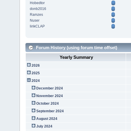
Hobedtor
donb2016
Ramzes
Nuser
lirikCLAP
Forum History (using forum time offset)
Yearly Summary
2026
2025
2024
December 2024
November 2024
October 2024
September 2024
August 2024
July 2024