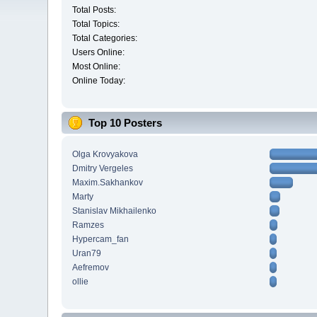
Total Posts:
Total Topics:
Total Categories:
Users Online:
Most Online:
Online Today:
Top 10 Posters
Olga Krovyakova
Dmitry Vergeles
Maxim.Sakhankov
Marty
Stanislav Mikhailenko
Ramzes
Hypercam_fan
Uran79
Aefremov
ollie