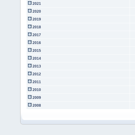
2021
2020
2019
2018
2017
2016
2015
2014
2013
2012
2011
2010
2009
2008