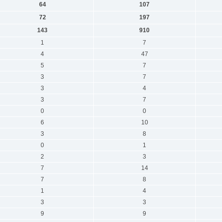
64
107
72
197
143
910
1
7
4
47
5
7
3
7
3
4
3
7
0
0
6
10
3
8
0
1
2
3
7
14
7
8
1
4
3
3
9
9