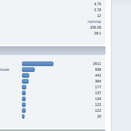
4.75
2.78
12
rcprorap
330.28
28:1
2611
 языке
938
442
384
177
137
134
122
122
16