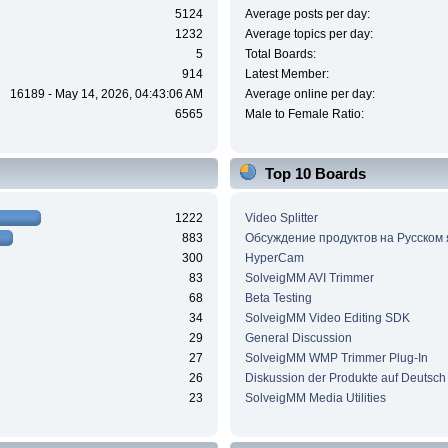
5124
Average posts per day:
1232
Average topics per day:
5
Total Boards:
914
Latest Member:
16189 - May 14, 2026, 04:43:06 AM
Average online per day:
6565
Male to Female Ratio:
Top 10 Boards
1222
Video Splitter
883
Обсуждение продуктов на Русском
300
HyperCam
83
SolveigMM AVI Trimmer
68
Beta Testing
34
SolveigMM Video Editing SDK
29
General Discussion
27
SolveigMM WMP Trimmer Plug-In
26
Diskussion der Produkte auf Deutsch
23
SolveigMM Media Utilities