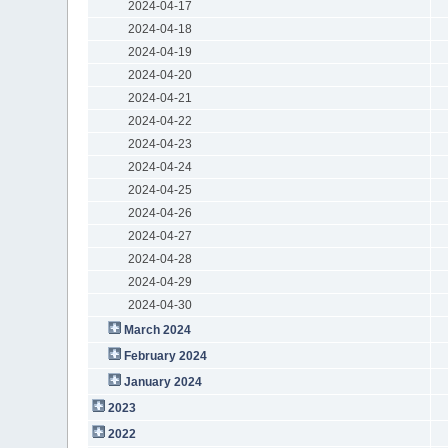
2024-04-17
2024-04-18
2024-04-19
2024-04-20
2024-04-21
2024-04-22
2024-04-23
2024-04-24
2024-04-25
2024-04-26
2024-04-27
2024-04-28
2024-04-29
2024-04-30
March 2024
February 2024
January 2024
2023
2022