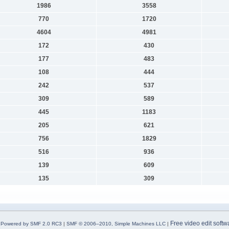
1986
3558
770
1720
4604
4981
172
430
177
483
108
444
242
537
309
589
445
1183
205
621
756
1829
516
936
139
609
135
309
Free video edit softw
Powered by SMF 2.0 RC3
|
SMF © 2006–2010, Simple Machines LLC
|