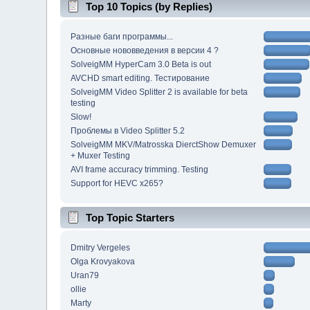
Top 10 Topics (by Replies)
Разные баги программы...
Основные нововведения в версии 4 ?
SolveigMM HyperCam 3.0 Beta is out
AVCHD smart editing. Тестирование
SolveigMM Video Splitter 2 is available for beta
testing
Slow!
Проблемы в Video Splitter 5.2
SolveigMM MKV/Matrosska DierctShow Demuxer
+ Muxer Testing
AVI frame accuracy trimming. Testing
Support for HEVC x265?
Top Topic Starters
Dmitry Vergeles
Olga Krovyakova
Uran79
ollie
Marty