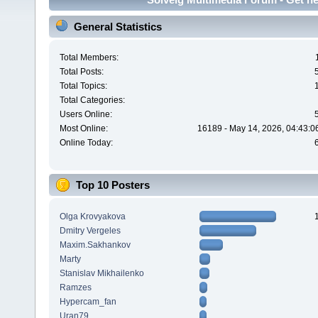
General Statistics
Total Members:
Total Posts:
Total Topics:
Total Categories:
Users Online:
Most Online:
16189 - May 14, 2026, 04:43:0
Online Today:
Top 10 Posters
Olga Krovyakova
Dmitry Vergeles
Maxim.Sakhankov
Marty
Stanislav Mikhailenko
Ramzes
Hypercam_fan
Uran79