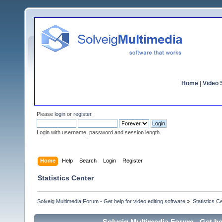
Home
|
Video S
Please
login
or
register
.
Login with username, password and session length
Home
Help
Search
Login
Register
Statistics Center
Solveig Multimedia Forum - Get help for video editing software
»
Statistics C
Solveig Multimedia Forum - Get hel