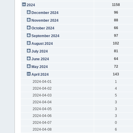
1158
2024
96
December 2024
88
November 2024
66
October 2024
97
September 2024
102
August 2024
81
July 2024
64
June 2024
72
May 2024
143
April 2024
2024-04-01
1
2024-04-02
4
2024-04-03
5
2024-04-04
3
2024-04-05
3
2024-04-06
3
2024-04-07
0
2024-04-08
6