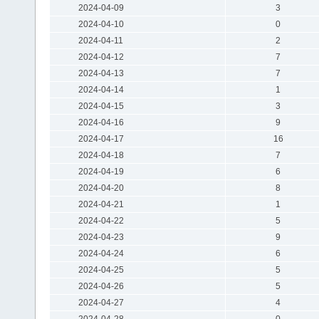
2024-04-09
3
2024-04-10
0
2024-04-11
2
2024-04-12
7
2024-04-13
7
2024-04-14
1
2024-04-15
3
2024-04-16
9
2024-04-17
16
2024-04-18
7
2024-04-19
6
2024-04-20
8
2024-04-21
1
2024-04-22
5
2024-04-23
9
2024-04-24
6
2024-04-25
5
2024-04-26
5
2024-04-27
4
2024-04-28
0