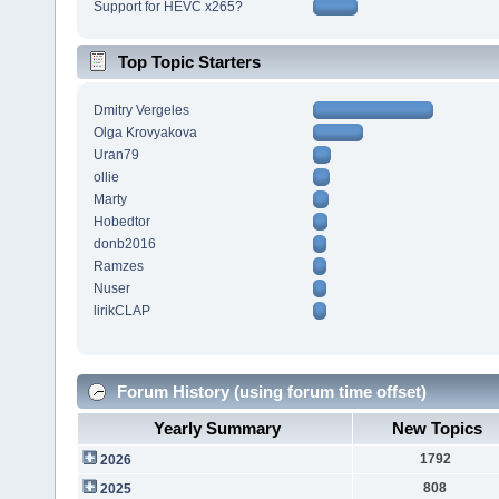
Support for HEVC x265?
Top Topic Starters
Dmitry Vergeles
Olga Krovyakova
Uran79
ollie
Marty
Hobedtor
donb2016
Ramzes
Nuser
lirikCLAP
Forum History (using forum time offset)
Yearly Summary
New Topics
1792
2026
808
2025