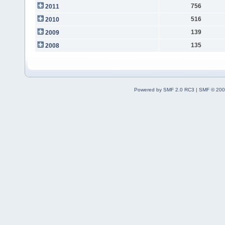
756
2011
516
2010
139
2009
135
2008
Powered by SMF 2.0 RC3
|
SMF © 200