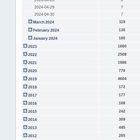
2024-04-29
7
2024-04-30
7
119
March 2024
130
February 2024
100
January 2024
1660
2023
2508
2022
1986
2021
770
2020
4604
2019
172
2018
177
2017
108
2016
242
2015
309
2014
445
2013
205
2012