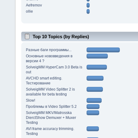
Aefremov
ollie
Top 10 Topics (by Replies)
Разные баги программы...
Основные нововведения в
версии 4 ?
SolveigMM HyperCam 3.0 Beta is
out
AVCHD smart editing.
Тестирование
SolveigMM Video Splitter 2 is
available for beta testing
Slow!
Проблемы в Video Splitter 5.2
SolveigMM MKV/Matrosska
DierctShow Demuxer + Muxer
Testing
AVI frame accuracy trimming.
Testing