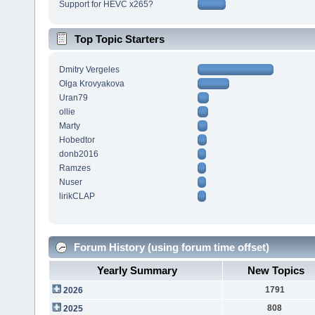
Support for HEVC x265?
Top Topic Starters
Dmitry Vergeles
Olga Krovyakova
Uran79
ollie
Marty
Hobedtor
donb2016
Ramzes
Nuser
lirikCLAP
Forum History (using forum time offset)
Yearly Summary
New Topics
1791
2026
808
2025