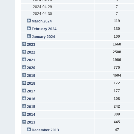
2024-04-29
7
2024-04-30
7
119
March 2024
130
February 2024
100
January 2024
1660
2023
2508
2022
1986
2021
770
2020
4604
2019
172
2018
177
2017
108
2016
242
2015
309
2014
445
2013
47
December 2013