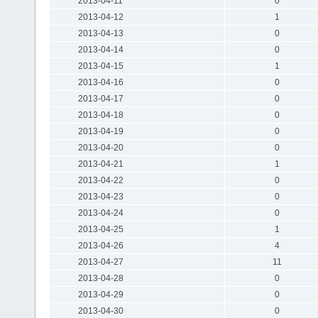
2013-04-11
0
2013-04-12
1
2013-04-13
0
2013-04-14
0
2013-04-15
1
2013-04-16
0
2013-04-17
0
2013-04-18
0
2013-04-19
0
2013-04-20
0
2013-04-21
1
2013-04-22
0
2013-04-23
0
2013-04-24
0
2013-04-25
1
2013-04-26
4
2013-04-27
11
2013-04-28
0
2013-04-29
0
2013-04-30
0