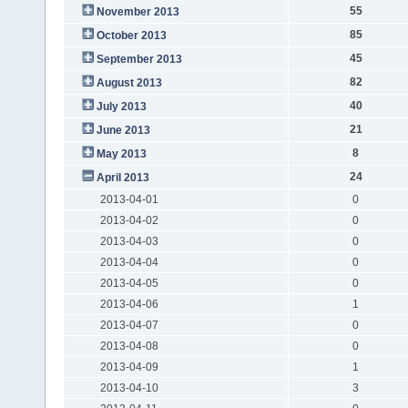
55
November 2013
85
October 2013
45
September 2013
82
August 2013
40
July 2013
21
June 2013
8
May 2013
24
April 2013
2013-04-01
0
2013-04-02
0
2013-04-03
0
2013-04-04
0
2013-04-05
0
2013-04-06
1
2013-04-07
0
2013-04-08
0
2013-04-09
1
2013-04-10
3