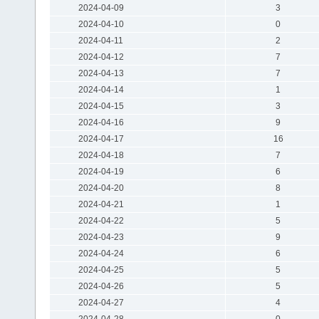
2024-04-09
3
2024-04-10
0
2024-04-11
2
2024-04-12
7
2024-04-13
7
2024-04-14
1
2024-04-15
3
2024-04-16
9
2024-04-17
16
2024-04-18
7
2024-04-19
6
2024-04-20
8
2024-04-21
1
2024-04-22
5
2024-04-23
9
2024-04-24
6
2024-04-25
5
2024-04-26
5
2024-04-27
4
2024-04-28
0