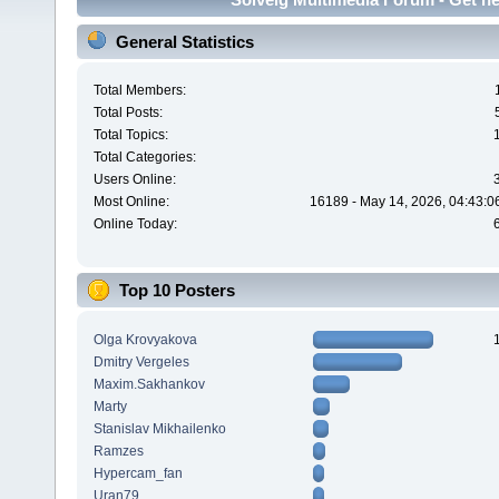
General Statistics
Total Members:
Total Posts:
Total Topics:
Total Categories:
Users Online:
Most Online:
16189 - May 14, 2026, 04:43:0
Online Today:
Top 10 Posters
Olga Krovyakova
Dmitry Vergeles
Maxim.Sakhankov
Marty
Stanislav Mikhailenko
Ramzes
Hypercam_fan
Uran79