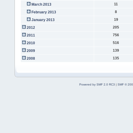
11
March 2013
8
February 2013
19
January 2013
205
2012
756
2011
516
2010
139
2009
135
2008
Powered by SMF 2.0 RC3
|
SMF © 200