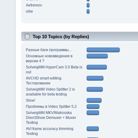
Aefremov
ollie
Top 10 Topics (by Replies)
Разные баги программы...
Основные нововведения в
версии 4 ?
SolveigMM HyperCam 3.0 Beta is
out
AVCHD smart editing.
Тестирование
SolveigMM Video Splitter 2 is
available for beta testing
Slow!
Проблемы в Video Splitter 5.2
SolveigMM MKV/Matrosska
DierctShow Demuxer + Muxer
Testing
AVI frame accuracy trimming.
Testing