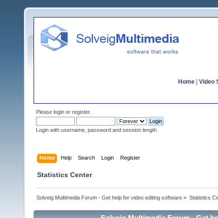
Home
|
Video S
Please
login
or
register
.
Login with username, password and session length
Home
Help
Search
Login
Register
Statistics Center
Solveig Multimedia Forum - Get help for video editing software
»
Statistics C
Solveig Multimedia Forum - Get hel