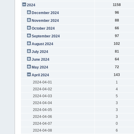
1158
2024
96
December 2024
88
November 2024
66
October 2024
97
September 2024
102
August 2024
81
July 2024
64
June 2024
72
May 2024
143
April 2024
2024-04-01
1
2024-04-02
4
2024-04-03
5
2024-04-04
3
2024-04-05
3
2024-04-06
3
2024-04-07
0
2024-04-08
6