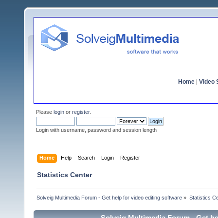
Home
|
Video S
Please
login
or
register
.
Login with username, password and session length
Home
Help
Search
Login
Register
Statistics Center
Solveig Multimedia Forum - Get help for video editing software
»
Statistics C
Solveig Multimedia Forum - Get hel