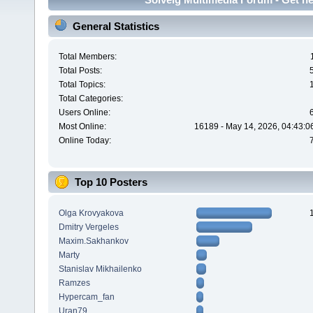
General Statistics
Total Members:
Total Posts:
Total Topics:
Total Categories:
Users Online:
Most Online:
16189 - May 14, 2026, 04:43:0
Online Today:
Top 10 Posters
Olga Krovyakova
Dmitry Vergeles
Maxim.Sakhankov
Marty
Stanislav Mikhailenko
Ramzes
Hypercam_fan
Uran79