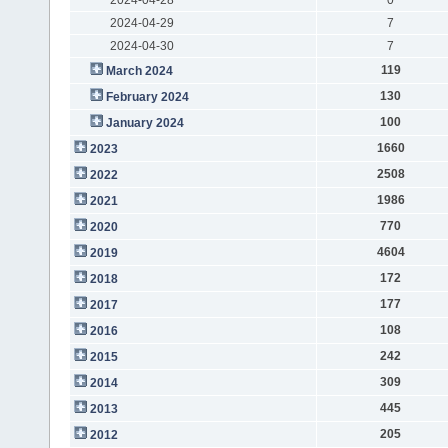
2024-04-29
7
2024-04-30
7
119
March 2024
130
February 2024
100
January 2024
1660
2023
2508
2022
1986
2021
770
2020
4604
2019
172
2018
177
2017
108
2016
242
2015
309
2014
445
2013
205
2012