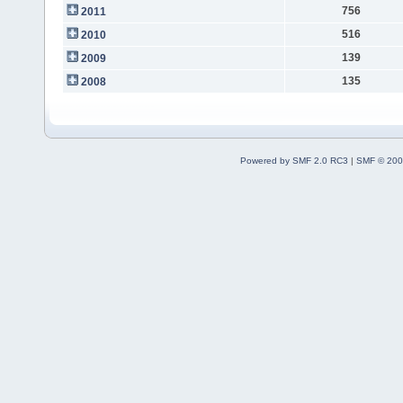
756
2011
516
2010
139
2009
135
2008
Powered by SMF 2.0 RC3
|
SMF © 200