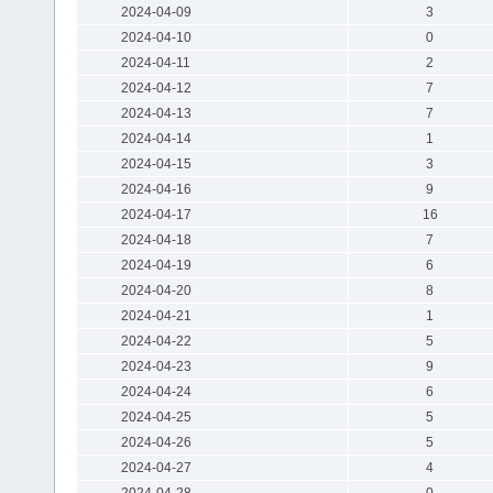
2024-04-09
3
2024-04-10
0
2024-04-11
2
2024-04-12
7
2024-04-13
7
2024-04-14
1
2024-04-15
3
2024-04-16
9
2024-04-17
16
2024-04-18
7
2024-04-19
6
2024-04-20
8
2024-04-21
1
2024-04-22
5
2024-04-23
9
2024-04-24
6
2024-04-25
5
2024-04-26
5
2024-04-27
4
2024-04-28
0