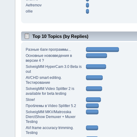
Aefremov
ollie
Top 10 Topics (by Replies)
Разные баги программы...
Основные нововведения в
версии 4 ?
SolveigMM HyperCam 3.0 Beta is
out
AVCHD smart editing.
Тестирование
SolveigMM Video Splitter 2 is
available for beta testing
Slow!
Проблемы в Video Splitter 5.2
SolveigMM MKV/Matrosska
DierctShow Demuxer + Muxer
Testing
AVI frame accuracy trimming.
Testing