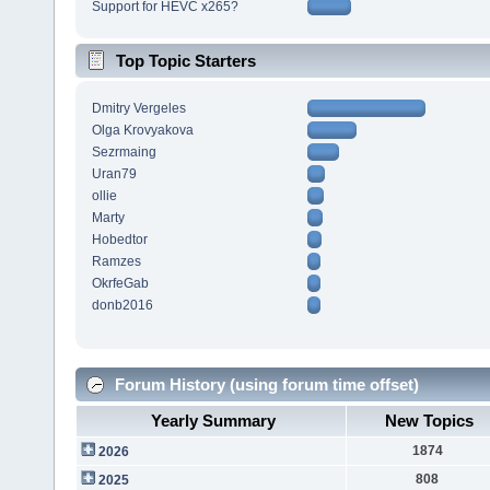
Support for HEVC x265?
Top Topic Starters
Dmitry Vergeles
Olga Krovyakova
Sezrmaing
Uran79
ollie
Marty
Hobedtor
Ramzes
OkrfeGab
donb2016
Forum History (using forum time offset)
Yearly Summary
New Topics
1874
2026
808
2025