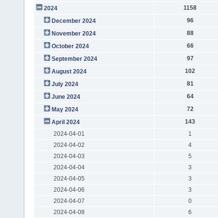
1158
2024
96
December 2024
88
November 2024
66
October 2024
97
September 2024
102
August 2024
81
July 2024
64
June 2024
72
May 2024
143
April 2024
2024-04-01
1
2024-04-02
4
2024-04-03
5
2024-04-04
3
2024-04-05
3
2024-04-06
3
2024-04-07
0
2024-04-08
6