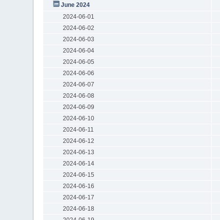
June 2024
2024-06-01
2024-06-02
2024-06-03
2024-06-04
2024-06-05
2024-06-06
2024-06-07
2024-06-08
2024-06-09
2024-06-10
2024-06-11
2024-06-12
2024-06-13
2024-06-14
2024-06-15
2024-06-16
2024-06-17
2024-06-18
2024-06-19