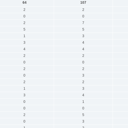
64
107
2
2
0
0
2
7
5
5
1
3
3
4
4
4
2
2
0
0
2
2
0
3
2
2
1
3
3
4
0
1
0
0
2
5
0
3
1
2