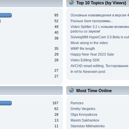
Top 10 Topics (by Views)
85
Основные нововведения в версии 4
52
Разные баги программы...
49
Video Splitter 3.2 c новыми возмож
работы со звуком!
40
SolveigMM HyperCam 3.0 Beta is out
38
Move along in the video
35
WMP file length
29
Happy New Year 2023 Sale
28
Video Editing SDK
AVCHD smart editing. Тестирование
27
In ref to Newowin post
27
Most Time Online
167
Ramzes
62
Dmitry Vergeles
28
Olga Krovyakova
13
Maxim.Sakhankov
11
Stanislav Mikhailenko