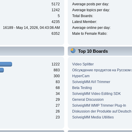
5172
Average posts per day:
1242
Average topics per day:
5
Total Boards:
4235
Latest Member:
16189 - May 14, 2026, 04:43:06 AM
Average online per day:
6352
Male to Female Ratio:
Top 10 Boards
1222
Video Splitter
883
Обсуждение продуктов на Русском
300
HyperCam
83
SolveigMM AVI Trimmer
68
Beta Testing
34
SolveigMM Video Editing SDK
29
General Discussion
27
SolveigMM WMP Trimmer Plug-In
26
Diskussion der Produkte auf Deutsch
23
SolveigMM Media Utilities