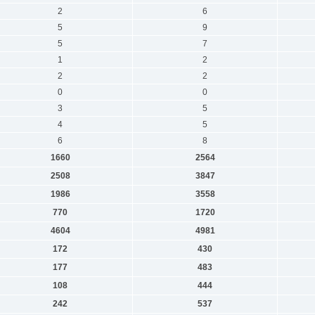
2
6
5
9
5
7
1
2
2
2
0
0
3
5
4
5
6
8
1660
2564
2508
3847
1986
3558
770
1720
4604
4981
172
430
177
483
108
444
242
537