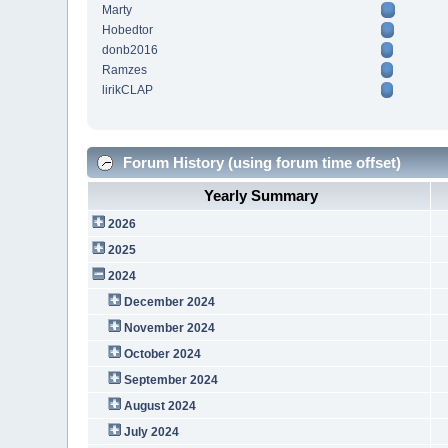
Marty
Hobedtor
donb2016
Ramzes
lirikCLAP
Forum History (using forum time offset)
Yearly Summary
2026
2025
2024
December 2024
November 2024
October 2024
September 2024
August 2024
July 2024