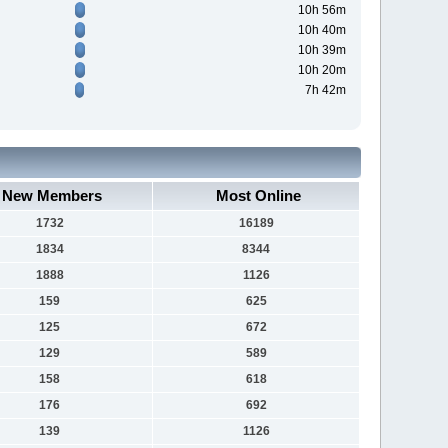
10h 56m
10h 40m
10h 39m
10h 20m
7h 42m
New Members
Most Online
1732
16189
1834
8344
1888
1126
159
625
125
672
129
589
158
618
176
692
139
1126