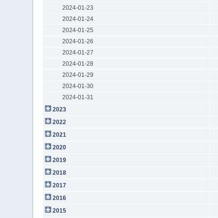
2024-01-23
2024-01-24
2024-01-25
2024-01-26
2024-01-27
2024-01-28
2024-01-29
2024-01-30
2024-01-31
2023
2022
2021
2020
2019
2018
2017
2016
2015