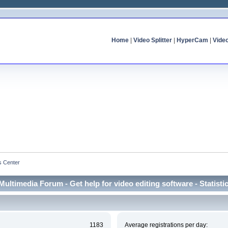
Home
|
Video Splitter
|
HyperCam
|
Vide
cs Center
Multimedia Forum - Get help for video editing software - Statisti
1183
Average registrations per day: