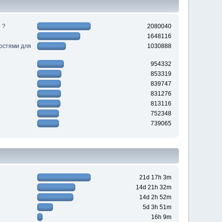
 ?
2080040
1648116
ностями для
1030888
954332
853319
839747
831276
813116
752348
739065
21d 17h 3m
14d 21h 32m
14d 2h 52m
5d 3h 51m
16h 9m