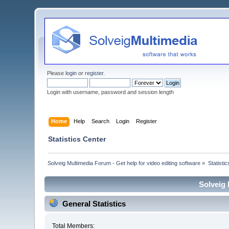
Please
login
or
register
.
Login with username, password and session length
Home
Help
Search
Login
Register
Statistics Center
Solveig Multimedia Forum - Get help for video editing software
»
Statisti
Solveig 
General Statistics
Total Members: