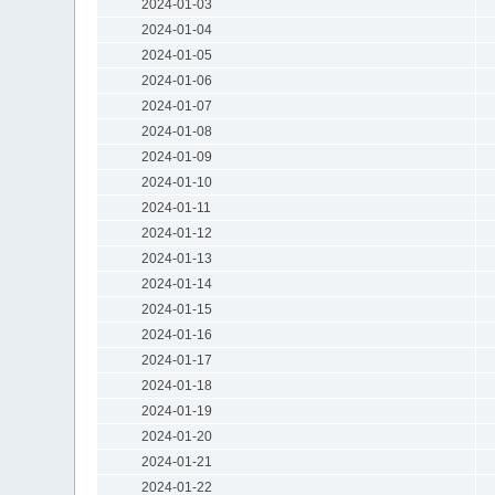
2024-01-03
2024-01-04
2024-01-05
2024-01-06
2024-01-07
2024-01-08
2024-01-09
2024-01-10
2024-01-11
2024-01-12
2024-01-13
2024-01-14
2024-01-15
2024-01-16
2024-01-17
2024-01-18
2024-01-19
2024-01-20
2024-01-21
2024-01-22