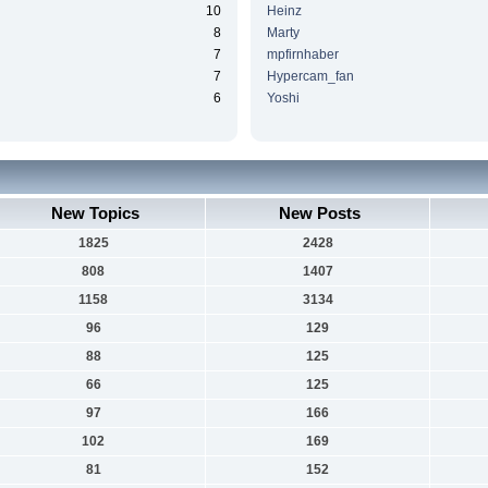
10
Heinz
8
Marty
7
mpfirnhaber
7
Hypercam_fan
6
Yoshi
New Topics
New Posts
1825
2428
808
1407
1158
3134
96
129
88
125
66
125
97
166
102
169
81
152