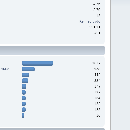
4.76
2.79
12
Kennethutido
331.21
28:1
2617
 языке
938
442
384
177
137
134
122
122
16