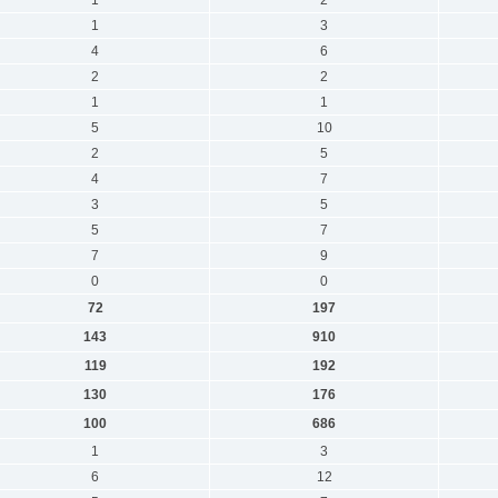
1
3
4
6
2
2
1
1
5
10
2
5
4
7
3
5
5
7
7
9
0
0
72
197
143
910
119
192
130
176
100
686
1
3
6
12