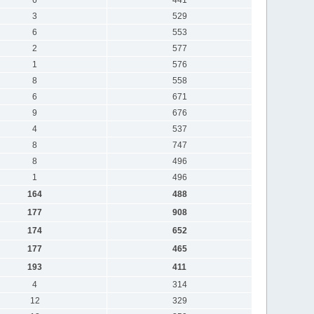
3
529
6
553
2
577
1
576
8
558
6
671
9
676
4
537
8
747
8
496
1
496
164
488
177
908
174
652
177
465
193
411
4
314
12
329