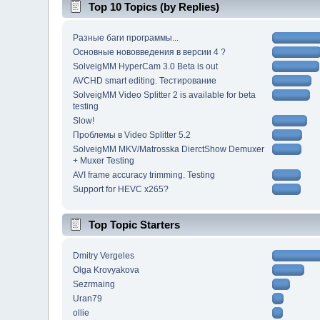
Top 10 Topics (by Replies)
Разные баги программы...
Основные нововведения в версии 4 ?
SolveigMM HyperCam 3.0 Beta is out
AVCHD smart editing. Тестирование
SolveigMM Video Splitter 2 is available for beta
testing
Slow!
Проблемы в Video Splitter 5.2
SolveigMM MKV/Matrosska DierctShow Demuxer
+ Muxer Testing
AVI frame accuracy trimming. Testing
Support for HEVC x265?
Top Topic Starters
Dmitry Vergeles
Olga Krovyakova
Sezrmaing
Uran79
ollie