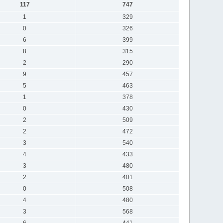
117
747
1
329
0
326
6
399
8
315
2
290
9
457
5
463
1
378
0
430
2
509
2
472
3
540
4
433
3
480
2
401
0
508
4
480
3
568
6
441