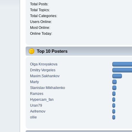
Total Posts:
Total Topics:
Total Categories:
Users Online:
Most Online:
Online Today:
Top 10 Posters
Olga Krovyakova
Dmitry Vergeles
Maxim.Sakhankov
Marty
Stanislav Mikhailenko
Ramzes
Hypercam_fan
Uran79
Aefremov
ollie