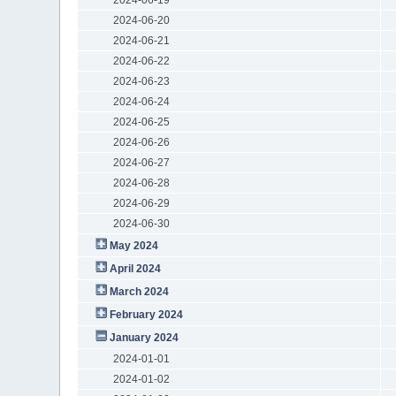
2024-06-20
2024-06-21
2024-06-22
2024-06-23
2024-06-24
2024-06-25
2024-06-26
2024-06-27
2024-06-28
2024-06-29
2024-06-30
May 2024
April 2024
March 2024
February 2024
January 2024
2024-01-01
2024-01-02