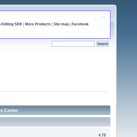
o Editing SDK
|
More Products
|
Site map
|
Facebook
cs Center
4.78