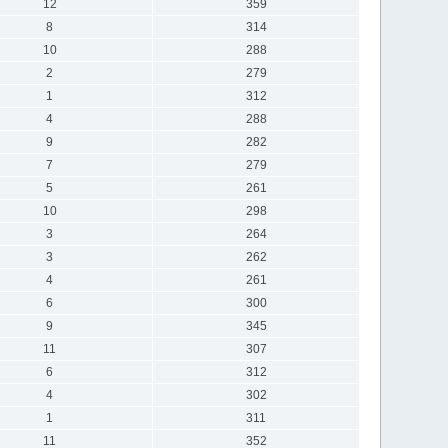
12
359
8
314
10
288
2
279
1
312
4
288
9
282
7
279
5
261
10
298
3
264
3
262
4
261
6
300
9
345
11
307
6
312
4
302
1
311
11
352