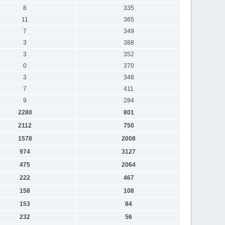
8
335
11
365
7
349
3
388
3
352
0
370
3
348
7
411
9
284
2280
801
2112
750
1578
2008
974
3127
475
2064
222
467
158
108
153
84
232
56