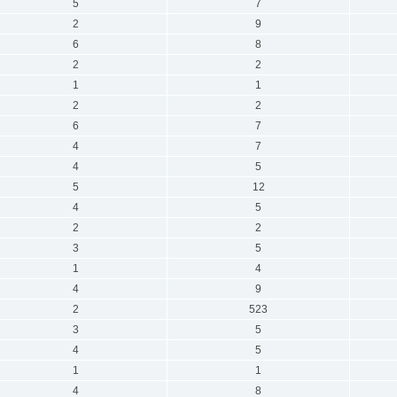
5
7
2
9
6
8
2
2
1
1
2
2
6
7
4
7
4
5
5
12
4
5
2
2
3
5
1
4
4
9
2
523
3
5
4
5
1
1
4
8