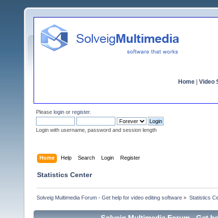
Home
|
Video S
Please
login
or
register
.
Login with username, password and session length
Home
Help
Search
Login
Register
Statistics Center
Solveig Multimedia Forum - Get help for video editing software
»
Statistics C
Solveig Multimedia Forum - Get hel