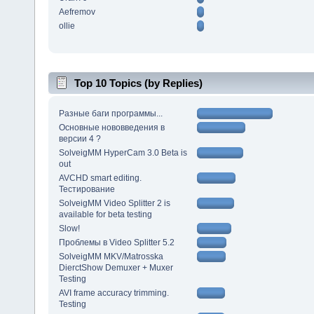
Aefremov
ollie
Top 10 Topics (by Replies)
Разные баги программы...
Основные нововведения в
версии 4 ?
SolveigMM HyperCam 3.0 Beta is
out
AVCHD smart editing.
Тестирование
SolveigMM Video Splitter 2 is
available for beta testing
Slow!
Проблемы в Video Splitter 5.2
SolveigMM MKV/Matrosska
DierctShow Demuxer + Muxer
Testing
AVI frame accuracy trimming.
Testing