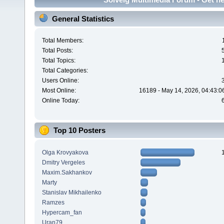
General Statistics
Total Members:
Total Posts:
Total Topics:
Total Categories:
Users Online:
Most Online:
16189 - May 14, 2026, 04:43:0
Online Today:
Top 10 Posters
Olga Krovyakova
Dmitry Vergeles
Maxim.Sakhankov
Marty
Stanislav Mikhailenko
Ramzes
Hypercam_fan
Uran79