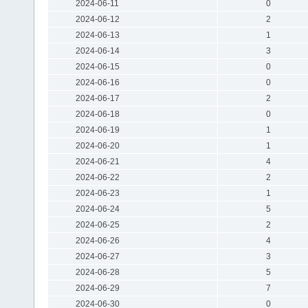
2024-06-11
0
2024-06-12
2
2024-06-13
1
2024-06-14
3
2024-06-15
0
2024-06-16
0
2024-06-17
2
2024-06-18
0
2024-06-19
1
2024-06-20
1
2024-06-21
4
2024-06-22
2
2024-06-23
1
2024-06-24
5
2024-06-25
2
2024-06-26
4
2024-06-27
3
2024-06-28
5
2024-06-29
7
2024-06-30
0