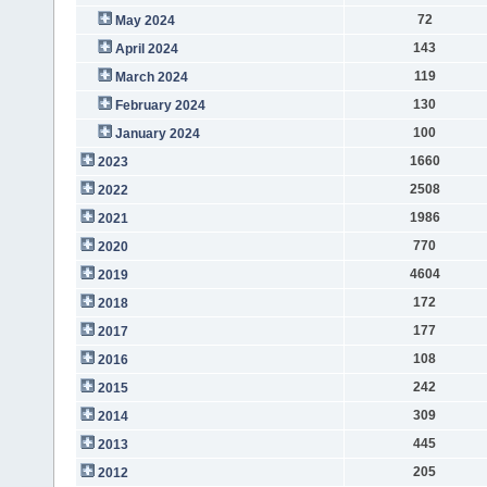
72
May 2024
143
April 2024
119
March 2024
130
February 2024
100
January 2024
1660
2023
2508
2022
1986
2021
770
2020
4604
2019
172
2018
177
2017
108
2016
242
2015
309
2014
445
2013
205
2012