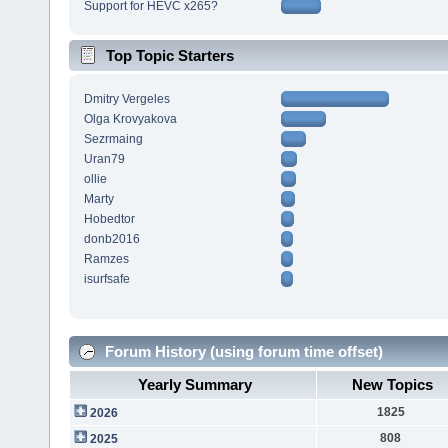
Support for HEVC x265?
Top Topic Starters
Dmitry Vergeles
Olga Krovyakova
Sezrmaing
Uran79
ollie
Marty
Hobedtor
donb2016
Ramzes
isurfsafe
Forum History (using forum time offset)
Yearly Summary
New Topics
1825
2026
808
2025