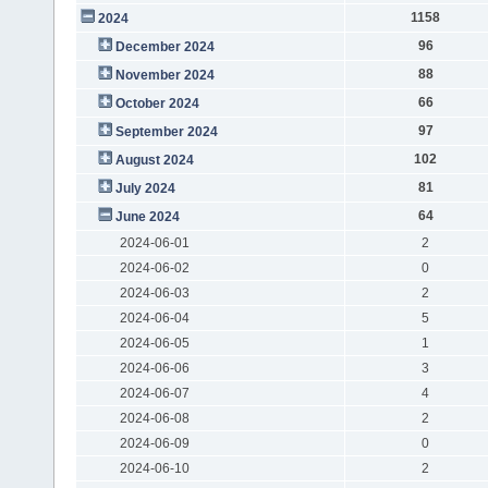
1158
2024
96
December 2024
88
November 2024
66
October 2024
97
September 2024
102
August 2024
81
July 2024
64
June 2024
2024-06-01
2
2024-06-02
0
2024-06-03
2
2024-06-04
5
2024-06-05
1
2024-06-06
3
2024-06-07
4
2024-06-08
2
2024-06-09
0
2024-06-10
2