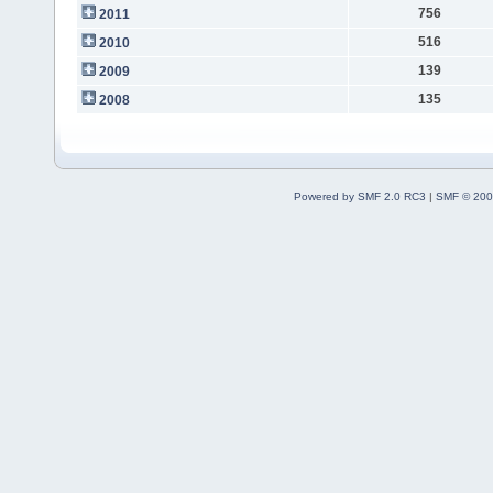
756
2011
516
2010
139
2009
135
2008
Powered by SMF 2.0 RC3
|
SMF © 200