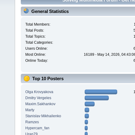
General Statistics
Total Members:
Total Posts:
Total Topics:
Total Categories:
Users Online:
Most Online:
16189 - May 14, 2026, 04:43:0
Online Today:
Top 10 Posters
Olga Krovyakova
Dmitry Vergeles
Maxim.Sakhankov
Marty
Stanislav Mikhailenko
Ramzes
Hypercam_fan
Uran79