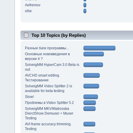
Aefremov
ollie
Top 10 Topics (by Replies)
Разные баги программы...
Основные нововведения в
версии 4 ?
SolveigMM HyperCam 3.0 Beta is
out
AVCHD smart editing.
Тестирование
SolveigMM Video Splitter 2 is
available for beta testing
Slow!
Проблемы в Video Splitter 5.2
SolveigMM MKV/Matrosska
DierctShow Demuxer + Muxer
Testing
AVI frame accuracy trimming.
Testing