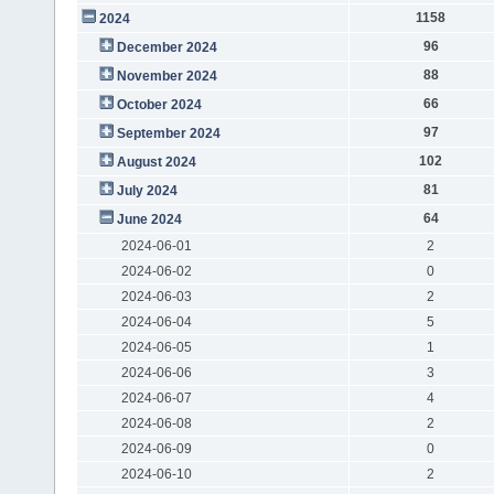
1158
2024
96
December 2024
88
November 2024
66
October 2024
97
September 2024
102
August 2024
81
July 2024
64
June 2024
2024-06-01
2
2024-06-02
0
2024-06-03
2
2024-06-04
5
2024-06-05
1
2024-06-06
3
2024-06-07
4
2024-06-08
2
2024-06-09
0
2024-06-10
2