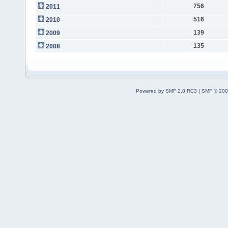
756
2011
516
2010
139
2009
135
2008
Powered by SMF 2.0 RC3
|
SMF © 200