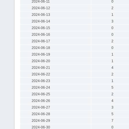
2024-06-11
0
2024-06-12
2
2024-06-13
1
2024-06-14
3
2024-06-15
0
2024-06-16
0
2024-06-17
2
2024-06-18
0
2024-06-19
1
2024-06-20
1
2024-06-21
4
2024-06-22
2
2024-06-23
1
2024-06-24
5
2024-06-25
2
2024-06-26
4
2024-06-27
3
2024-06-28
5
2024-06-29
7
2024-06-30
0