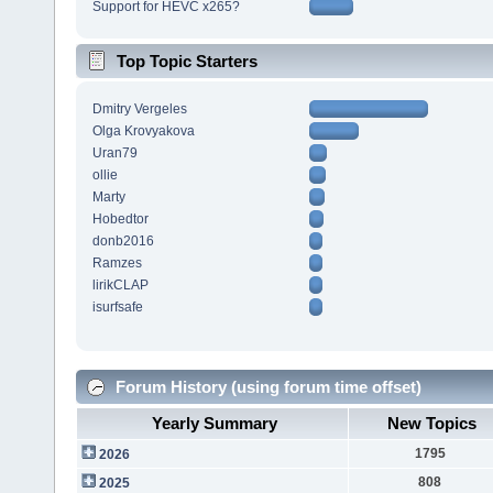
Support for HEVC x265?
Top Topic Starters
Dmitry Vergeles
Olga Krovyakova
Uran79
ollie
Marty
Hobedtor
donb2016
Ramzes
lirikCLAP
isurfsafe
Forum History (using forum time offset)
Yearly Summary
New Topics
1795
2026
808
2025