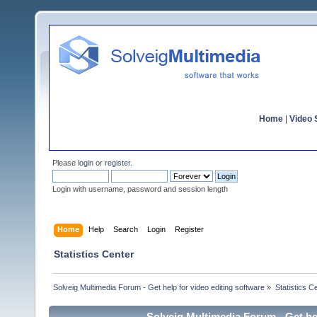
Home
|
Video S
Please
login
or
register
.
Login with username, password and session length
Home
Help
Search
Login
Register
Statistics Center
Solveig Multimedia Forum - Get help for video editing software
»
Statistics C
Solveig Multimedia Forum - Get hel