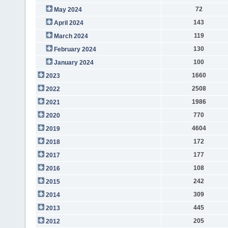
72
May 2024
143
April 2024
119
March 2024
130
February 2024
100
January 2024
1660
2023
2508
2022
1986
2021
770
2020
4604
2019
172
2018
177
2017
108
2016
242
2015
309
2014
445
2013
205
2012