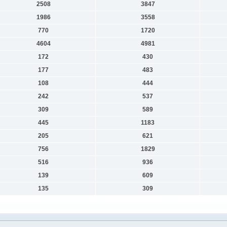
2508
3847
1986
3558
770
1720
4604
4981
172
430
177
483
108
444
242
537
309
589
445
1183
205
621
756
1829
516
936
139
609
135
309