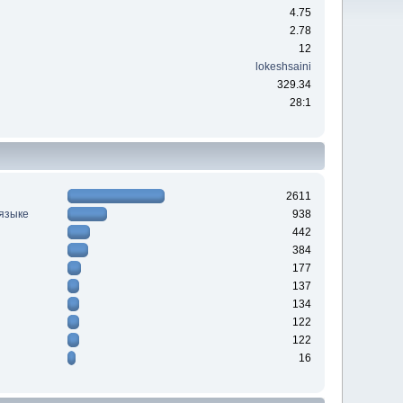
4.75
2.78
12
lokeshsaini
329.34
28:1
2611
 языке
938
442
384
177
137
134
122
122
16