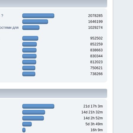
 ?
2078285
1646199
ностями для
1029274
952502
852259
838663
830344
812023
750621
738266
21d 17h 3m
14d 21h 32m
14d 2h 52m
5d 3h 49m
16h 9m