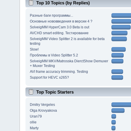
Top 10 Topics (by Replies)
Разные баги программы...
Основные нововведения в версии 4 ?
SolveigMM HyperCam 3.0 Beta is out
AVCHD smart editing. Тестирование
SolveigMM Video Splitter 2 is available for beta
testing
Slow!
Проблемы в Video Splitter 5.2
SolveigMM MKV/Matrosska DierctShow Demuxer
+ Muxer Testing
AVI frame accuracy trimming. Testing
Support for HEVC x265?
Top Topic Starters
Dmitry Vergeles
Olga Krovyakova
Uran79
ollie
Marty