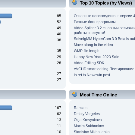
Top 10 Topics (by Views)
85
Основные нововведения в версии 4
52
Разные баги программы...
49
Video Splitter 3.2 c новыми возмож
работы со звуком!
40
SolveigMM HyperCam 3.0 Beta is out
38
Move along in the video
35
WMP file length
29
Happy New Year 2023 Sale
28
Video Editing SDK
AVCHD smart editing. Тестирование
27
In ref to Newowin post
27
Most Time Online
167
Ramzes
62
Dmitry Vergeles
13
Olga Krovyakova
11
Maxim.Sakhankov
10
Stanislav Mikhailenko