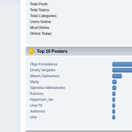
Total Posts:
Total Topics:
Total Categories:
Users Online:
Most Online:
Online Today:
Top 10 Posters
Olga Krovyakova
Dmitry Vergeles
Maxim.Sakhankov
Marty
Stanislav Mikhailenko
Ramzes
Hypercam_fan
Uran79
Aefremov
ollie