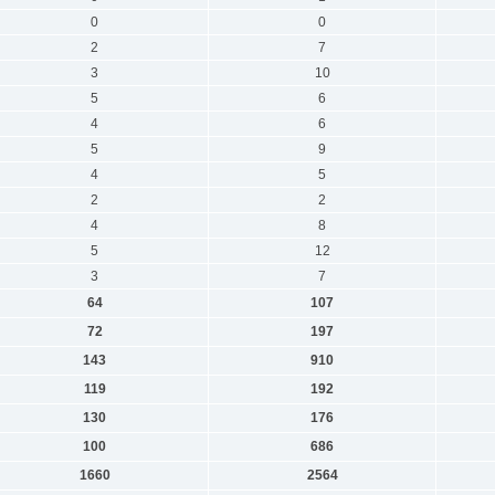
0
0
2
7
3
10
5
6
4
6
5
9
4
5
2
2
4
8
5
12
3
7
64
107
72
197
143
910
119
192
130
176
100
686
1660
2564