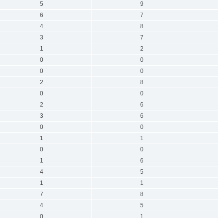
5
9
6
7
4
8
3
7
1
2
0
0
0
0
2
8
0
0
2
6
3
6
0
0
1
1
0
0
1
6
4
5
1
1
7
8
4
5
0
1