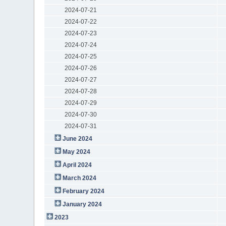
2024-07-21
2024-07-22
2024-07-23
2024-07-24
2024-07-25
2024-07-26
2024-07-27
2024-07-28
2024-07-29
2024-07-30
2024-07-31
June 2024
May 2024
April 2024
March 2024
February 2024
January 2024
2023