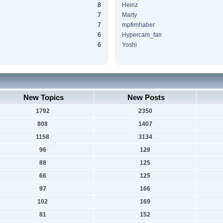
8
Heinz
7
Marty
7
mpfirnhaber
6
Hypercam_fan
6
Yoshi
New Topics
New Posts
1792
2350
808
1407
1158
3134
96
129
88
125
66
125
97
166
102
169
81
152