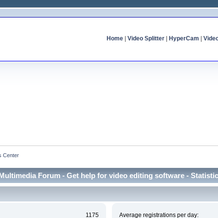
Home
|
Video Splitter
|
HyperCam
|
Vide
cs Center
Multimedia Forum - Get help for video editing software - Statisti
1175
Average registrations per day: