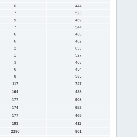
0
444
7
523
9
469
7
544
6
468
6
462
2
653
1
527
3
463
6
454
8
585
117
747
164
488
177
908
174
652
177
465
193
411
2280
801