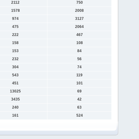
2112
750
1578
2008
974
3127
475
2064
222
467
158
108
153
84
232
56
304
74
543
119
451
101
13025
69
3435
42
240
63
161
524