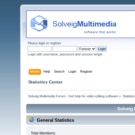
Please
login
or
register
.
Login with username, password and session length
Home
Help
Search
Login
Register
Statistics Center
Solveig Multimedia Forum - Get help for video editing software
»
Statisti
Solveig 
General Statistics
Total Members: