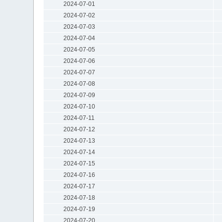
2024-07-01
2024-07-02
2024-07-03
2024-07-04
2024-07-05
2024-07-06
2024-07-07
2024-07-08
2024-07-09
2024-07-10
2024-07-11
2024-07-12
2024-07-13
2024-07-14
2024-07-15
2024-07-16
2024-07-17
2024-07-18
2024-07-19
2024-07-20