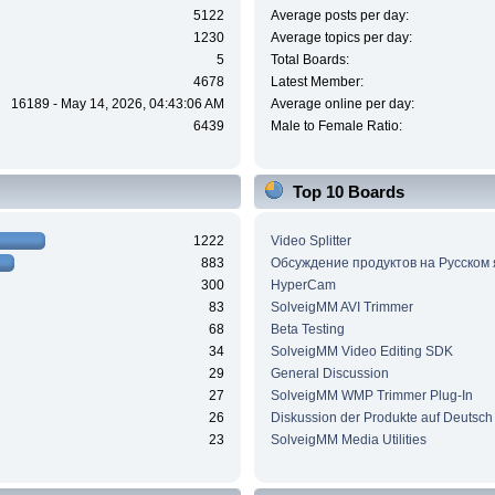
5122
Average posts per day:
1230
Average topics per day:
5
Total Boards:
4678
Latest Member:
16189 - May 14, 2026, 04:43:06 AM
Average online per day:
6439
Male to Female Ratio:
Top 10 Boards
1222
Video Splitter
883
Обсуждение продуктов на Русском
300
HyperCam
83
SolveigMM AVI Trimmer
68
Beta Testing
34
SolveigMM Video Editing SDK
29
General Discussion
27
SolveigMM WMP Trimmer Plug-In
26
Diskussion der Produkte auf Deutsch
23
SolveigMM Media Utilities