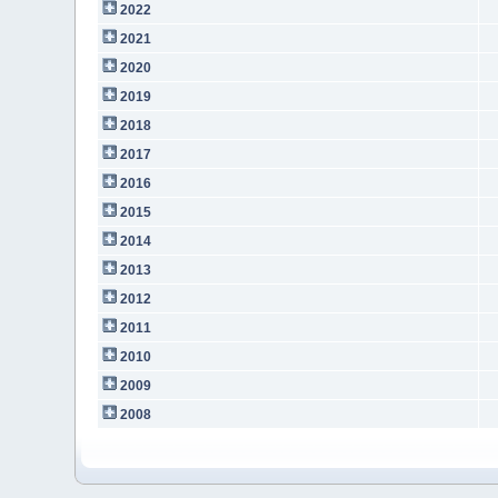
2022
2021
2020
2019
2018
2017
2016
2015
2014
2013
2012
2011
2010
2009
2008