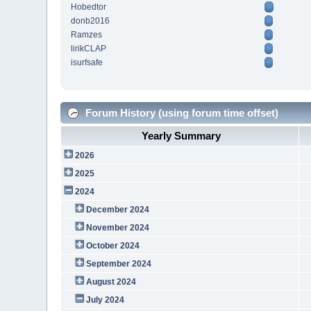
Hobedtor
donb2016
Ramzes
lirikCLAP
isurfsafe
Forum History (using forum time offset)
Yearly Summary
2026
2025
2024
December 2024
November 2024
October 2024
September 2024
August 2024
July 2024