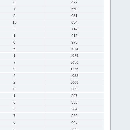
6
477
7
650
5
681
10
654
3
714
1
912
0
975
5
1014
1
1029
7
1056
9
1126
2
1033
2
1068
0
609
1
597
6
353
3
584
7
529
6
445
3
259