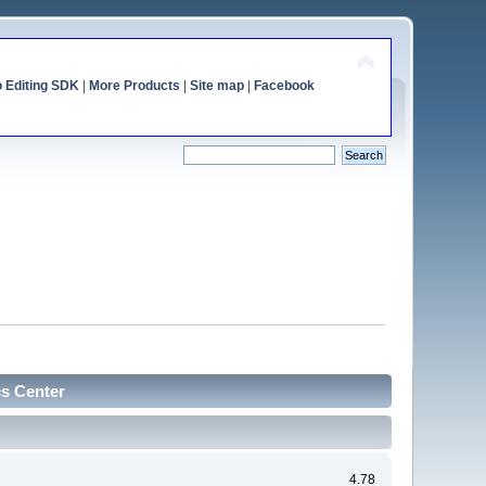
o Editing SDK
|
More Products
|
Site map
|
Facebook
cs Center
4.78