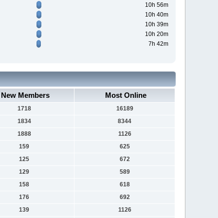
10h 56m
10h 40m
10h 39m
10h 20m
7h 42m
New Members
Most Online
1718
16189
1834
8344
1888
1126
159
625
125
672
129
589
158
618
176
692
139
1126