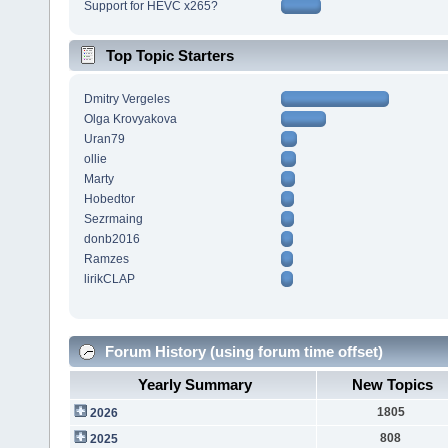
Support for HEVC x265?
Top Topic Starters
Dmitry Vergeles
Olga Krovyakova
Uran79
ollie
Marty
Hobedtor
Sezrmaing
donb2016
Ramzes
lirikCLAP
Forum History (using forum time offset)
Yearly Summary
New Topics
1805
2026
808
2025