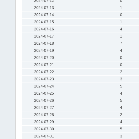
2024-07-12
0
2024-07-13
1
2024-07-14
0
2024-07-15
1
2024-07-16
4
2024-07-17
1
2024-07-18
7
2024-07-19
4
2024-07-20
0
2024-07-21
0
2024-07-22
2
2024-07-23
3
2024-07-24
5
2024-07-25
4
2024-07-26
5
2024-07-27
4
2024-07-28
2
2024-07-29
4
2024-07-30
5
2024-07-31
3