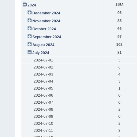
1158
2024
96
December 2024
88
November 2024
66
October 2024
97
September 2024
102
August 2024
81
July 2024
2024-07-01
5
2024-07-02
6
2024-07-03
4
2024-07-04
3
2024-07-05
1
2024-07-06
0
2024-07-07
0
2024-07-08
2
2024-07-09
0
2024-07-10
2
2024-07-11
3