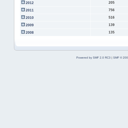
205
2012
756
2011
516
2010
139
2009
135
2008
Powered by SMF 2.0 RC3
|
SMF © 200