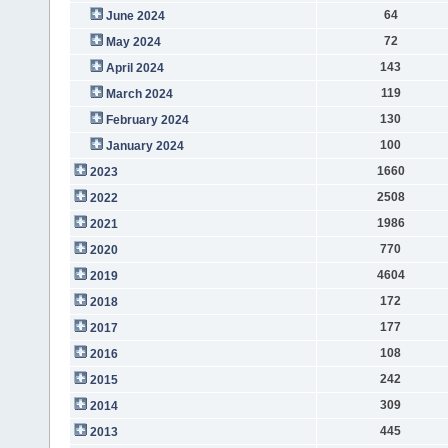
64
June 2024
72
May 2024
143
April 2024
119
March 2024
130
February 2024
100
January 2024
1660
2023
2508
2022
1986
2021
770
2020
4604
2019
172
2018
177
2017
108
2016
242
2015
309
2014
445
2013