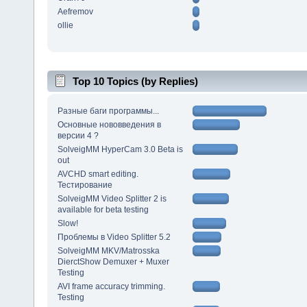
Aefremov
ollie
Top 10 Topics (by Replies)
Разные баги программы...
Основные нововведения в
версии 4 ?
SolveigMM HyperCam 3.0 Beta is
out
AVCHD smart editing.
Тестирование
SolveigMM Video Splitter 2 is
available for beta testing
Slow!
Проблемы в Video Splitter 5.2
SolveigMM MKV/Matrosska
DierctShow Demuxer + Muxer
Testing
AVI frame accuracy trimming.
Testing