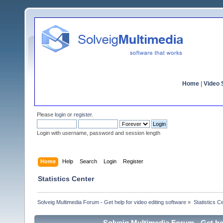
Home
|
Video S
Please
login
or
register
.
Login with username, password and session length
Home
Help
Search
Login
Register
Statistics Center
Solveig Multimedia Forum - Get help for video editing software
»
Statistics C
Solveig Multimedia Forum - Get hel