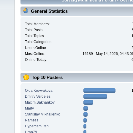
General Statistics
Total Members:
Total Posts:
Total Topics:
Total Categories:
Users Online:
Most Online:
16189 - May 14, 2026, 04:43:0
Online Today:
Top 10 Posters
Olga Krovyakova
Dmitry Vergeles
Maxim.Sakhankov
Marty
Stanislav Mikhailenko
Ramzes
Hypercam_fan
Uran79