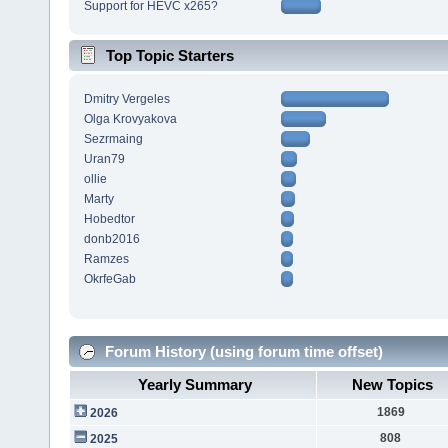
Support for HEVC x265?
Top Topic Starters
Dmitry Vergeles
Olga Krovyakova
Sezrmaing
Uran79
ollie
Marty
Hobedtor
donb2016
Ramzes
OkrfeGab
Forum History (using forum time offset)
Yearly Summary
New Topics
1869
2026
808
2025