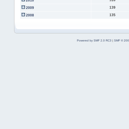
2010
139
2009
135
2008
Powered by SMF 2.0 RC3
|
SMF © 200