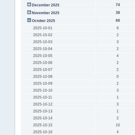
74
December 2025
38
November 2025
68
October 2025
2025-10-01
6
2025-10-02
2
2025-10-03
3
2025-10-04
2
2025-10-05
4
2025-10-06
2
2025-10-07
2
2025-10-08
0
2025-10-09
2
2025-10-10
3
2025-10-11
1
2025-10-12
3
2025-10-13
1
2025-10-14
2
2025-10-15
10
2025-10-16
4