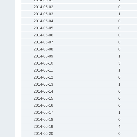
2014-05-02
0
2014-05-03
1
2014-05-04
0
2014-05-05
0
2014-05-06
0
2014-05-07
0
2014-05-08
0
2014-05-09
1
2014-05-10
3
2014-05-11
1
2014-05-12
0
2014-05-13
1
2014-05-14
0
2014-05-15
0
2014-05-16
0
2014-05-17
1
2014-05-18
0
2014-05-19
4
2014-05-20
0