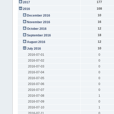
177
2017
108
2016
10
December 2016
16
November 2016
12
October 2016
18
September 2016
12
August 2016
10
July 2016
2016-07-01
0
2016-07-02
0
2016-07-03
0
2016-07-04
0
2016-07-05
0
2016-07-06
0
2016-07-07
0
2016-07-08
1
2016-07-09
0
2016-07-10
1
2016-07-11
0