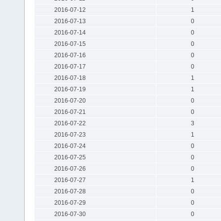
2016-07-12
1
2016-07-13
0
2016-07-14
0
2016-07-15
0
2016-07-16
0
2016-07-17
0
2016-07-18
1
2016-07-19
1
2016-07-20
0
2016-07-21
0
2016-07-22
3
2016-07-23
1
2016-07-24
0
2016-07-25
0
2016-07-26
0
2016-07-27
1
2016-07-28
0
2016-07-29
0
2016-07-30
0