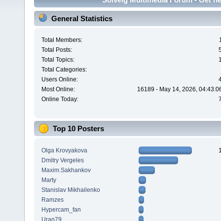
General Statistics
Total Members:
Total Posts:
Total Topics:
Total Categories:
Users Online:
Most Online:
16189 - May 14, 2026, 04:43:0
Online Today:
Top 10 Posters
Olga Krovyakova
Dmitry Vergeles
Maxim.Sakhankov
Marty
Stanislav Mikhailenko
Ramzes
Hypercam_fan
Uran79