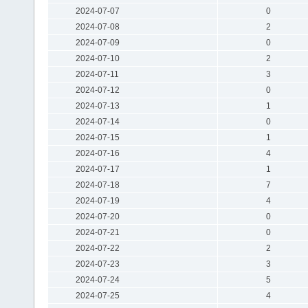
2024-07-07
0
2024-07-08
2
2024-07-09
0
2024-07-10
2
2024-07-11
3
2024-07-12
0
2024-07-13
1
2024-07-14
0
2024-07-15
1
2024-07-16
4
2024-07-17
1
2024-07-18
7
2024-07-19
4
2024-07-20
0
2024-07-21
0
2024-07-22
2
2024-07-23
3
2024-07-24
5
2024-07-25
4