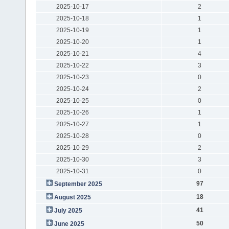
2025-10-17
2
2025-10-18
1
2025-10-19
1
2025-10-20
1
2025-10-21
4
2025-10-22
3
2025-10-23
0
2025-10-24
2
2025-10-25
0
2025-10-26
1
2025-10-27
1
2025-10-28
0
2025-10-29
2
2025-10-30
3
2025-10-31
0
97
September 2025
18
August 2025
41
July 2025
50
June 2025