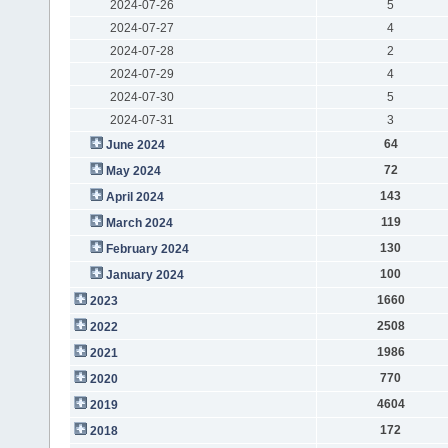
2024-07-26
5
2024-07-27
4
2024-07-28
2
2024-07-29
4
2024-07-30
5
2024-07-31
3
64
June 2024
72
May 2024
143
April 2024
119
March 2024
130
February 2024
100
January 2024
1660
2023
2508
2022
1986
2021
770
2020
4604
2019
172
2018