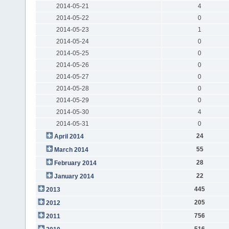
2014-05-21
4
2014-05-22
0
2014-05-23
1
2014-05-24
0
2014-05-25
0
2014-05-26
0
2014-05-27
0
2014-05-28
0
2014-05-29
0
2014-05-30
4
2014-05-31
0
24
April 2014
55
March 2014
28
February 2014
22
January 2014
445
2013
205
2012
756
2011
516