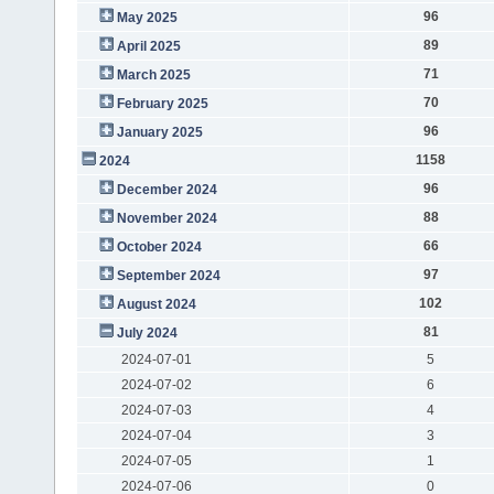
96
May 2025
89
April 2025
71
March 2025
70
February 2025
96
January 2025
1158
2024
96
December 2024
88
November 2024
66
October 2024
97
September 2024
102
August 2024
81
July 2024
2024-07-01
5
2024-07-02
6
2024-07-03
4
2024-07-04
3
2024-07-05
1
2024-07-06
0