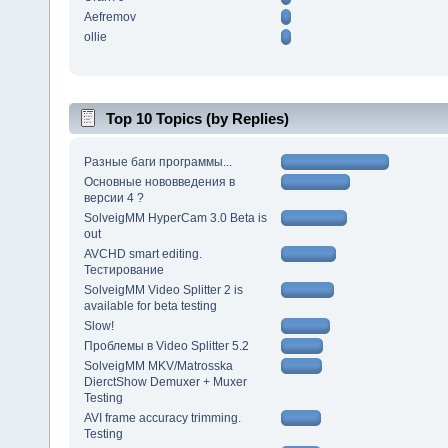
Aefremov
ollie
Top 10 Topics (by Replies)
Разные баги программы...
Основные нововведения в
версии 4 ?
SolveigMM HyperCam 3.0 Beta is
out
AVCHD smart editing.
Тестирование
SolveigMM Video Splitter 2 is
available for beta testing
Slow!
Проблемы в Video Splitter 5.2
SolveigMM MKV/Matrosska
DierctShow Demuxer + Muxer
Testing
AVI frame accuracy trimming.
Testing