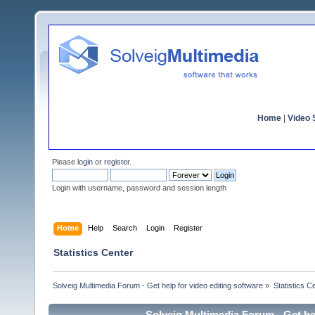
Home
|
Video S
Please
login
or
register
.
Login with username, password and session length
Home
Help
Search
Login
Register
Statistics Center
Solveig Multimedia Forum - Get help for video editing software
»
Statistics C
Solveig Multimedia Forum - Get hel