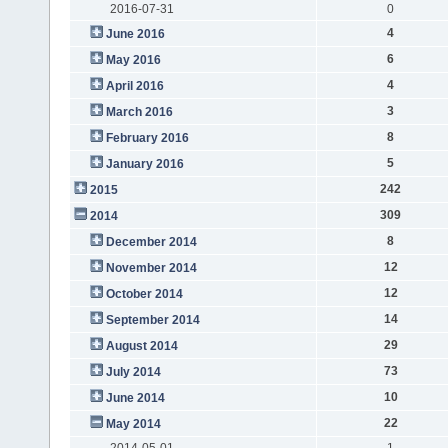
2016-07-31
0
4
June 2016
6
May 2016
4
April 2016
3
March 2016
8
February 2016
5
January 2016
242
2015
309
2014
8
December 2014
12
November 2014
12
October 2014
14
September 2014
29
August 2014
73
July 2014
10
June 2014
22
May 2014
2014-05-01
1