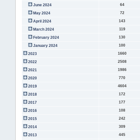
64
June 2024
72
May 2024
143
April 2024
119
March 2024
130
February 2024
100
January 2024
1660
2023
2508
2022
1986
2021
770
2020
4604
2019
172
2018
177
2017
108
2016
242
2015
309
2014
445
2013