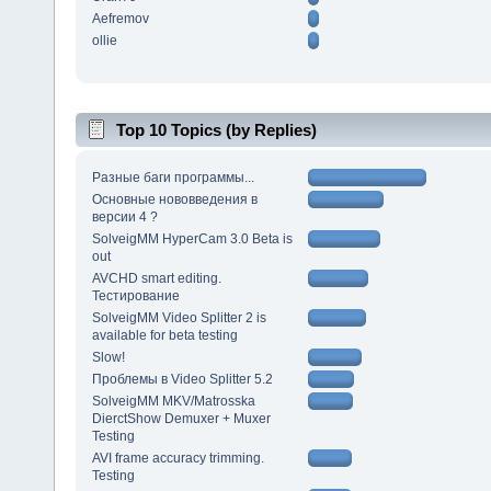
Aefremov
ollie
Top 10 Topics (by Replies)
Разные баги программы...
Основные нововведения в
версии 4 ?
SolveigMM HyperCam 3.0 Beta is
out
AVCHD smart editing.
Тестирование
SolveigMM Video Splitter 2 is
available for beta testing
Slow!
Проблемы в Video Splitter 5.2
SolveigMM MKV/Matrosska
DierctShow Demuxer + Muxer
Testing
AVI frame accuracy trimming.
Testing