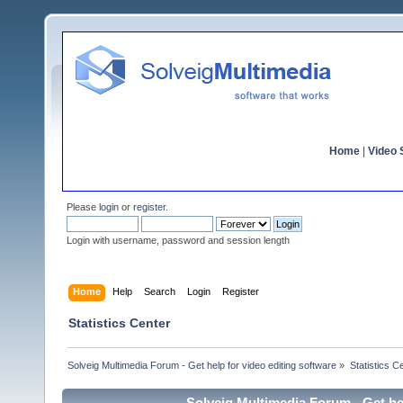
Home
|
Video S
Please
login
or
register
.
Login with username, password and session length
Home
Help
Search
Login
Register
Statistics Center
Solveig Multimedia Forum - Get help for video editing software
»
Statistics C
Solveig Multimedia Forum - Get hel