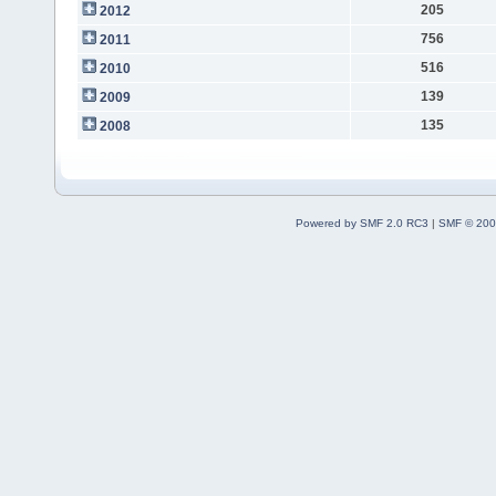
205
2012
756
2011
516
2010
139
2009
135
2008
Powered by SMF 2.0 RC3
|
SMF © 200