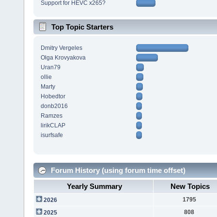
Support for HEVC x265?
Top Topic Starters
Dmitry Vergeles
Olga Krovyakova
Uran79
ollie
Marty
Hobedtor
donb2016
Ramzes
lirikCLAP
isurfsafe
Forum History (using forum time offset)
Yearly Summary
New Topics
1795
2026
808
2025