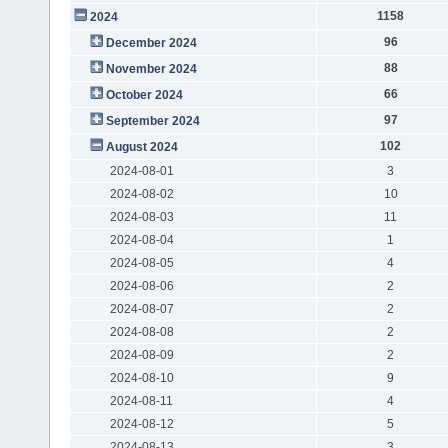
1158
2024
96
December 2024
88
November 2024
66
October 2024
97
September 2024
102
August 2024
2024-08-01
3
2024-08-02
10
2024-08-03
11
2024-08-04
1
2024-08-05
4
2024-08-06
2
2024-08-07
2
2024-08-08
2
2024-08-09
2
2024-08-10
9
2024-08-11
4
2024-08-12
5
2024-08-13
3