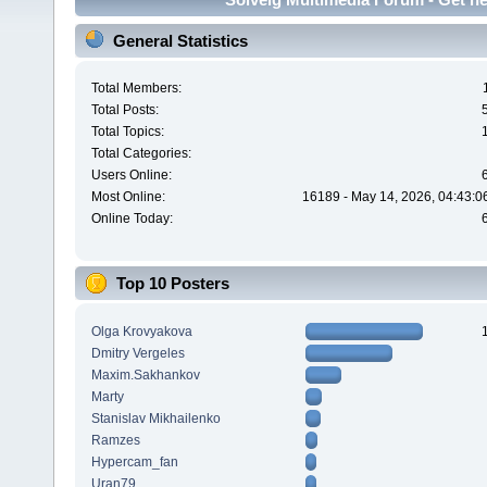
General Statistics
Total Members:
Total Posts:
Total Topics:
Total Categories:
Users Online:
Most Online:
16189 - May 14, 2026, 04:43:0
Online Today:
Top 10 Posters
Olga Krovyakova
Dmitry Vergeles
Maxim.Sakhankov
Marty
Stanislav Mikhailenko
Ramzes
Hypercam_fan
Uran79