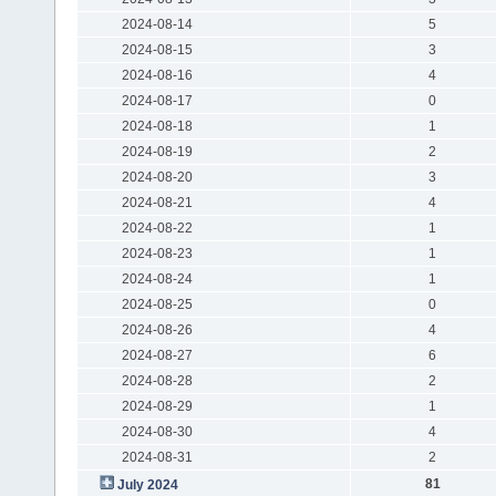
2024-08-14
5
2024-08-15
3
2024-08-16
4
2024-08-17
0
2024-08-18
1
2024-08-19
2
2024-08-20
3
2024-08-21
4
2024-08-22
1
2024-08-23
1
2024-08-24
1
2024-08-25
0
2024-08-26
4
2024-08-27
6
2024-08-28
2
2024-08-29
1
2024-08-30
4
2024-08-31
2
81
July 2024