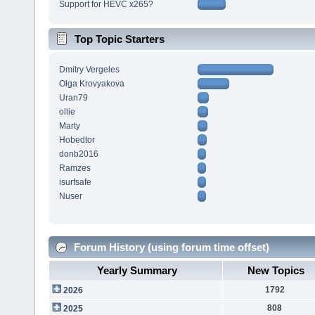
Support for HEVC x265?
Top Topic Starters
Dmitry Vergeles
Olga Krovyakova
Uran79
ollie
Marty
Hobedtor
donb2016
Ramzes
isurfsafe
Nuser
Forum History (using forum time offset)
Yearly Summary
New Topics
1792
2026
808
2025