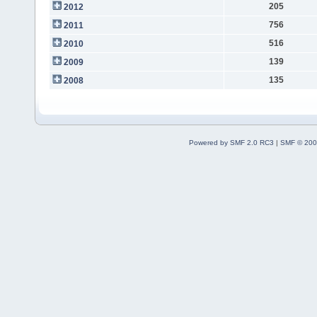
205
2012
756
2011
516
2010
139
2009
135
2008
Powered by SMF 2.0 RC3
|
SMF © 200