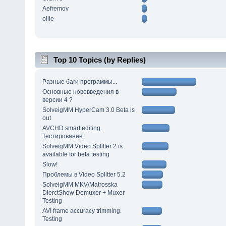
Aefremov
ollie
Top 10 Topics (by Replies)
Разные баги программы...
Основные нововведения в
версии 4 ?
SolveigMM HyperCam 3.0 Beta is
out
AVCHD smart editing.
Тестирование
SolveigMM Video Splitter 2 is
available for beta testing
Slow!
Проблемы в Video Splitter 5.2
SolveigMM MKV/Matrosska
DierctShow Demuxer + Muxer
Testing
AVI frame accuracy trimming.
Testing