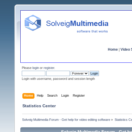
Home
|
Video S
Please
login
or
register
.
Login with username, password and session length
Home
Help
Search
Login
Register
Statistics Center
Solveig Multimedia Forum - Get help for video editing software
»
Statistics C
Solveig Multimedia Forum - Get hel