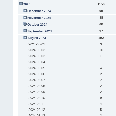
1158
2024
96
December 2024
88
November 2024
66
October 2024
97
September 2024
102
August 2024
2024-08-01
3
2024-08-02
10
2024-08-03
11
2024-08-04
1
2024-08-05
4
2024-08-06
2
2024-08-07
2
2024-08-08
2
2024-08-09
2
2024-08-10
9
2024-08-11
4
2024-08-12
5
2024-08-13
3