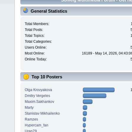
General Statistics
Total Members:
Total Posts:
Total Topics:
Total Categories:
Users Online:
Most Online:
16189 - May 14, 2026, 04:43:0
Online Today:
Top 10 Posters
Olga Krovyakova
Dmitry Vergeles
Maxim.Sakhankov
Marty
Stanislav Mikhailenko
Ramzes
Hypercam_fan
Uran79