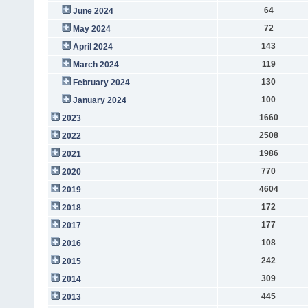
64
June 2024
72
May 2024
143
April 2024
119
March 2024
130
February 2024
100
January 2024
1660
2023
2508
2022
1986
2021
770
2020
4604
2019
172
2018
177
2017
108
2016
242
2015
309
2014
445
2013