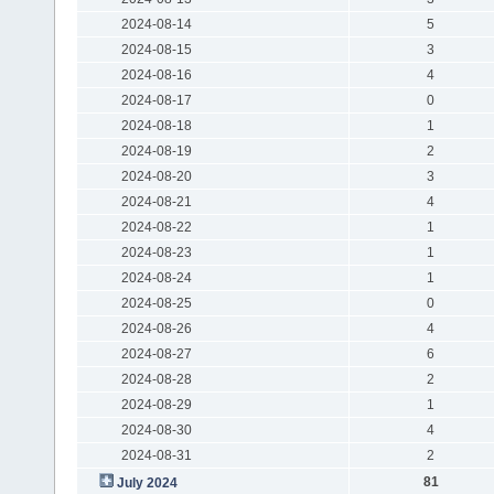
2024-08-14
5
2024-08-15
3
2024-08-16
4
2024-08-17
0
2024-08-18
1
2024-08-19
2
2024-08-20
3
2024-08-21
4
2024-08-22
1
2024-08-23
1
2024-08-24
1
2024-08-25
0
2024-08-26
4
2024-08-27
6
2024-08-28
2
2024-08-29
1
2024-08-30
4
2024-08-31
2
81
July 2024