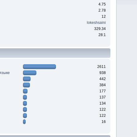
4.75
2.78
12
lokeshsaini
329.34
28:1
2611
 языке
938
442
384
177
137
134
122
122
16