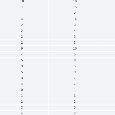
10
10
11
15
1
2
4
14
2
3
2
4
2
3
2
3
9
10
4
5
5
8
3
5
5
9
3
7
4
7
0
1
1
3
2
2
3
5
4
7