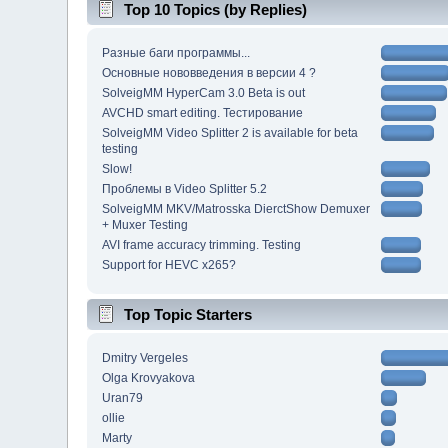
Top 10 Topics (by Replies)
Разные баги программы...
Основные нововведения в версии 4 ?
SolveigMM HyperCam 3.0 Beta is out
AVCHD smart editing. Тестирование
SolveigMM Video Splitter 2 is available for beta
testing
Slow!
Проблемы в Video Splitter 5.2
SolveigMM MKV/Matrosska DierctShow Demuxer
+ Muxer Testing
AVI frame accuracy trimming. Testing
Support for HEVC x265?
Top Topic Starters
Dmitry Vergeles
Olga Krovyakova
Uran79
ollie
Marty