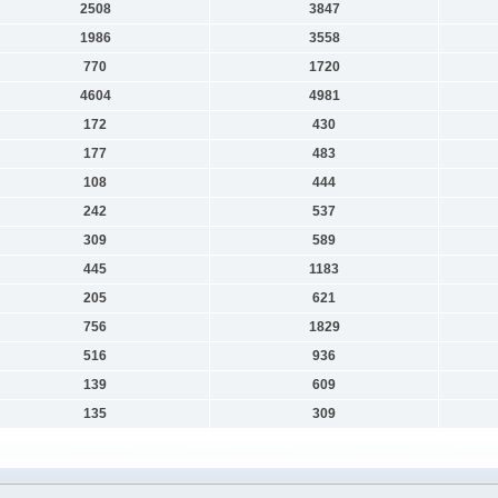
2508
3847
1986
3558
770
1720
4604
4981
172
430
177
483
108
444
242
537
309
589
445
1183
205
621
756
1829
516
936
139
609
135
309