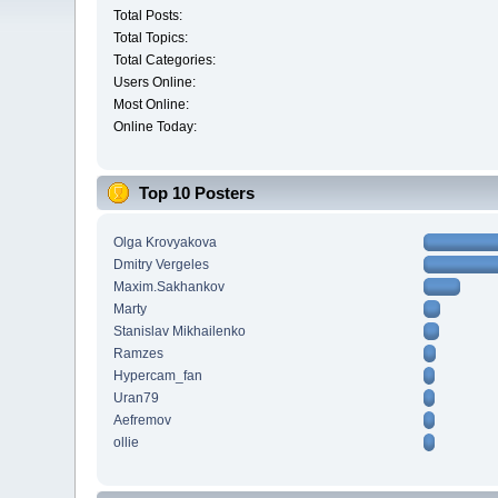
Total Posts:
Total Topics:
Total Categories:
Users Online:
Most Online:
Online Today:
Top 10 Posters
Olga Krovyakova
Dmitry Vergeles
Maxim.Sakhankov
Marty
Stanislav Mikhailenko
Ramzes
Hypercam_fan
Uran79
Aefremov
ollie