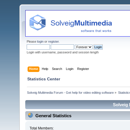
Please
login
or
register
.
Login with username, password and session length
Home
Help
Search
Login
Register
Statistics Center
Solveig Multimedia Forum - Get help for video editing software
»
Statisti
Solveig 
General Statistics
Total Members: