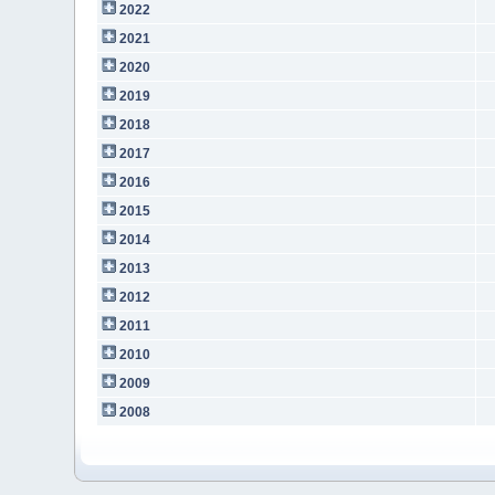
2022
2021
2020
2019
2018
2017
2016
2015
2014
2013
2012
2011
2010
2009
2008