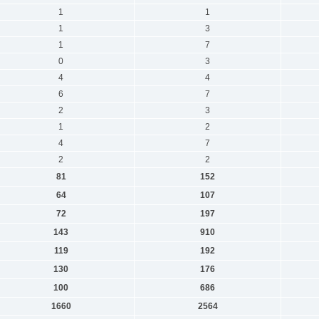
1
1
1
3
1
7
0
3
4
4
6
7
2
3
1
2
4
7
2
2
81
152
64
107
72
197
143
910
119
192
130
176
100
686
1660
2564