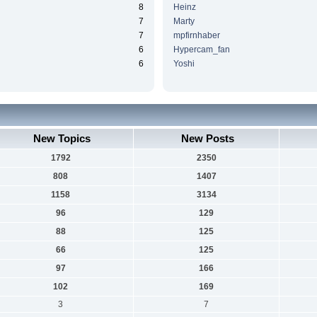
8
Heinz
7
Marty
7
mpfirnhaber
6
Hypercam_fan
6
Yoshi
New Topics
New Posts
1792
2350
808
1407
1158
3134
96
129
88
125
66
125
97
166
102
169
3
7