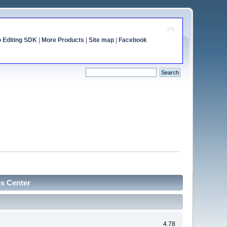
o Editing SDK
|
More Products
|
Site map
|
Facebook
cs Center
4.78