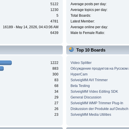
5122
Average posts per day:
1230
Average topics per day:
5
Total Boards:
4781
Latest Member:
16189 - May 14, 2026, 04:43:06 AM
Average online per day:
6439
Male to Female Ratio:
Top 10 Boards
1222
Video Splitter
883
Обсуждение продуктов на Русском
300
HyperCam
83
SolveigMM AVI Trimmer
68
Beta Testing
34
SolveigMM Video Editing SDK
29
General Discussion
27
SolveigMM WMP Trimmer Plug-In
26
Diskussion der Produkte auf Deutsch
23
SolveigMM Media Utilities