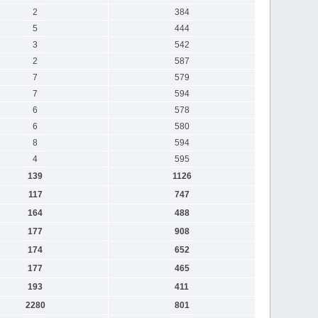
2
384
5
444
3
542
2
587
7
579
7
594
6
578
6
580
8
594
4
595
139
1126
117
747
164
488
177
908
174
652
177
465
193
411
2280
801