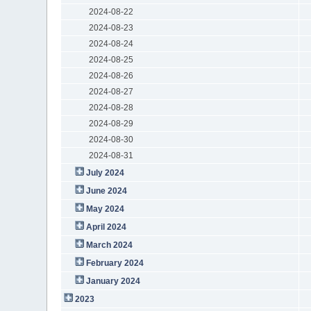
2024-08-22
2024-08-23
2024-08-24
2024-08-25
2024-08-26
2024-08-27
2024-08-28
2024-08-29
2024-08-30
2024-08-31
July 2024
June 2024
May 2024
April 2024
March 2024
February 2024
January 2024
2023