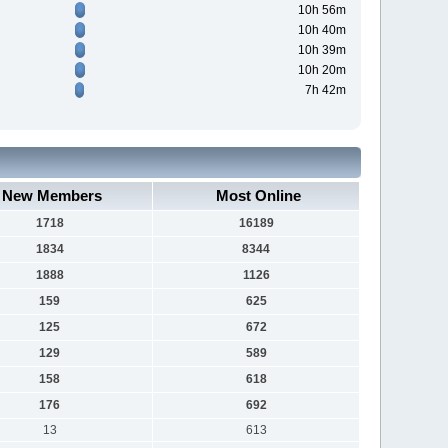
10h 56m
10h 40m
10h 39m
10h 20m
7h 42m
New Members
Most Online
1718
16189
1834
8344
1888
1126
159
625
125
672
129
589
158
618
176
692
13
613