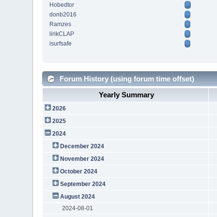
Hobedtor
donb2016
Ramzes
lirikCLAP
isurfsafe
Forum History (using forum time offset)
Yearly Summary
2026
2025
2024
December 2024
November 2024
October 2024
September 2024
August 2024
2024-08-01