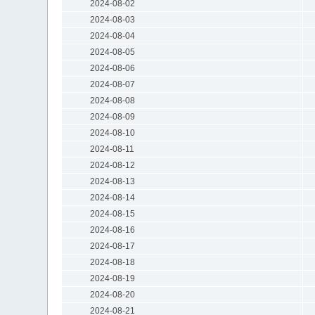
2024-08-02
2024-08-03
2024-08-04
2024-08-05
2024-08-06
2024-08-07
2024-08-08
2024-08-09
2024-08-10
2024-08-11
2024-08-12
2024-08-13
2024-08-14
2024-08-15
2024-08-16
2024-08-17
2024-08-18
2024-08-19
2024-08-20
2024-08-21