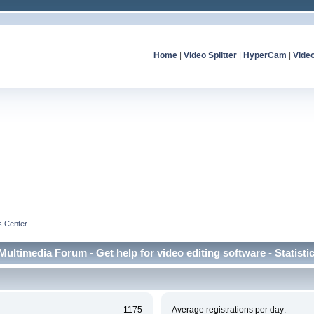
Home
|
Video Splitter
|
HyperCam
|
Vide
cs Center
Multimedia Forum - Get help for video editing software - Statisti
1175
Average registrations per day: