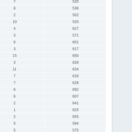
7
520
8
536
2
502
10
520
4
627
3
571
6
601
3
617
15
650
3
628
11
634
7
616
7
628
6
692
6
607
2
641
1
625
2
655
5
594
5
575