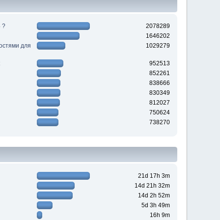
 ?
2078289
1646202
ностями для
1029279
952513
852261
838666
830349
812027
750624
738270
21d 17h 3m
14d 21h 32m
14d 2h 52m
5d 3h 49m
16h 9m