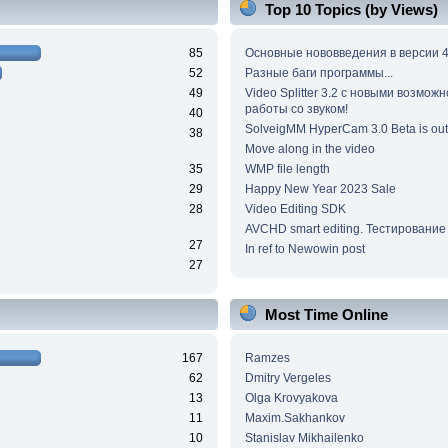
Top 10 Topics (by Views)
85
Основные нововведения в версии 4
52
Разные баги программы...
49
Video Splitter 3.2 c новыми возмож
работы со звуком!
40
SolveigMM HyperCam 3.0 Beta is out
38
Move along in the video
35
WMP file length
29
Happy New Year 2023 Sale
28
Video Editing SDK
AVCHD smart editing. Тестирование
27
In ref to Newowin post
27
Most Time Online
167
Ramzes
62
Dmitry Vergeles
13
Olga Krovyakova
11
Maxim.Sakhankov
10
Stanislav Mikhailenko