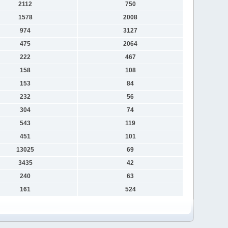
2112
750
1578
2008
974
3127
475
2064
222
467
158
108
153
84
232
56
304
74
543
119
451
101
13025
69
3435
42
240
63
161
524