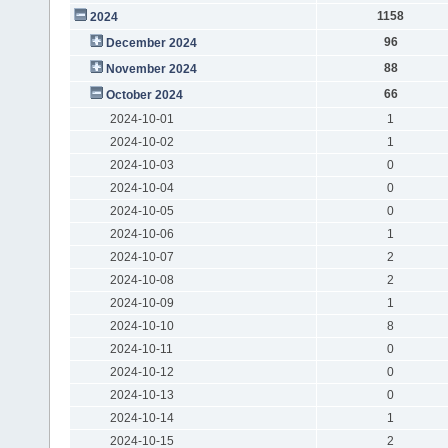
1158
2024
96
December 2024
88
November 2024
66
October 2024
2024-10-01
1
2024-10-02
1
2024-10-03
0
2024-10-04
0
2024-10-05
0
2024-10-06
1
2024-10-07
2
2024-10-08
2
2024-10-09
1
2024-10-10
8
2024-10-11
0
2024-10-12
0
2024-10-13
0
2024-10-14
1
2024-10-15
2