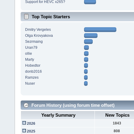
Support for HEVC x265?
Top Topic Starters
Dmitry Vergeles
Olga Krovyakova
Sezrmaing
Uran79
ollie
Marty
Hobedtor
donb2016
Ramzes
Nuser
Forum History (using forum time offset)
Yearly Summary
New Topics
1843
2026
808
2025