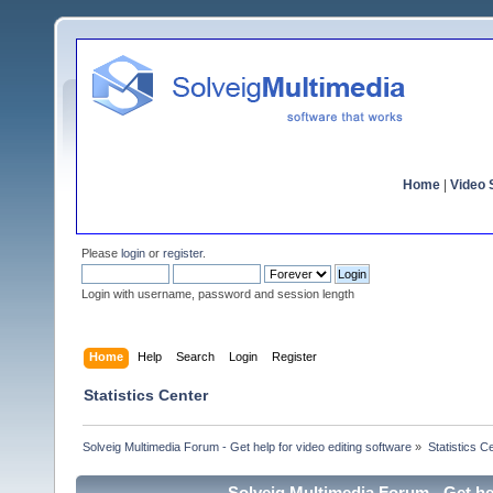
Home
|
Video S
Please
login
or
register
.
Login with username, password and session length
Home
Help
Search
Login
Register
Statistics Center
Solveig Multimedia Forum - Get help for video editing software
»
Statistics C
Solveig Multimedia Forum - Get hel