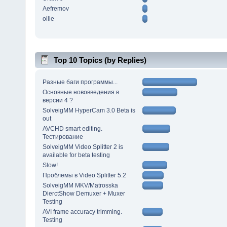
Aefremov
ollie
Top 10 Topics (by Replies)
Разные баги программы...
Основные нововведения в
версии 4 ?
SolveigMM HyperCam 3.0 Beta is
out
AVCHD smart editing.
Тестирование
SolveigMM Video Splitter 2 is
available for beta testing
Slow!
Проблемы в Video Splitter 5.2
SolveigMM MKV/Matrosska
DierctShow Demuxer + Muxer
Testing
AVI frame accuracy trimming.
Testing