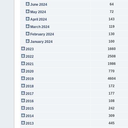
64
June 2024
72
May 2024
143
April 2024
119
March 2024
130
February 2024
100
January 2024
1660
2023
2508
2022
1986
2021
770
2020
4604
2019
172
2018
177
2017
108
2016
242
2015
309
2014
445
2013