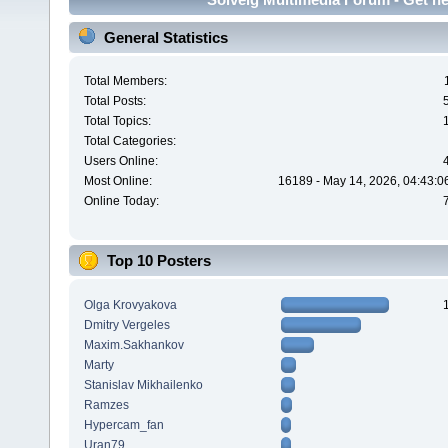
General Statistics
Total Members:
Total Posts:
Total Topics:
Total Categories:
Users Online:
Most Online:
16189 - May 14, 2026, 04:43:0
Online Today:
Top 10 Posters
Olga Krovyakova
Dmitry Vergeles
Maxim.Sakhankov
Marty
Stanislav Mikhailenko
Ramzes
Hypercam_fan
Uran79