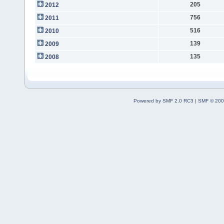
205
2012
756
2011
516
2010
139
2009
135
2008
Powered by SMF 2.0 RC3
|
SMF © 200