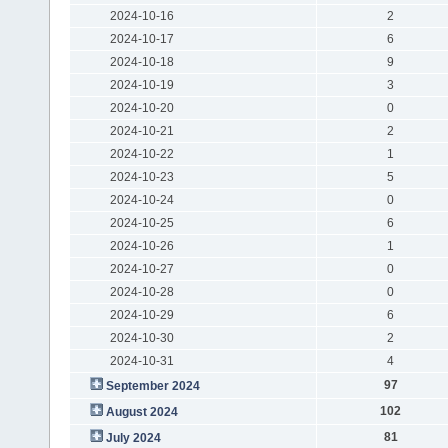
2024-10-16
2
2024-10-17
6
2024-10-18
9
2024-10-19
3
2024-10-20
0
2024-10-21
2
2024-10-22
1
2024-10-23
5
2024-10-24
0
2024-10-25
6
2024-10-26
1
2024-10-27
0
2024-10-28
0
2024-10-29
6
2024-10-30
2
2024-10-31
4
97
September 2024
102
August 2024
81
July 2024