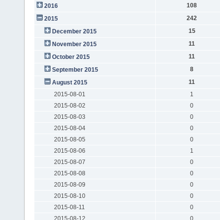
108
2016
242
2015
15
December 2015
11
November 2015
11
October 2015
8
September 2015
11
August 2015
2015-08-01
1
2015-08-02
0
2015-08-03
0
2015-08-04
0
2015-08-05
0
2015-08-06
1
2015-08-07
0
2015-08-08
0
2015-08-09
0
2015-08-10
0
2015-08-11
0
2015-08-12
0