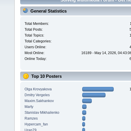
General Statistics
Total Members:
Total Posts:
Total Topics:
Total Categories:
Users Online:
Most Online:
16189 - May 14, 2026, 04:43:0
Online Today:
Top 10 Posters
Olga Krovyakova
Dmitry Vergeles
Maxim.Sakhankov
Marty
Stanislav Mikhailenko
Ramzes
Hypercam_fan
Uran79