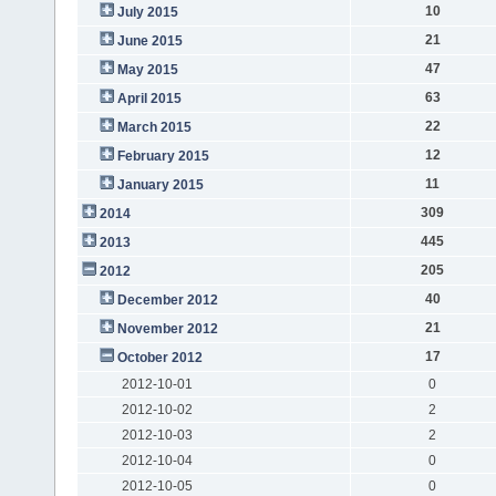
10
July 2015
21
June 2015
47
May 2015
63
April 2015
22
March 2015
12
February 2015
11
January 2015
309
2014
445
2013
205
2012
40
December 2012
21
November 2012
17
October 2012
2012-10-01
0
2012-10-02
2
2012-10-03
2
2012-10-04
0
2012-10-05
0