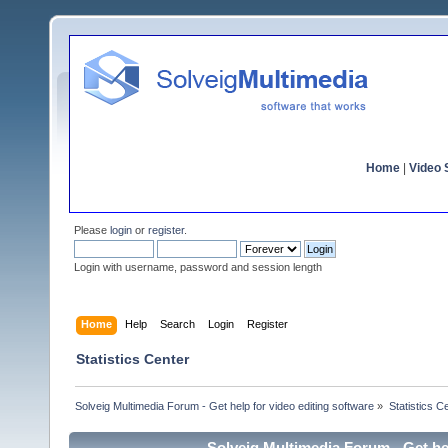
Home
|
Video S
Please
login
or
register
.
Login with username, password and session length
Home
Help
Search
Login
Register
Statistics Center
Solveig Multimedia Forum - Get help for video editing software
»
Statistics C
Solveig Multimedia Forum - Get hel