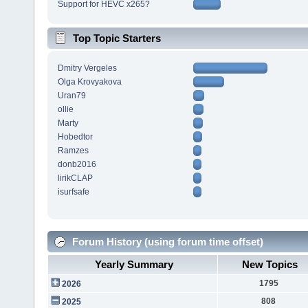
Support for HEVC x265?
Top Topic Starters
Dmitry Vergeles
Olga Krovyakova
Uran79
ollie
Marty
Hobedtor
Ramzes
donb2016
lirikCLAP
isurfsafe
Forum History (using forum time offset)
Yearly Summary
New Topics
1795
2026
808
2025