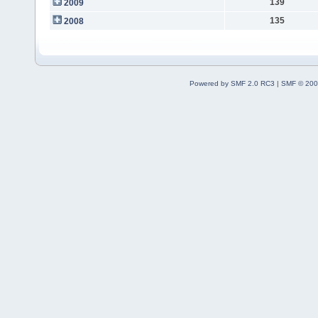
139
2009
135
2008
Powered by SMF 2.0 RC3
|
SMF © 200