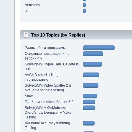
Aefremov
ollie
Top 10 Topics (by Replies)
Разные баги программы...
Основные нововведения в
версии 4 ?
SolveigMM HyperCam 3.0 Beta is
out
AVCHD smart editing.
Тестирование
SolveigMM Video Splitter 2 is
available for beta testing
Slow!
Проблемы в Video Splitter 5.2
SolveigMM MKV/Matrosska
DierctShow Demuxer + Muxer
Testing
AVI frame accuracy trimming.
Testing