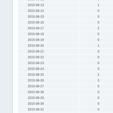
2015-08-13
1
2015-08-14
0
2015-08-15
0
2015-08-16
0
2015-08-17
2
2015-08-18
0
2015-08-19
0
2015-08-20
1
2015-08-21
0
2015-08-22
0
2015-08-23
0
2015-08-24
0
2015-08-25
2
2015-08-26
3
2015-08-27
0
2015-08-28
0
2015-08-29
0
2015-08-30
0
2015-08-31
0