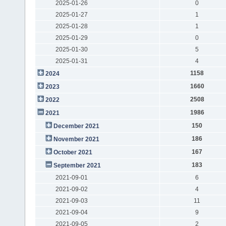
2025-01-26
0
2025-01-27
1
2025-01-28
1
2025-01-29
0
2025-01-30
5
2025-01-31
4
1158
2024
1660
2023
2508
2022
1986
2021
150
December 2021
186
November 2021
167
October 2021
183
September 2021
2021-09-01
6
2021-09-02
4
2021-09-03
11
2021-09-04
9
2021-09-05
2