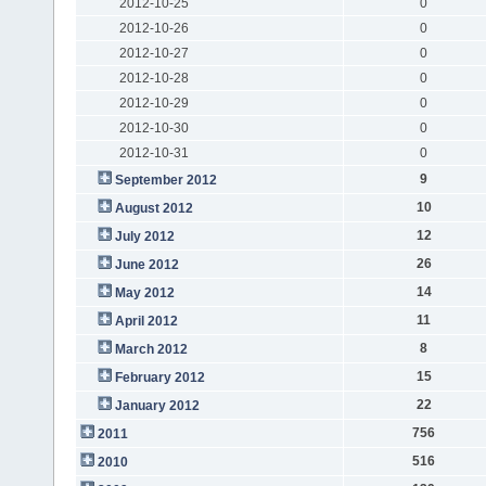
2012-10-25
0
2012-10-26
0
2012-10-27
0
2012-10-28
0
2012-10-29
0
2012-10-30
0
2012-10-31
0
9
September 2012
10
August 2012
12
July 2012
26
June 2012
14
May 2012
11
April 2012
8
March 2012
15
February 2012
22
January 2012
756
2011
516
2010