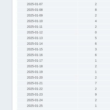
2025-01-07
2
2025-01-08
8
2025-01-09
2
2025-01-10
4
2025-01-11
2
2025-01-12
0
2025-01-13
5
2025-01-14
6
2025-01-15
3
2025-01-16
6
2025-01-17
1
2025-01-18
2
2025-01-19
1
2025-01-20
2
2025-01-21
7
2025-01-22
2
2025-01-23
9
2025-01-24
2
2025-01-25
1