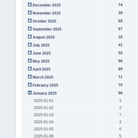
74
December 2025
38
November 2025
68
October 2025
97
September 2025
18
August 2025
41
July 2025
50
June 2025
96
May 2025
89
April 2025
71
March 2025
70
February 2025
96
January 2025
2025-01-01
3
2025-01-02
2
2025-01-03
7
2025-01-04
3
2025-01-05
0
2025-01-06
5