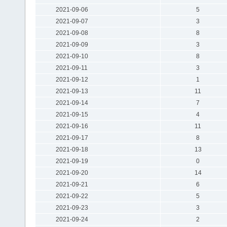
2021-09-06
5
2021-09-07
3
2021-09-08
8
2021-09-09
3
2021-09-10
8
2021-09-11
3
2021-09-12
1
2021-09-13
11
2021-09-14
7
2021-09-15
4
2021-09-16
11
2021-09-17
8
2021-09-18
13
2021-09-19
0
2021-09-20
14
2021-09-21
6
2021-09-22
5
2021-09-23
3
2021-09-24
2