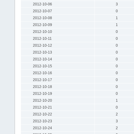
2012-10-06
3
2012-10-07
0
2012-10-08
1
2012-10-09
1
2012-10-10
0
2012-10-11
0
2012-10-12
0
2012-10-13
0
2012-10-14
0
2012-10-15
0
2012-10-16
0
2012-10-17
0
2012-10-18
0
2012-10-19
0
2012-10-20
1
2012-10-21
0
2012-10-22
2
2012-10-23
3
2012-10-24
2