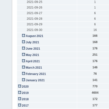
2021-09-25
1
2021-09-26
1
2021-09-27
6
2021-09-28
6
2021-09-29
6
2021-09-30
16
166
August 2021
168
July 2021
176
June 2021
251
May 2021
176
April 2021
146
March 2021
76
February 2021
141
January 2021
770
2020
4604
2019
172
2018
177
2017