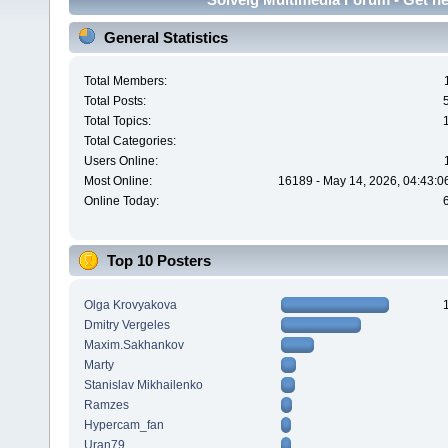
General Statistics
Total Members:
Total Posts:
Total Topics:
Total Categories:
Users Online:
Most Online:
16189 - May 14, 2026, 04:43:0
Online Today:
Top 10 Posters
Olga Krovyakova
Dmitry Vergeles
Maxim.Sakhankov
Marty
Stanislav Mikhailenko
Ramzes
Hypercam_fan
Uran79