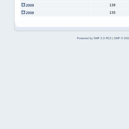
139
2009
135
2008
Powered by SMF 2.0 RC3
|
SMF © 200