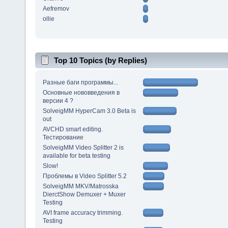
Aefremov
ollie
Top 10 Topics (by Replies)
Разные баги программы...
Основные нововведения в
версии 4 ?
SolveigMM HyperCam 3.0 Beta is
out
AVCHD smart editing.
Тестирование
SolveigMM Video Splitter 2 is
available for beta testing
Slow!
Проблемы в Video Splitter 5.2
SolveigMM MKV/Matrosska
DierctShow Demuxer + Muxer
Testing
AVI frame accuracy trimming.
Testing