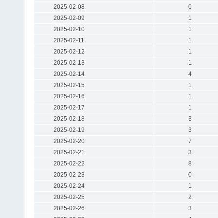
2025-02-08
0
2025-02-09
1
2025-02-10
1
2025-02-11
1
2025-02-12
1
2025-02-13
1
2025-02-14
4
2025-02-15
1
2025-02-16
1
2025-02-17
1
2025-02-18
3
2025-02-19
3
2025-02-20
7
2025-02-21
3
2025-02-22
8
2025-02-23
0
2025-02-24
1
2025-02-25
2
2025-02-26
3