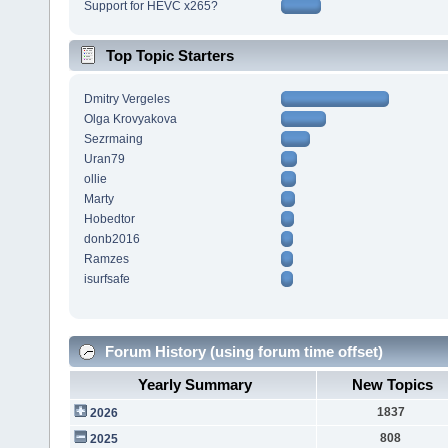
Support for HEVC x265?
Top Topic Starters
Dmitry Vergeles
Olga Krovyakova
Sezrmaing
Uran79
ollie
Marty
Hobedtor
donb2016
Ramzes
isurfsafe
Forum History (using forum time offset)
Yearly Summary
New Topics
1837
2026
808
2025