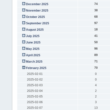
74
December 2025
38
November 2025
68
October 2025
97
September 2025
18
August 2025
41
July 2025
50
June 2025
96
May 2025
89
April 2025
71
March 2025
70
February 2025
2025-02-01
0
2025-02-02
0
2025-02-03
4
2025-02-04
2
2025-02-05
2
2025-02-06
3
2025-02-07
13