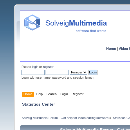
Home
|
Video S
Please
login
or
register
.
Login with username, password and session length
Home
Help
Search
Login
Register
Statistics Center
Solveig Multimedia Forum - Get help for video editing software
»
Statistics C
Solveig Multimedia Forum - Get hel