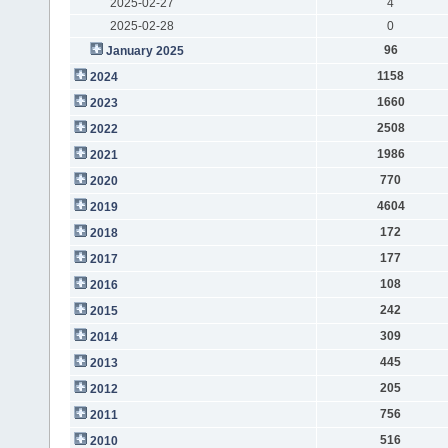
2025-02-27
4
2025-02-28
0
96
January 2025
1158
2024
1660
2023
2508
2022
1986
2021
770
2020
4604
2019
172
2018
177
2017
108
2016
242
2015
309
2014
445
2013
205
2012
756
2011
516
2010