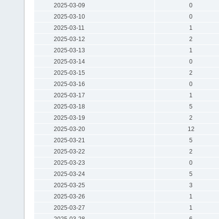
2025-03-09
0
2025-03-10
0
2025-03-11
1
2025-03-12
2
2025-03-13
1
2025-03-14
0
2025-03-15
2
2025-03-16
0
2025-03-17
1
2025-03-18
5
2025-03-19
2
2025-03-20
12
2025-03-21
5
2025-03-22
2
2025-03-23
0
2025-03-24
5
2025-03-25
3
2025-03-26
1
2025-03-27
1
2025-03-28
6