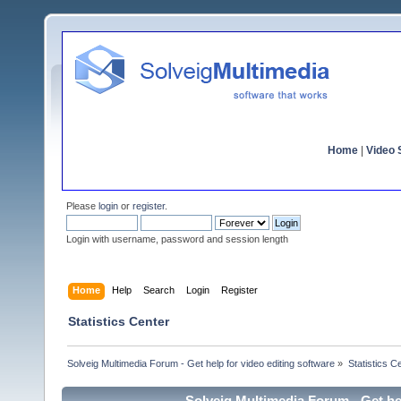
Home
|
Video S
Please
login
or
register
.
Login with username, password and session length
Home
Help
Search
Login
Register
Statistics Center
Solveig Multimedia Forum - Get help for video editing software
»
Statistics C
Solveig Multimedia Forum - Get hel