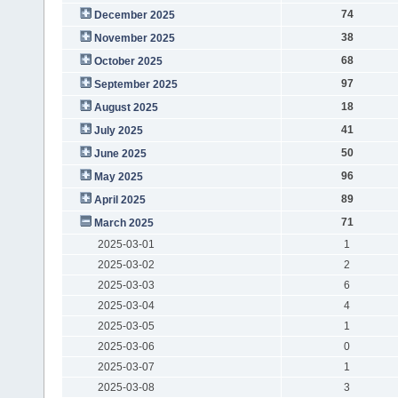
74
December 2025
38
November 2025
68
October 2025
97
September 2025
18
August 2025
41
July 2025
50
June 2025
96
May 2025
89
April 2025
71
March 2025
2025-03-01
1
2025-03-02
2
2025-03-03
6
2025-03-04
4
2025-03-05
1
2025-03-06
0
2025-03-07
1
2025-03-08
3