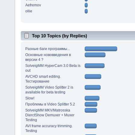
Aefremov
ollie
Top 10 Topics (by Replies)
Разные баги программы...
Основные нововведения в
версии 4 ?
SolveigMM HyperCam 3.0 Beta is
out
AVCHD smart editing.
Тестирование
SolveigMM Video Splitter 2 is
available for beta testing
Slow!
Проблемы в Video Splitter 5.2
SolveigMM MKV/Matrosska
DierctShow Demuxer + Muxer
Testing
AVI frame accuracy trimming.
Testing