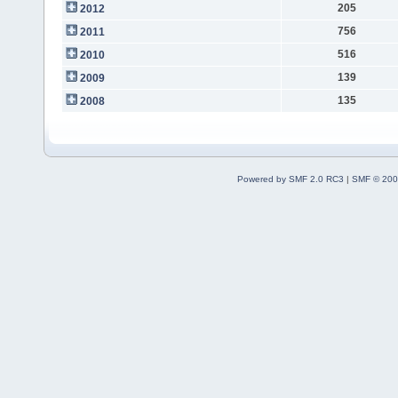
205
2012
756
2011
516
2010
139
2009
135
2008
Powered by SMF 2.0 RC3
|
SMF © 200