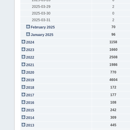
2025-03-29
2
2025-03-30
0
2025-03-31
2
70
February 2025
96
January 2025
1158
2024
1660
2023
2508
2022
1986
2021
770
2020
4604
2019
172
2018
177
2017
108
2016
242
2015
309
2014
445
2013