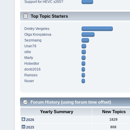
Support for HEVC x265?
Top Topic Starters
Dmitry Vergeles
Olga Krovyakova
Sezrmaing
Uran79
ollie
Marty
Hobedtor
donb2016
Ramzes
Nuser
Forum History (using forum time offset)
Yearly Summary
New Topics
1829
2026
808
2025