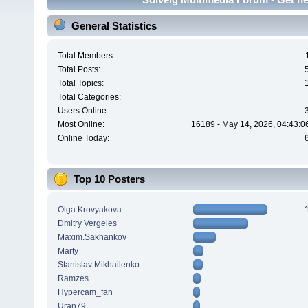
General Statistics
Total Members:
Total Posts:
Total Topics:
Total Categories:
Users Online:
Most Online:
16189 - May 14, 2026, 04:43:0
Online Today:
Top 10 Posters
Olga Krovyakova
Dmitry Vergeles
Maxim.Sakhankov
Marty
Stanislav Mikhailenko
Ramzes
Hypercam_fan
Uran79