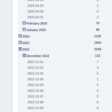
2025-03-29
2
2025-03-30
0
2025-03-31
2
70
February 2025
96
January 2025
1158
2024
1660
2023
2508
2022
132
December 2022
2022-12-01
7
2022-12-02
3
2022-12-03
0
2022-12-04
1
2022-12-05
5
2022-12-06
3
2022-12-07
5
2022-12-08
6
2022-12-09
5