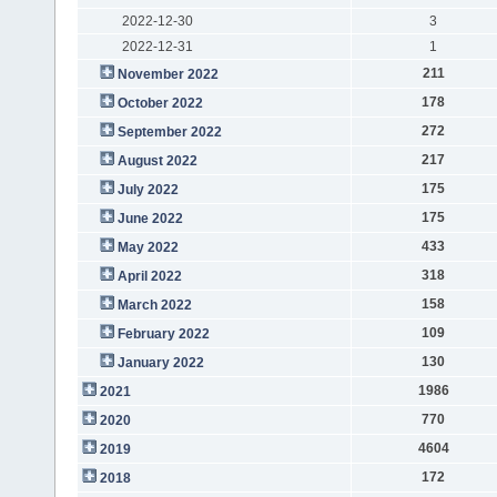
2022-12-30
3
2022-12-31
1
211
November 2022
178
October 2022
272
September 2022
217
August 2022
175
July 2022
175
June 2022
433
May 2022
318
April 2022
158
March 2022
109
February 2022
130
January 2022
1986
2021
770
2020
4604
2019
172
2018