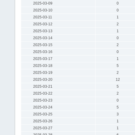
2025-03-09
0
2025-03-10
0
2025-03-11
1
2025-03-12
2
2025-03-13
1
2025-03-14
0
2025-03-15
2
2025-03-16
0
2025-03-17
1
2025-03-18
5
2025-03-19
2
2025-03-20
12
2025-03-21
5
2025-03-22
2
2025-03-23
0
2025-03-24
5
2025-03-25
3
2025-03-26
1
2025-03-27
1
2025-03-28
6