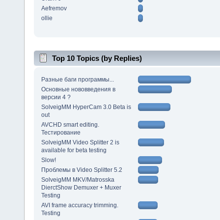
Aefremov
ollie
Top 10 Topics (by Replies)
Разные баги программы...
Основные нововведения в
версии 4 ?
SolveigMM HyperCam 3.0 Beta is
out
AVCHD smart editing.
Тестирование
SolveigMM Video Splitter 2 is
available for beta testing
Slow!
Проблемы в Video Splitter 5.2
SolveigMM MKV/Matrosska
DierctShow Demuxer + Muxer
Testing
AVI frame accuracy trimming.
Testing