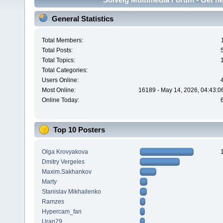
General Statistics
Total Members:
Total Posts:
Total Topics:
Total Categories:
Users Online:
Most Online:
16189 - May 14, 2026, 04:43:0
Online Today:
Top 10 Posters
Olga Krovyakova
Dmitry Vergeles
Maxim.Sakhankov
Marty
Stanislav Mikhailenko
Ramzes
Hypercam_fan
Uran79