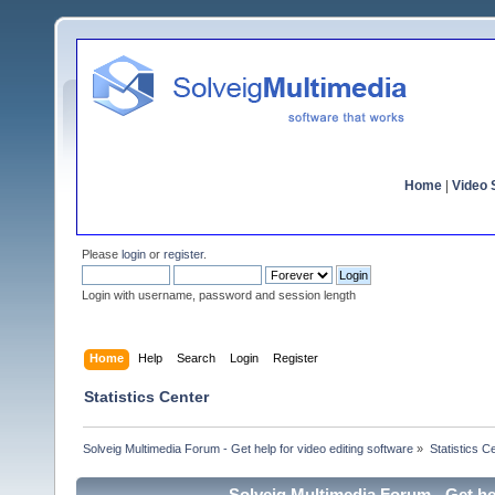
Home
|
Video S
Please
login
or
register
.
Login with username, password and session length
Home
Help
Search
Login
Register
Statistics Center
Solveig Multimedia Forum - Get help for video editing software
»
Statistics C
Solveig Multimedia Forum - Get hel