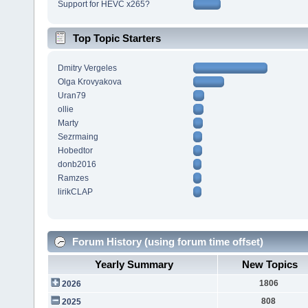
Support for HEVC x265?
Top Topic Starters
Dmitry Vergeles
Olga Krovyakova
Uran79
ollie
Marty
Sezrmaing
Hobedtor
donb2016
Ramzes
lirikCLAP
Forum History (using forum time offset)
Yearly Summary
New Topics
1806
2026
808
2025