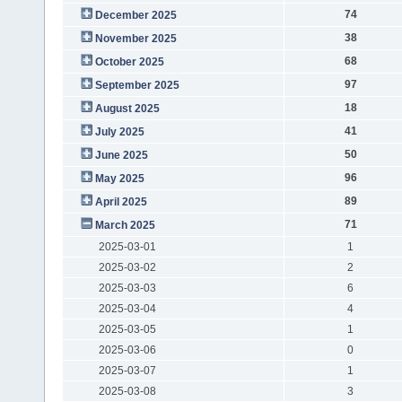
74
December 2025
38
November 2025
68
October 2025
97
September 2025
18
August 2025
41
July 2025
50
June 2025
96
May 2025
89
April 2025
71
March 2025
2025-03-01
1
2025-03-02
2
2025-03-03
6
2025-03-04
4
2025-03-05
1
2025-03-06
0
2025-03-07
1
2025-03-08
3