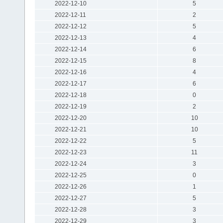
2022-12-10
5
2022-12-11
2
2022-12-12
5
2022-12-13
4
2022-12-14
6
2022-12-15
8
2022-12-16
4
2022-12-17
6
2022-12-18
0
2022-12-19
2
2022-12-20
10
2022-12-21
10
2022-12-22
5
2022-12-23
11
2022-12-24
3
2022-12-25
0
2022-12-26
1
2022-12-27
5
2022-12-28
3
2022-12-29
3