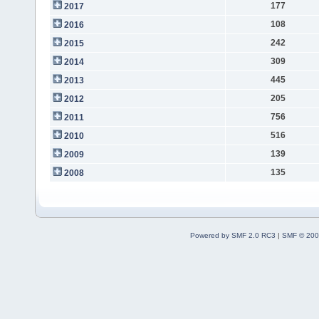
177
2017
108
2016
242
2015
309
2014
445
2013
205
2012
756
2011
516
2010
139
2009
135
2008
Powered by SMF 2.0 RC3
|
SMF © 200