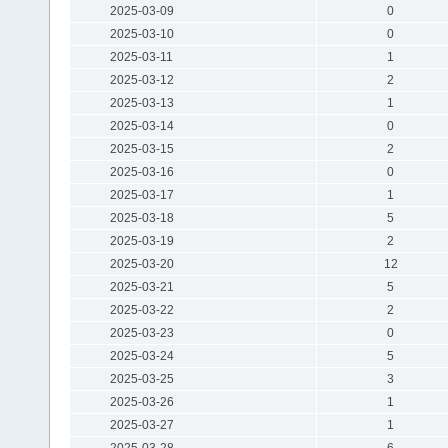
2025-03-09
0
2025-03-10
0
2025-03-11
1
2025-03-12
2
2025-03-13
1
2025-03-14
0
2025-03-15
2
2025-03-16
0
2025-03-17
1
2025-03-18
5
2025-03-19
2
2025-03-20
12
2025-03-21
5
2025-03-22
2
2025-03-23
0
2025-03-24
5
2025-03-25
3
2025-03-26
1
2025-03-27
1
2025-03-28
6