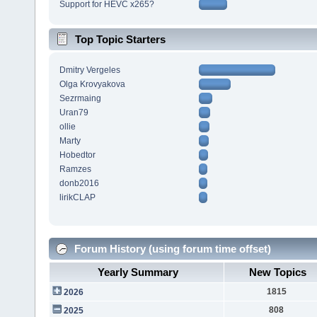
Support for HEVC x265?
Top Topic Starters
Dmitry Vergeles
Olga Krovyakova
Sezrmaing
Uran79
ollie
Marty
Hobedtor
Ramzes
donb2016
lirikCLAP
Forum History (using forum time offset)
Yearly Summary
New Topics
1815
2026
808
2025