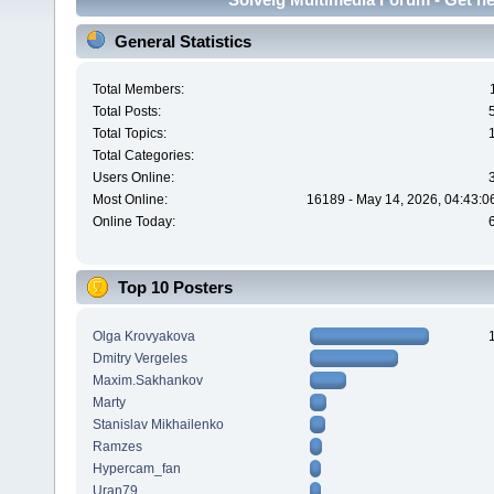
General Statistics
Total Members:
Total Posts:
Total Topics:
Total Categories:
Users Online:
Most Online:
16189 - May 14, 2026, 04:43:0
Online Today:
Top 10 Posters
Olga Krovyakova
Dmitry Vergeles
Maxim.Sakhankov
Marty
Stanislav Mikhailenko
Ramzes
Hypercam_fan
Uran79