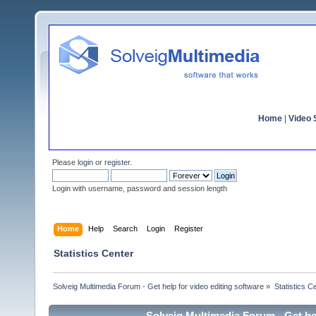
Home
|
Video S
Please
login
or
register
.
Login with username, password and session length
Home
Help
Search
Login
Register
Statistics Center
Solveig Multimedia Forum - Get help for video editing software
»
Statistics C
Solveig Multimedia Forum - Get hel