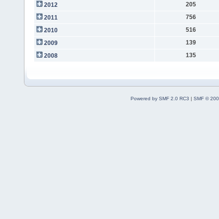
205
2012
756
2011
516
2010
139
2009
135
2008
Powered by SMF 2.0 RC3
|
SMF © 200