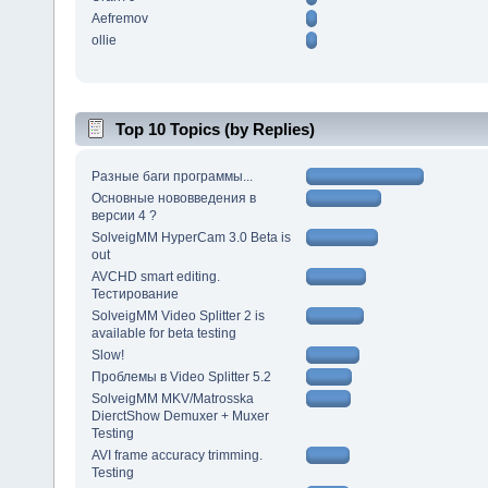
Aefremov
ollie
Top 10 Topics (by Replies)
Разные баги программы...
Основные нововведения в
версии 4 ?
SolveigMM HyperCam 3.0 Beta is
out
AVCHD smart editing.
Тестирование
SolveigMM Video Splitter 2 is
available for beta testing
Slow!
Проблемы в Video Splitter 5.2
SolveigMM MKV/Matrosska
DierctShow Demuxer + Muxer
Testing
AVI frame accuracy trimming.
Testing