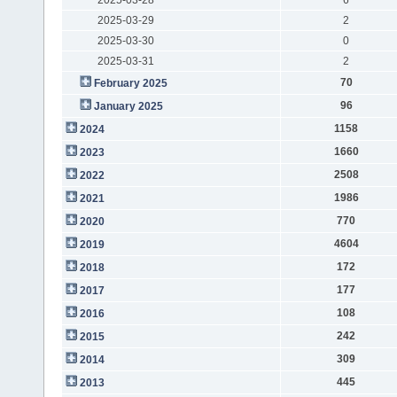
2025-03-29
2
2025-03-30
0
2025-03-31
2
70
February 2025
96
January 2025
1158
2024
1660
2023
2508
2022
1986
2021
770
2020
4604
2019
172
2018
177
2017
108
2016
242
2015
309
2014
445
2013