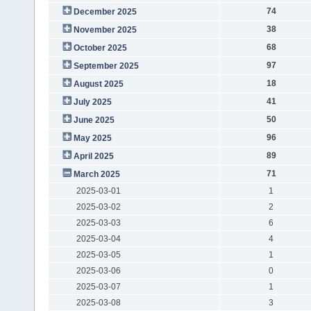
74
December 2025
38
November 2025
68
October 2025
97
September 2025
18
August 2025
41
July 2025
50
June 2025
96
May 2025
89
April 2025
71
March 2025
2025-03-01
1
2025-03-02
2
2025-03-03
6
2025-03-04
4
2025-03-05
1
2025-03-06
0
2025-03-07
1
2025-03-08
3