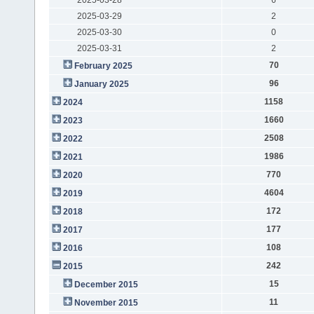
2025-03-29
2
2025-03-30
0
2025-03-31
2
70
February 2025
96
January 2025
1158
2024
1660
2023
2508
2022
1986
2021
770
2020
4604
2019
172
2018
177
2017
108
2016
242
2015
15
December 2015
11
November 2015