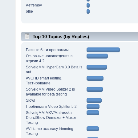
Aefremov
ollie
Top 10 Topics (by Replies)
Разные баги программы...
Основные нововведения в
версии 4 ?
SolveigMM HyperCam 3.0 Beta is
out
AVCHD smart editing.
Тестирование
SolveigMM Video Splitter 2 is
available for beta testing
Slow!
Проблемы в Video Splitter 5.2
SolveigMM MKV/Matrosska
DierctShow Demuxer + Muxer
Testing
AVI frame accuracy trimming.
Testing