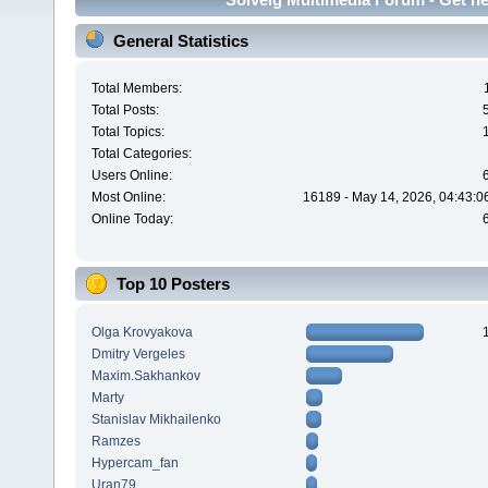
General Statistics
Total Members:
Total Posts:
Total Topics:
Total Categories:
Users Online:
Most Online:
16189 - May 14, 2026, 04:43:0
Online Today:
Top 10 Posters
Olga Krovyakova
Dmitry Vergeles
Maxim.Sakhankov
Marty
Stanislav Mikhailenko
Ramzes
Hypercam_fan
Uran79