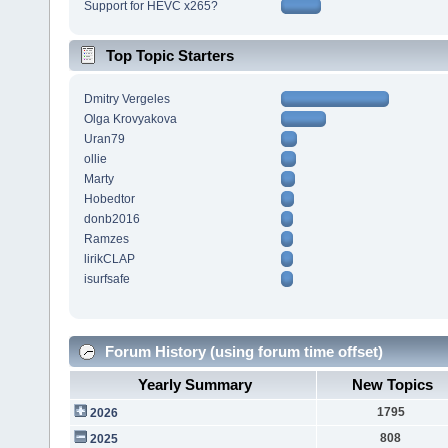
Support for HEVC x265?
Top Topic Starters
Dmitry Vergeles
Olga Krovyakova
Uran79
ollie
Marty
Hobedtor
donb2016
Ramzes
lirikCLAP
isurfsafe
Forum History (using forum time offset)
Yearly Summary
New Topics
1795
2026
808
2025