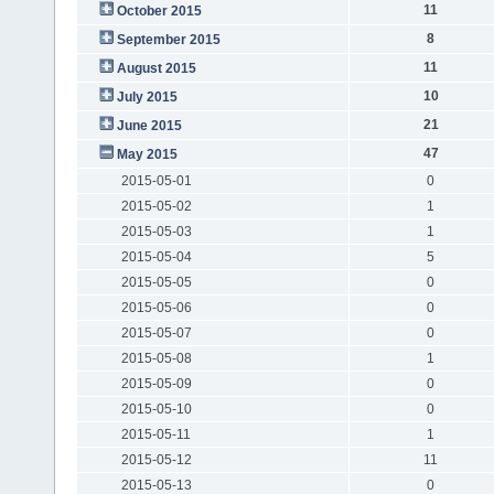
11
October 2015
8
September 2015
11
August 2015
10
July 2015
21
June 2015
47
May 2015
2015-05-01
0
2015-05-02
1
2015-05-03
1
2015-05-04
5
2015-05-05
0
2015-05-06
0
2015-05-07
0
2015-05-08
1
2015-05-09
0
2015-05-10
0
2015-05-11
1
2015-05-12
11
2015-05-13
0