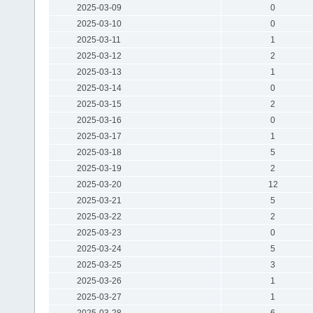
2025-03-09
0
2025-03-10
0
2025-03-11
1
2025-03-12
2
2025-03-13
1
2025-03-14
0
2025-03-15
2
2025-03-16
0
2025-03-17
1
2025-03-18
5
2025-03-19
2
2025-03-20
12
2025-03-21
5
2025-03-22
2
2025-03-23
0
2025-03-24
5
2025-03-25
3
2025-03-26
1
2025-03-27
1
2025-03-28
6