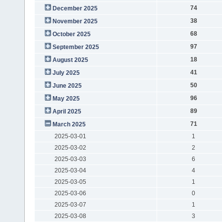
74
December 2025
38
November 2025
68
October 2025
97
September 2025
18
August 2025
41
July 2025
50
June 2025
96
May 2025
89
April 2025
71
March 2025
2025-03-01
1
2025-03-02
2
2025-03-03
6
2025-03-04
4
2025-03-05
1
2025-03-06
0
2025-03-07
1
2025-03-08
3