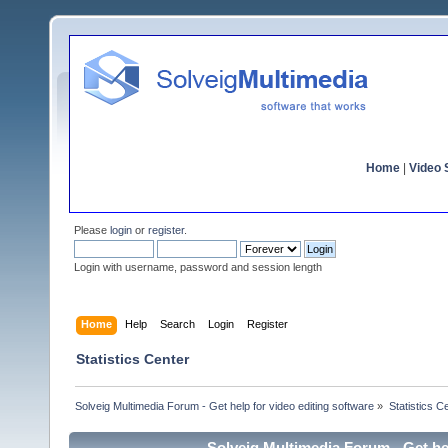
Home
|
Video S
Please
login
or
register
.
Login with username, password and session length
Home
Help
Search
Login
Register
Statistics Center
Solveig Multimedia Forum - Get help for video editing software
»
Statistics C
Solveig Multimedia Forum - Get hel