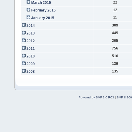
22
March 2015
12
February 2015
11
January 2015
309
2014
445
2013
205
2012
756
2011
516
2010
139
2009
135
2008
Powered by SMF 2.0 RC3
|
SMF © 200