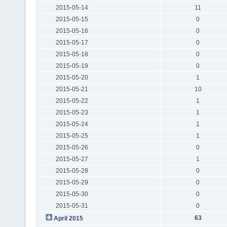
2015-05-14
11
2015-05-15
0
2015-05-16
0
2015-05-17
0
2015-05-18
0
2015-05-19
0
2015-05-20
1
2015-05-21
10
2015-05-22
1
2015-05-23
1
2015-05-24
1
2015-05-25
1
2015-05-26
0
2015-05-27
1
2015-05-28
0
2015-05-29
0
2015-05-30
0
2015-05-31
0
63
April 2015