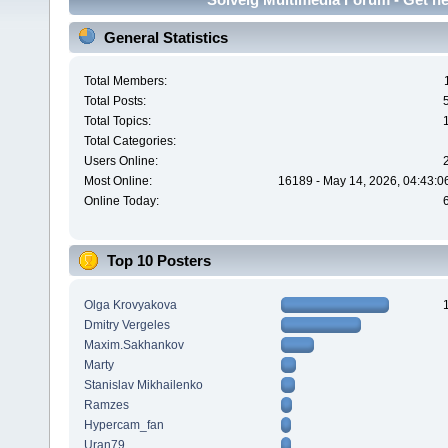
General Statistics
Total Members:
Total Posts:
Total Topics:
Total Categories:
Users Online:
Most Online:
16189 - May 14, 2026, 04:43:0
Online Today:
Top 10 Posters
Olga Krovyakova
Dmitry Vergeles
Maxim.Sakhankov
Marty
Stanislav Mikhailenko
Ramzes
Hypercam_fan
Uran79