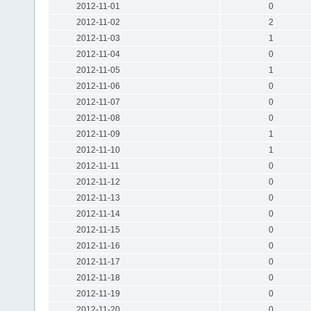
2012-11-01
0
2012-11-02
2
2012-11-03
1
2012-11-04
0
2012-11-05
1
2012-11-06
0
2012-11-07
0
2012-11-08
0
2012-11-09
1
2012-11-10
1
2012-11-11
0
2012-11-12
0
2012-11-13
0
2012-11-14
0
2012-11-15
0
2012-11-16
0
2012-11-17
0
2012-11-18
0
2012-11-19
0
2012-11-20
0