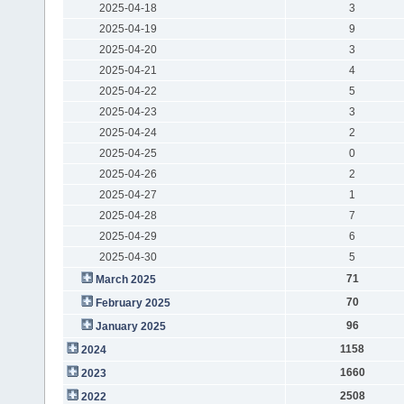
2025-04-18
3
2025-04-19
9
2025-04-20
3
2025-04-21
4
2025-04-22
5
2025-04-23
3
2025-04-24
2
2025-04-25
0
2025-04-26
2
2025-04-27
1
2025-04-28
7
2025-04-29
6
2025-04-30
5
71
March 2025
70
February 2025
96
January 2025
1158
2024
1660
2023
2508
2022