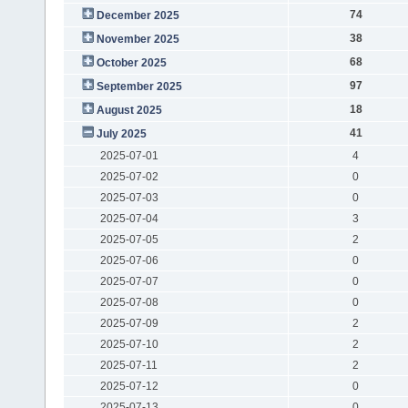
74
December 2025
38
November 2025
68
October 2025
97
September 2025
18
August 2025
41
July 2025
2025-07-01
4
2025-07-02
0
2025-07-03
0
2025-07-04
3
2025-07-05
2
2025-07-06
0
2025-07-07
0
2025-07-08
0
2025-07-09
2
2025-07-10
2
2025-07-11
2
2025-07-12
0
2025-07-13
0