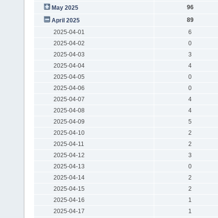
96
May 2025
89
April 2025
2025-04-01
6
2025-04-02
0
2025-04-03
3
2025-04-04
4
2025-04-05
0
2025-04-06
0
2025-04-07
4
2025-04-08
4
2025-04-09
5
2025-04-10
2
2025-04-11
2
2025-04-12
3
2025-04-13
0
2025-04-14
2
2025-04-15
2
2025-04-16
1
2025-04-17
1