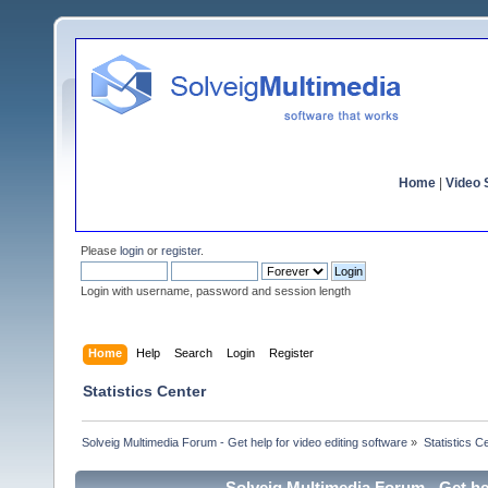
Home
|
Video S
Please
login
or
register
.
Login with username, password and session length
Home
Help
Search
Login
Register
Statistics Center
Solveig Multimedia Forum - Get help for video editing software
»
Statistics C
Solveig Multimedia Forum - Get hel