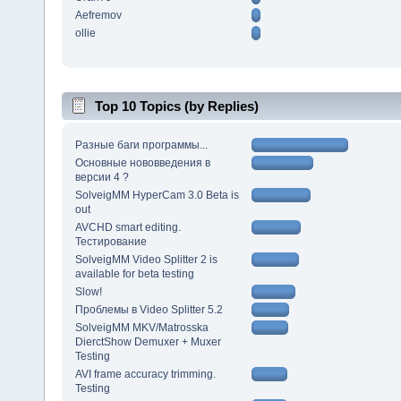
Aefremov
ollie
Top 10 Topics (by Replies)
Разные баги программы...
Основные нововведения в
версии 4 ?
SolveigMM HyperCam 3.0 Beta is
out
AVCHD smart editing.
Тестирование
SolveigMM Video Splitter 2 is
available for beta testing
Slow!
Проблемы в Video Splitter 5.2
SolveigMM MKV/Matrosska
DierctShow Demuxer + Muxer
Testing
AVI frame accuracy trimming.
Testing