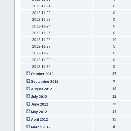
2012-11-21
0
2012-11-22
0
2012-11-23
0
2012-11-24
0
2012-11-25
0
2012-11-26
10
2012-11-27
5
2012-11-28
0
2012-11-29
0
2012-11-30
0
17
October 2012
9
September 2012
10
August 2012
12
July 2012
26
June 2012
14
May 2012
11
April 2012
8
March 2012