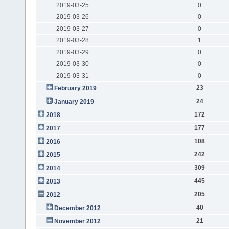
2019-03-25
0
2019-03-26
0
2019-03-27
0
2019-03-28
1
2019-03-29
0
2019-03-30
0
2019-03-31
0
23
February 2019
24
January 2019
172
2018
177
2017
108
2016
242
2015
309
2014
445
2013
205
2012
40
December 2012
21
November 2012