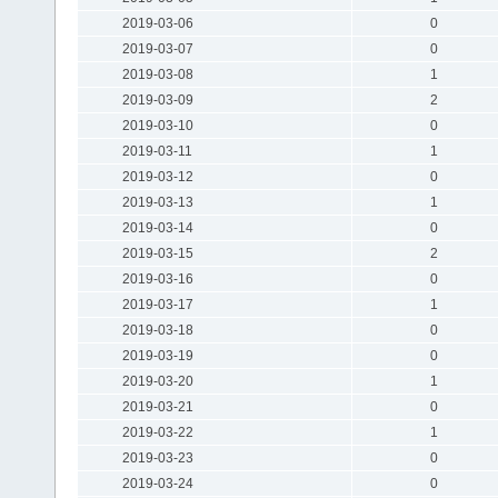
2019-03-06
0
2019-03-07
0
2019-03-08
1
2019-03-09
2
2019-03-10
0
2019-03-11
1
2019-03-12
0
2019-03-13
1
2019-03-14
0
2019-03-15
2
2019-03-16
0
2019-03-17
1
2019-03-18
0
2019-03-19
0
2019-03-20
1
2019-03-21
0
2019-03-22
1
2019-03-23
0
2019-03-24
0