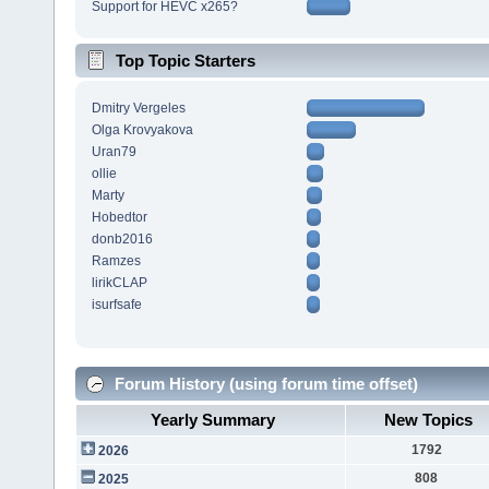
Support for HEVC x265?
Top Topic Starters
Dmitry Vergeles
Olga Krovyakova
Uran79
ollie
Marty
Hobedtor
donb2016
Ramzes
lirikCLAP
isurfsafe
Forum History (using forum time offset)
Yearly Summary
New Topics
1792
2026
808
2025