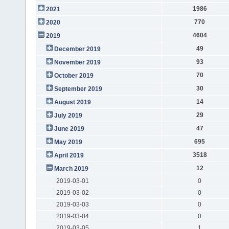
1986
2021
770
2020
4604
2019
49
December 2019
93
November 2019
70
October 2019
30
September 2019
14
August 2019
29
July 2019
47
June 2019
695
May 2019
3518
April 2019
12
March 2019
2019-03-01
0
2019-03-02
0
2019-03-03
0
2019-03-04
0
2019-03-05
1