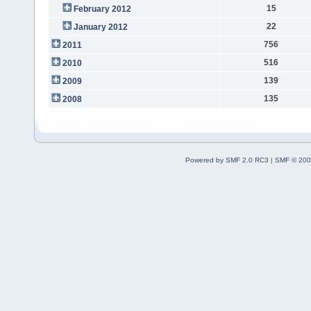
15
February 2012
22
January 2012
756
2011
516
2010
139
2009
135
2008
Powered by SMF 2.0 RC3
|
SMF © 200