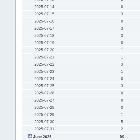
2025-07-14
0
2025-07-15
3
2025-07-16
0
2025-07-17
3
2025-07-18
3
2025-07-19
0
2025-07-20
1
2025-07-21
1
2025-07-22
3
2025-07-23
1
2025-07-24
0
2025-07-25
3
2025-07-26
0
2025-07-27
0
2025-07-28
0
2025-07-29
1
2025-07-30
5
2025-07-31
2
50
June 2025